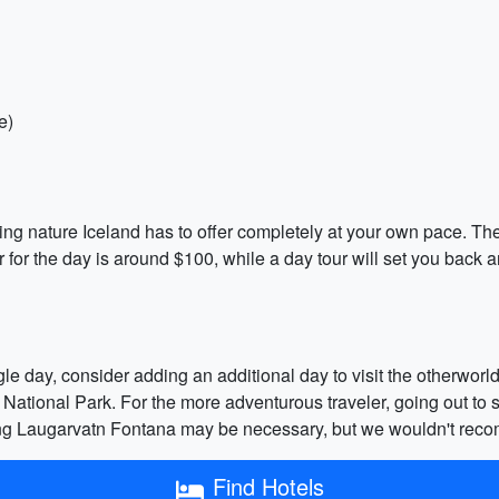
e)
ning nature Iceland has to offer completely at your own pace. The
r for the day is around $100, while a day tour will set you back
ingle day, consider adding an additional day to visit the otherwor
r National Park. For the more adventurous traveler, going out to s
ving Laugarvatn Fontana may be necessary, but we wouldn't reco
Find Hotels