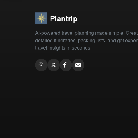
Plantrip
AI-powered travel planning made simple. Crea
detailed itineraries, packing lists, and get exper
travel insights in seconds.