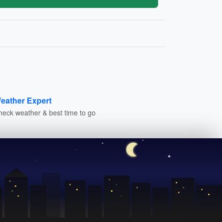
eather Expert
heck weather & best time to go