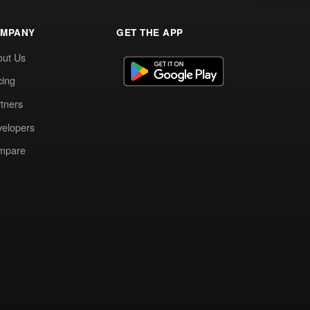
MPANY
GET THE APP
out Us
cing
tners
elopers
mpare