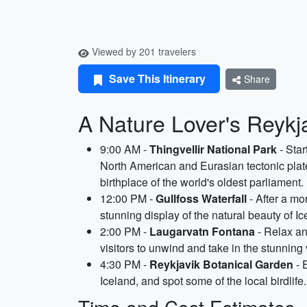
Viewed by 201 travelers
Save This Itinerary
Share
A Nature Lover's Reykja
9:00 AM -
Thingvellir National Park
- Sta
North American and Eurasian tectonic plates.
birthplace of the world's oldest parliament.
12:00 PM -
Gullfoss Waterfall
- After a mo
stunning display of the natural beauty of I
2:00 PM -
Laugarvatn Fontana
- Relax an
visitors to unwind and take in the stunnin
4:30 PM -
Reykjavik Botanical Garden
- 
Iceland, and spot some of the local birdlif