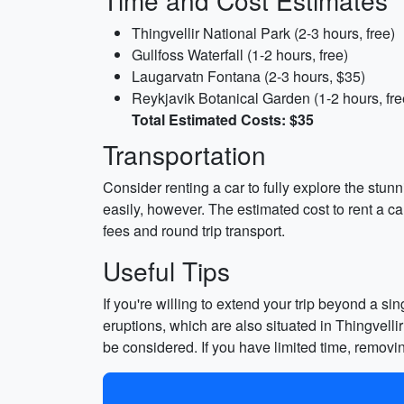
Time and Cost Estimates
Thingvellir National Park (2-3 hours, free)
Gullfoss Waterfall (1-2 hours, free)
Laugarvatn Fontana (2-3 hours, $35)
Reykjavik Botanical Garden (1-2 hours, fre
Total Estimated Costs: $35
Transportation
Consider renting a car to fully explore the stun
easily, however. The estimated cost to rent a ca
fees and round trip transport.
Useful Tips
If you're willing to extend your trip beyond a s
eruptions, which are also situated in Thingvelli
be considered. If you have limited time, remo