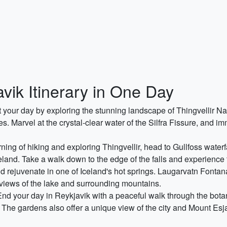
vik Itinerary in One Day
rt your day by exploring the stunning landscape of Thingvellir 
 Marvel at the crystal-clear water of the Silfra Fissure, and imm
rning of hiking and exploring Thingvellir, head to Gullfoss waterf
celand. Take a walk down to the edge of the falls and experience 
d rejuvenate in one of Iceland's hot springs. Laugarvatn Fontan
g views of the lake and surrounding mountains.
End your day in Reykjavik with a peaceful walk through the botan
e. The gardens also offer a unique view of the city and Mount Esj