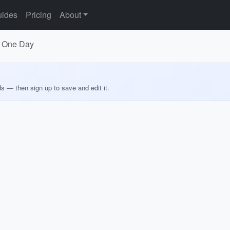
ides
Pricing
About
in One Day
ds — then sign up to save and edit it.