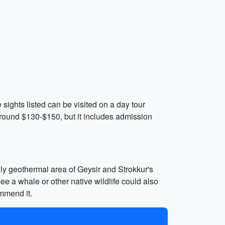
 sights listed can be visited on a day tour
 around $130-$150, but it includes admission
ldly geothermal area of Geysir and Strokkur's
ee a whale or other native wildlife could also
mmend it.