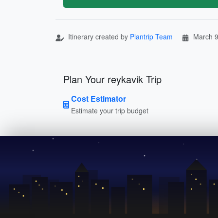
Itinerary created by
Plantrip Team
March 9
Plan Your reykavik Trip
Cost Estimator
Estimate your trip budget