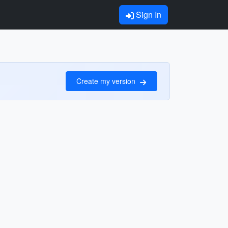
Sign In
Create my version