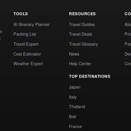
TOOLS
RESOURCES
CO
AI Itinerary Planner
Travel Guides
Ab
te
Packing List
Travel Deals
Pri
t
Travel Expert
Travel Glossary
Par
Cost Estimator
News
Dev
Weather Expert
Help Center
Co
TOP DESTINATIONS
Japan
Italy
Thailand
Bali
France