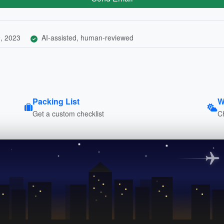
, 2023
AI-assisted, human-reviewed
Packing List
W
Get a custom checklist
C