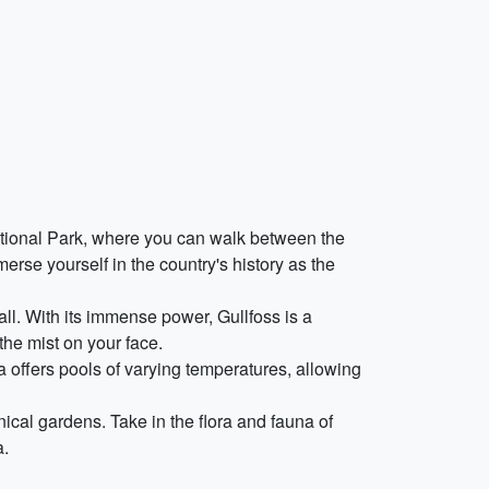
National Park, where you can walk between the
erse yourself in the country's history as the
all. With its immense power, Gullfoss is a
the mist on your face.
a offers pools of varying temperatures, allowing
ical gardens. Take in the flora and fauna of
a.