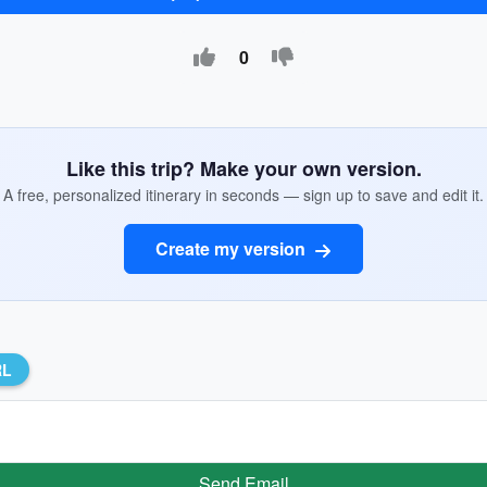
0
Like this trip? Make your own version.
A free, personalized itinerary in seconds — sign up to save and edit it.
Create my version
RL
Send Email