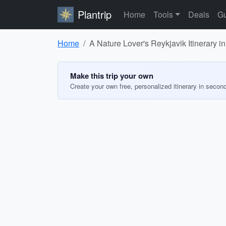
Plantrip
Home
Tools
Deals
Gu
Home
A Nature Lover's Reykjavik Itinerary 
Make this trip your own
Create your own free, personalized itinerary in secon