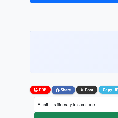
PDF
Share
Post
Copy U
Email this itinerary to someone...