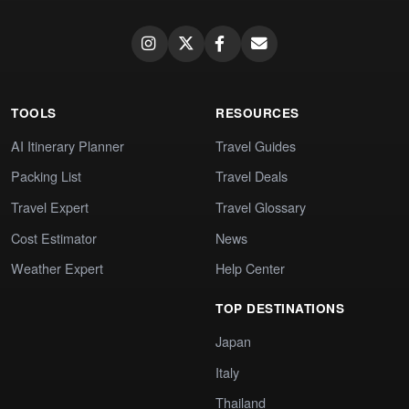
TOOLS
RESOURCES
AI Itinerary Planner
Travel Guides
Packing List
Travel Deals
Travel Expert
Travel Glossary
Cost Estimator
News
Weather Expert
Help Center
TOP DESTINATIONS
Japan
Italy
Thailand