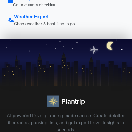
Get a custom checklist
Weather Expert
Check weather & best time to go
Plantrip
AI-powered travel planning made simple. Create detailed
itineraries, packing lists, and get expert travel insights in
seconds.