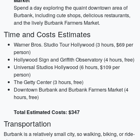
Market
Spend a day exploring the quaint downtown area of
Burbank, including cute shops, delicious restaurants,
and the lively Burbank Farmers Market.
Time and Costs Estimates
Warner Bros. Studio Tour Hollywood (3 hours, $69 per
person)
Hollywood Sign and Griffith Observatory (4 hours, free)
Universal Studios Hollywood (6 hours, $109 per
person)
The Getty Center (3 hours, free)
Downtown Burbank and Burbank Farmers Market (4
hours, free)
Total Estimated Costs: $347
Transportation
Burbank is a relatively small city, so walking, biking, or ride-