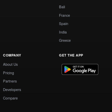
Bali
France
Spain
India
Greece
COMPANY
GET THE APP
About Us
Pricing
Partners
Developers
Compare