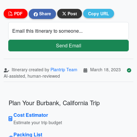
PDF
Share
Post
Copy URL
Email this itinerary to someone...
Send Email
Itinerary created by
Plantrip Team
March 18, 2023
AI-assisted, human-reviewed
Plan Your Burbank, California Trip
Cost Estimator
Estimate your trip budget
Packing List