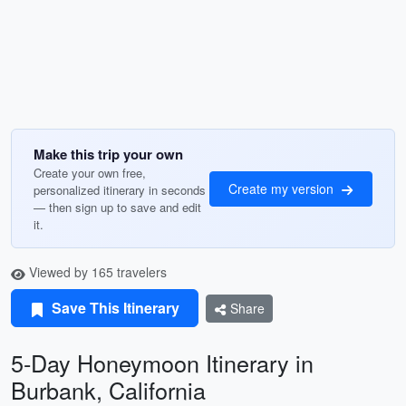
Make this trip your own
Create your own free,
Create my version
personalized itinerary in seconds
— then sign up to save and edit
it.
Viewed by 165 travelers
Save This Itinerary
Share
5-Day Honeymoon Itinerary in
Burbank, California