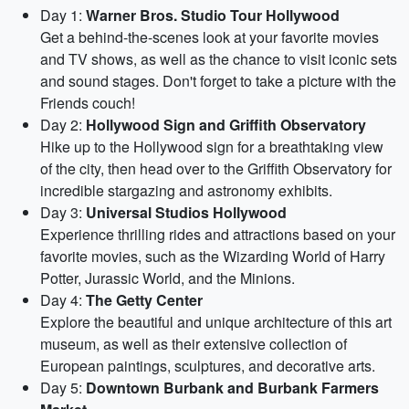
Day 1:
Warner Bros. Studio Tour Hollywood
Get a behind-the-scenes look at your favorite movies
and TV shows, as well as the chance to visit iconic sets
and sound stages. Don't forget to take a picture with the
Friends couch!
Day 2:
Hollywood Sign and Griffith Observatory
Hike up to the Hollywood sign for a breathtaking view
of the city, then head over to the Griffith Observatory for
incredible stargazing and astronomy exhibits.
Day 3:
Universal Studios Hollywood
Experience thrilling rides and attractions based on your
favorite movies, such as the Wizarding World of Harry
Potter, Jurassic World, and the Minions.
Day 4:
The Getty Center
Explore the beautiful and unique architecture of this art
museum, as well as their extensive collection of
European paintings, sculptures, and decorative arts.
Day 5:
Downtown Burbank and Burbank Farmers