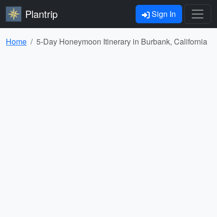
Plantrip
Sign In
Home
5-Day Honeymoon Itinerary in Burbank, California