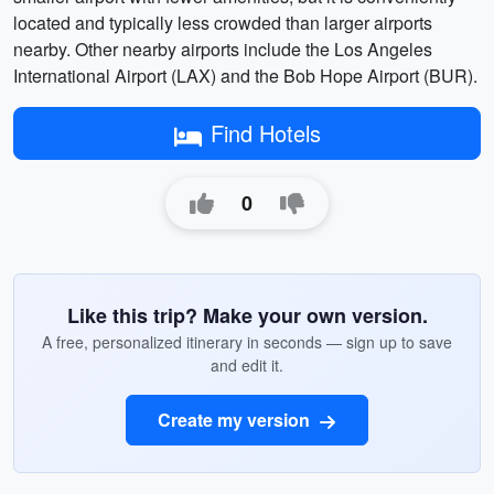
located and typically less crowded than larger airports
nearby. Other nearby airports include the Los Angeles
International Airport (LAX) and the Bob Hope Airport (BUR).
Find Hotels
0
Like this trip? Make your own version.
A free, personalized itinerary in seconds — sign up to save
and edit it.
Create my version