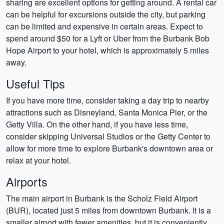
sharing are excellent options for getting around. A rental car
can be helpful for excursions outside the city, but parking
can be limited and expensive in certain areas. Expect to
spend around $50 for a Lyft or Uber from the Burbank Bob
Hope Airport to your hotel, which is approximately 5 miles
away.
Useful Tips
If you have more time, consider taking a day trip to nearby
attractions such as Disneyland, Santa Monica Pier, or the
Getty Villa. On the other hand, if you have less time,
consider skipping Universal Studios or the Getty Center to
allow for more time to explore Burbank's downtown area or
relax at your hotel.
Airports
The main airport in Burbank is the Scholz Field Airport
(BUR), located just 5 miles from downtown Burbank. It is a
smaller airport with fewer amenities, but it is conveniently