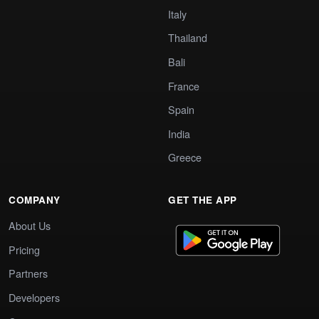
Italy
Thailand
Bali
France
Spain
India
Greece
COMPANY
GET THE APP
About Us
Pricing
Partners
Developers