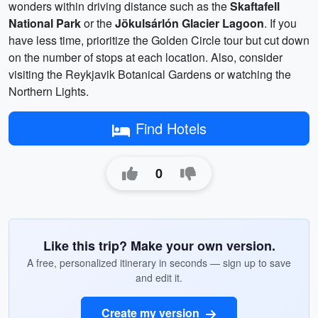
wonders within driving distance such as the
Skaftafell
National Park
or the
Jökulsárlón Glacier Lagoon
. If you
have less time, prioritize the Golden Circle tour but cut down
on the number of stops at each location. Also, consider
visiting the Reykjavik Botanical Gardens or watching the
Northern Lights.
Find Hotels
0
Like this trip? Make your own version.
A free, personalized itinerary in seconds — sign up to save
and edit it.
Create my version