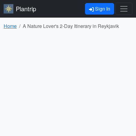
Plantrip
Sign In
Home
A Nature Lover's 2-Day Itinerary in Reykjavik