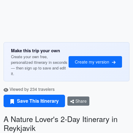
Make this trip your own
Create your own free,
Create my version
personalized itinerary in seconds
— then sign up to save and edit
it.
Viewed by 234 travelers
Save This Itinerary
Share
A Nature Lover's 2-Day Itinerary in
Reykjavik