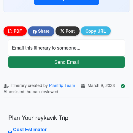
PDF
Share
Post
Copy URL
Email this itinerary to someone...
Send Email
Itinerary created by
Plantrip Team
March 9, 2023
AI-assisted, human-reviewed
Plan Your reykavik Trip
Cost Estimator