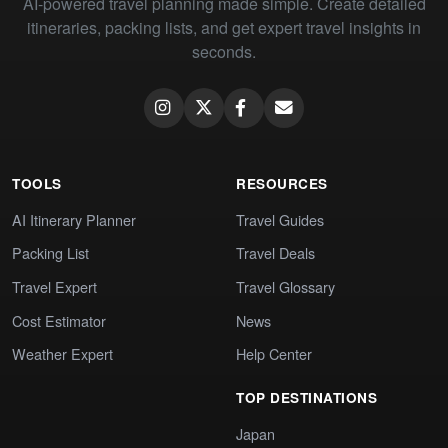
AI-powered travel planning made simple. Create detailed
itineraries, packing lists, and get expert travel insights in
seconds.
TOOLS
RESOURCES
AI Itinerary Planner
Travel Guides
Packing List
Travel Deals
Travel Expert
Travel Glossary
Cost Estimator
News
Weather Expert
Help Center
TOP DESTINATIONS
Japan