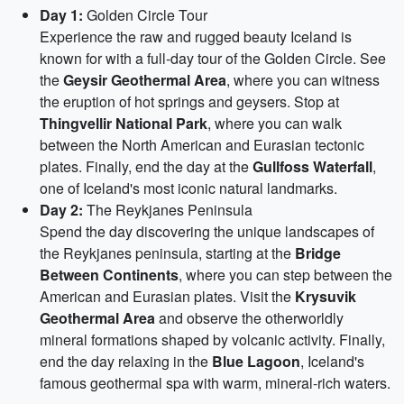
Day 1:
Golden Circle Tour
Experience the raw and rugged beauty Iceland is
known for with a full-day tour of the Golden Circle. See
the
Geysir Geothermal Area
, where you can witness
the eruption of hot springs and geysers. Stop at
Thingvellir National Park
, where you can walk
between the North American and Eurasian tectonic
plates. Finally, end the day at the
Gullfoss Waterfall
,
one of Iceland's most iconic natural landmarks.
Day 2:
The Reykjanes Peninsula
Spend the day discovering the unique landscapes of
the Reykjanes peninsula, starting at the
Bridge
Between Continents
, where you can step between the
American and Eurasian plates. Visit the
Krysuvik
Geothermal Area
and observe the otherworldly
mineral formations shaped by volcanic activity. Finally,
end the day relaxing in the
Blue Lagoon
, Iceland's
famous geothermal spa with warm, mineral-rich waters.