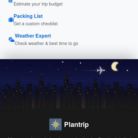
Estimate your trip budget
Packing List
Get a custom checklist
Weather Expert
Check weather & best time to go
Plantrip