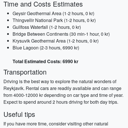
Time and Costs Estimates
Geysir Geothermal Area (1-2 hours, 0 kr)
Thingvellir National Park (1-2 hours, 0 kr)
Gullfoss Waterfall (1-2 hours, 0 kr)
Bridge Between Continents (30 min-1 hour, 0 kr)
Krysuvik Geothermal Area (1-2 hours, 0 kr)
Blue Lagoon (2-3 hours, 6990 kr)
Total Estimated Costs: 6990 kr
Transportation
Driving is the best way to explore the natural wonders of
Reykjavik. Rental cars are readily available and can range
from 4000-12000 kr depending on car type and time of year.
Expect to spend around 2 hours driving for both day trips.
Useful tips
If you have more time, consider visiting other natural