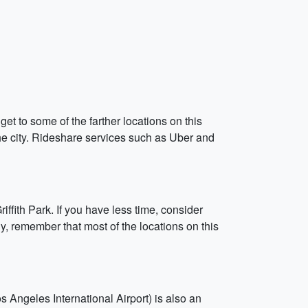
get to some of the farther locations on this
the city. Rideshare services such as Uber and
iffith Park. If you have less time, consider
lly, remember that most of the locations on this
s Angeles International Airport) is also an