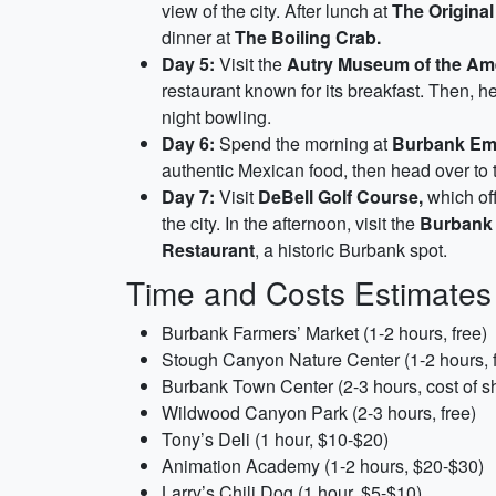
view of the city. After lunch at
The Original
dinner at
The Boiling Crab.
Day 5:
Visit the
Autry Museum of the Am
restaurant known for its breakfast. Then, h
night bowling.
Day 6:
Spend the morning at
Burbank Emp
authentic Mexican food, then head over to
Day 7:
Visit
DeBell Golf Course,
which off
the city. In the afternoon, visit the
Burbank 
Restaurant
, a historic Burbank spot.
Time and Costs Estimates
Burbank Farmers’ Market (1-2 hours, free)
Stough Canyon Nature Center (1-2 hours, f
Burbank Town Center (2-3 hours, cost of s
Wildwood Canyon Park (2-3 hours, free)
Tony’s Deli (1 hour, $10-$20)
Animation Academy (1-2 hours, $20-$30)
Larry’s Chili Dog (1 hour, $5-$10)