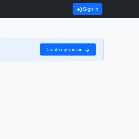
Sign In
Create my version