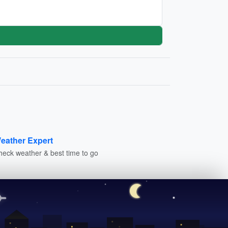
eather Expert
heck weather & best time to go