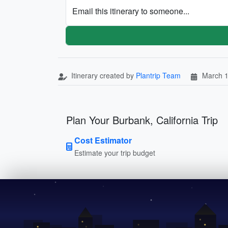
Email this itinerary to someone...
Itinerary created by
Plantrip Team
March 1
Plan Your Burbank, California Trip
Cost Estimator
Estimate your trip budget