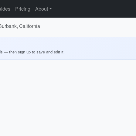
ides
Pricing
About
Burbank, California
ds — then sign up to save and edit it.