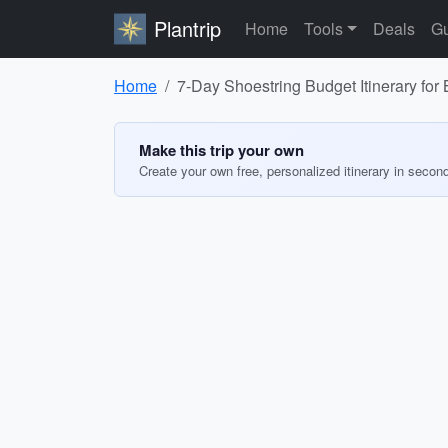
Plantrip
Home
Tools
Deals
Gu
Home
7-Day Shoestring Budget Itinerary for 
Make this trip your own
Create your own free, personalized itinerary in secon