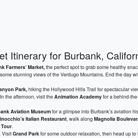
 Itinerary for Burbank, Califor
k Farmers’ Market,
the perfect spot to grab some healthy snack
 some stunning views of the Verdugo Mountains. End the day with
anyon Park,
hiking the Hollywood Hills Trail for spectacular v
n the afternoon, visit the
Animation Academy
for a behind-the
ank Aviation Museum
for a glimpse into Burbank’s aviation hi
inocchio’s Italian Restaurant
, walk along
Magnolia Bouleva
 Tour
.
 Visit
Grand Park
for some outdoor relaxation, then head up to