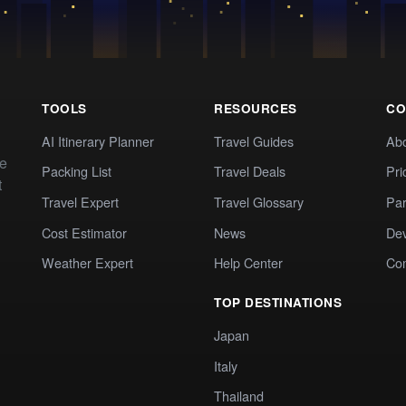
TOOLS
RESOURCES
CO
AI Itinerary Planner
Travel Guides
Ab
te
Packing List
Travel Deals
Pri
t
Travel Expert
Travel Glossary
Par
Cost Estimator
News
Dev
Weather Expert
Help Center
Co
TOP DESTINATIONS
Japan
Italy
Thailand