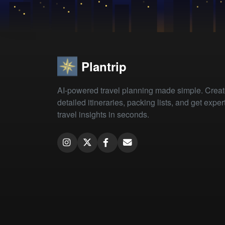
Plantrip
AI-powered travel planning made simple. Crea
detailed itineraries, packing lists, and get exper
travel insights in seconds.