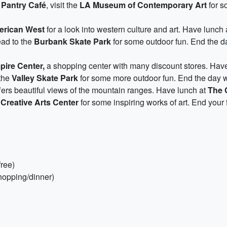
 Pantry Café
, visit the
LA Museum of Contemporary Art
for s
erican West
for a look into western culture and art. Have lunch 
ead to the
Burbank Skate Park
for some outdoor fun. End the da
ire Center,
a shopping center with many discount stores. Hav
 the
Valley Skate Park
for some more outdoor fun. End the day w
ers beautiful views of the mountain ranges. Have lunch at
The 
Creative Arts Center
for some inspiring works of art. End your 
ree)
hopping/dinner)