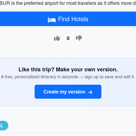
R is the preferred airport for most travelers as it offers more d
Find Hotels
0
Like this trip? Make your own version.
A free, personalized itinerary in seconds — sign up to save and edit it.
Create my version
RL