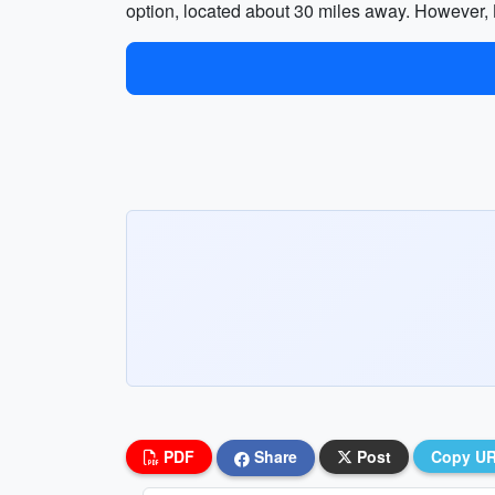
option, located about 30 miles away. However, BU
PDF
Share
Post
Copy U