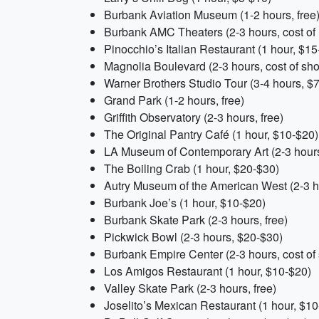
Burbank Aviation Museum (1-2 hours, free
Burbank AMC Theaters (2-3 hours, cost of
Pinocchio’s Italian Restaurant (1 hour, $15
Magnolia Boulevard (2-3 hours, cost of sh
Warner Brothers Studio Tour (3-4 hours, $
Grand Park (1-2 hours, free)
Griffith Observatory (2-3 hours, free)
The Original Pantry Café (1 hour, $10-$20)
LA Museum of Contemporary Art (2-3 hour
The Boiling Crab (1 hour, $20-$30)
Autry Museum of the American West (2-3 h
Burbank Joe’s (1 hour, $10-$20)
Burbank Skate Park (2-3 hours, free)
Pickwick Bowl (2-3 hours, $20-$30)
Burbank Empire Center (2-3 hours, cost of
Los Amigos Restaurant (1 hour, $10-$20)
Valley Skate Park (2-3 hours, free)
Joselito’s Mexican Restaurant (1 hour, $1