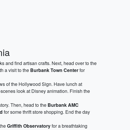
nia
s and find artisan crafts. Next, head over to the
 a visit to the
Burbank Town Center
for
iews of the Hollywood Sign. Have lunch at
-scenes look at Disney animation. Finish the
story. Then, head to the
Burbank AMC
rd
for some thrift store shopping. End the day
 the
Griffith Observatory
for a breathtaking