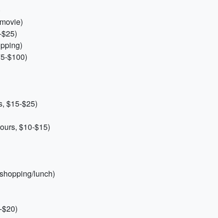
)
 movie)
-$25)
opping)
75-$100)
s, $15-$25)
ours, $10-$15)
 shopping/lunch)
0-$20)