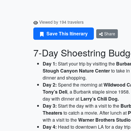
Viewed by 194 travelers
Save This Itinerary
Share
7-Day Shoestring Budget
Day 1:
Start your trip by visiting the
Burban
Stough Canyon Nature Center
to take in
dinner and shopping.
Day 2:
Spend the morning at
Wildwood C
Tony’s Deli
, a Burbank staple since 1958. I
day with dinner at
Larry’s Chili Dog.
Day 3:
Start the day with a visit to the
Burb
Theaters
to catch a movie. After lunch at
P
with a visit to the
Warner Brothers Studio
Day 4:
Head to downtown LA for a day trip.