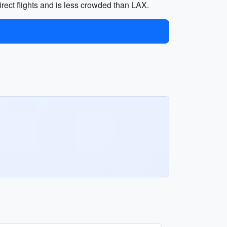
irect flights and is less crowded than LAX.