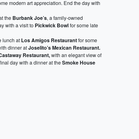
ome modern art appreciation. End the day with
at the
Burbank Joe’s
, a family-owned
y with a visit to
Pickwick Bowl
for some late
e lunch at
Los Amigos Restaurant
for some
ith dinner at
Joselito’s Mexican Restaurant.
Castaway Restaurant,
with an elegant view of
final day with a dinner at the
Smoke House