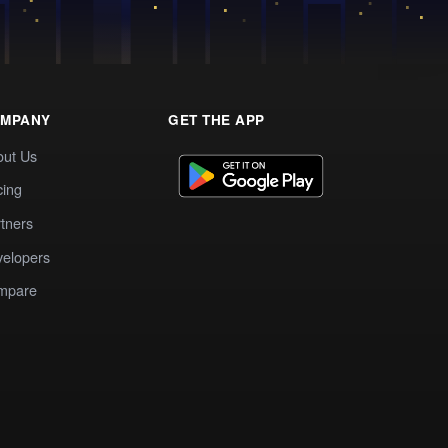
MPANY
GET THE APP
out Us
cing
tners
elopers
mpare