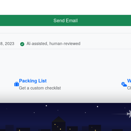
Send Email
8, 2023
AI-assisted, human-reviewed
Packing List
W
Get a custom checklist
C