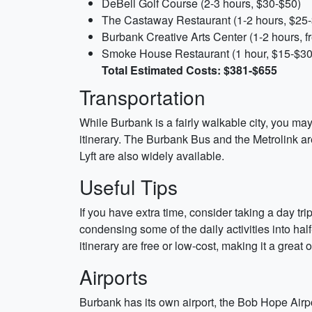
DeBell Golf Course (2-3 hours, $30-$50)
The Castaway Restaurant (1-2 hours, $25
Burbank Creative Arts Center (1-2 hours, f
Smoke House Restaurant (1 hour, $15-$30
Total Estimated Costs: $381-$655
Transportation
While Burbank is a fairly walkable city, you may 
itinerary. The Burbank Bus and the Metrolink ar
Lyft are also widely available.
Useful Tips
If you have extra time, consider taking a day tr
condensing some of the daily activities into half
itinerary are free or low-cost, making it a great
Airports
Burbank has its own airport, the Bob Hope Airpor