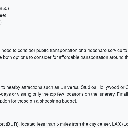
-$50)
ree)
)
need to consider public transportation or a rideshare service to 
e both options to consider for affordable transportation around 
ip to nearby attractions such as Universal Studios Hollywood or Gr
-days or visiting only the top few locations on the itinerary. Fina
 option for those on a shoestring budget.
t (BUR), located less than 5 miles from the city center. LAX (Lo