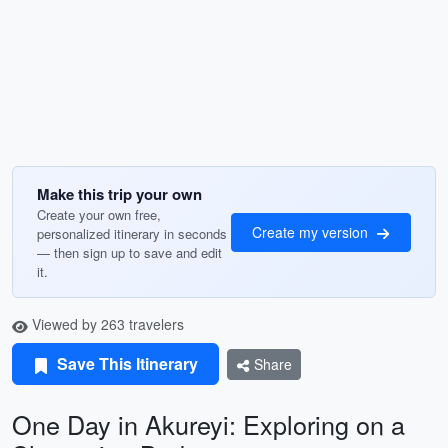
Make this trip your own
Create your own free,
Create my version
personalized itinerary in seconds
— then sign up to save and edit
it.
Viewed by 263 travelers
Save This Itinerary
Share
One Day in Akureyi: Exploring on a