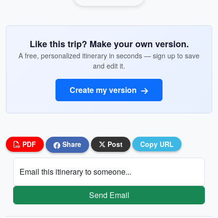
Like this trip? Make your own version.
A free, personalized itinerary in seconds — sign up to save
and edit it.
Create my version
PDF
Share
Post
Copy URL
Email this itinerary to someone...
Send Email