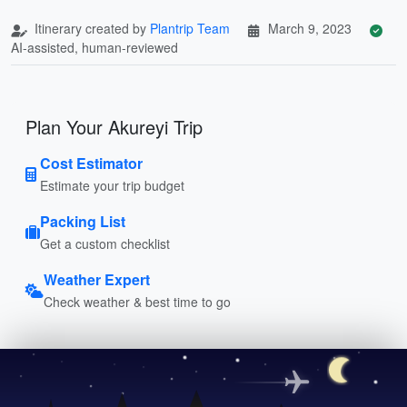
Itinerary created by
Plantrip Team
March 9, 2023
AI-assisted, human-reviewed
Plan Your Akureyi Trip
Cost Estimator
Estimate your trip budget
Packing List
Get a custom checklist
Weather Expert
Check weather & best time to go