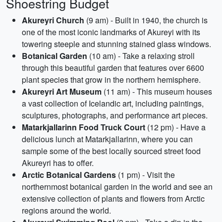
Shoestring Budget
Akureyri Church
(9 am) - Built in 1940, the church is
one of the most iconic landmarks of Akureyi with its
towering steeple and stunning stained glass windows.
Botanical Garden
(10 am) - Take a relaxing stroll
through this beautiful garden that features over 6600
plant species that grow in the northern hemisphere.
Akureyri Art Museum
(11 am) - This museum houses
a vast collection of Icelandic art, including paintings,
sculptures, photographs, and performance art pieces.
Matarkjallarinn Food Truck Court
(12 pm) - Have a
delicious lunch at Matarkjallarinn, where you can
sample some of the best locally sourced street food
Akureyri has to offer.
Arctic Botanical Gardens
(1 pm) - Visit the
northernmost botanical garden in the world and see an
extensive collection of plants and flowers from Arctic
regions around the world.