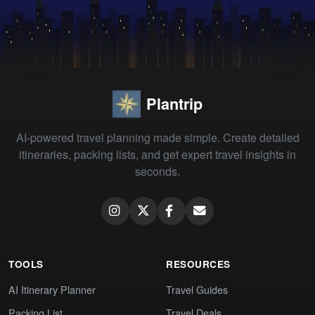
Plantrip
AI-powered travel planning made simple. Create detailed
itineraries, packing lists, and get expert travel insights in
seconds.
TOOLS
RESOURCES
AI Itinerary Planner
Travel Guides
Packing List
Travel Deals