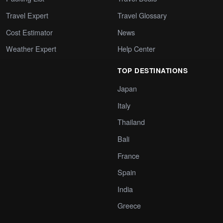
Travel Expert
Travel Glossary
Cost Estimator
News
Weather Expert
Help Center
TOP DESTINATIONS
Japan
Italy
Thailand
Bali
France
Spain
India
Greece