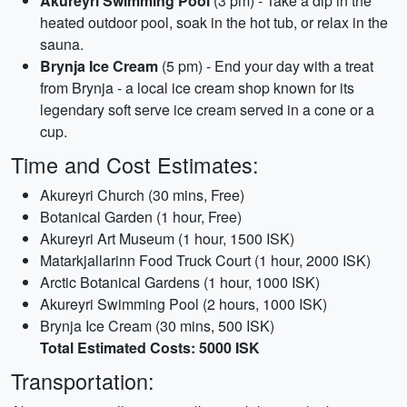
Akureyri Swimming Pool
(3 pm) - Take a dip in the
heated outdoor pool, soak in the hot tub, or relax in the
sauna.
Brynja Ice Cream
(5 pm) - End your day with a treat
from Brynja - a local ice cream shop known for its
legendary soft serve ice cream served in a cone or a
cup.
Time and Cost Estimates:
Akureyri Church (30 mins, Free)
Botanical Garden (1 hour, Free)
Akureyri Art Museum (1 hour, 1500 ISK)
Matarkjallarinn Food Truck Court (1 hour, 2000 ISK)
Arctic Botanical Gardens (1 hour, 1000 ISK)
Akureyri Swimming Pool (2 hours, 1000 ISK)
Brynja Ice Cream (30 mins, 500 ISK)
Total Estimated Costs: 5000 ISK
Transportation: