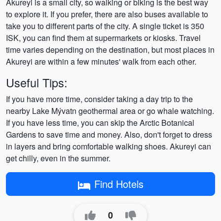
Akureyi is a small city, so walking or biking is the best way
to explore it. If you prefer, there are also buses available to
take you to different parts of the city. A single ticket is 350
ISK, you can find them at supermarkets or kiosks. Travel
time varies depending on the destination, but most places in
Akureyi are within a few minutes' walk from each other.
Useful Tips:
If you have more time, consider taking a day trip to the
nearby Lake Mývatn geothermal area or go whale watching.
If you have less time, you can skip the Arctic Botanical
Gardens to save time and money. Also, don't forget to dress
in layers and bring comfortable walking shoes. Akureyi can
get chilly, even in the summer.
Find Hotels
0