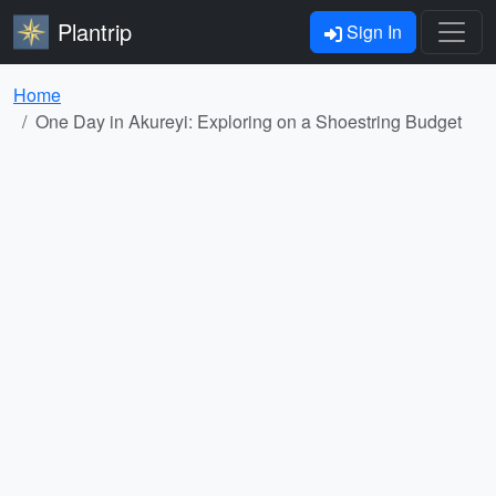
Plantrip
Sign In
Home
One Day in Akureyi: Exploring on a Shoestring Budget