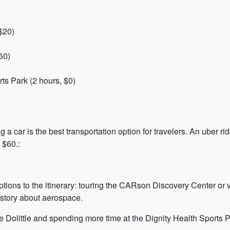
$20)
60)
ts Park (2 hours, $0)
ing a car is the best transportation option for travelers. An uber r
 $60.:
options to the itinerary: touring the CARson Discovery Center or 
istory about aerospace.
the Dolittle and spending more time at the Dignity Health Sports P