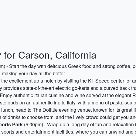
 for Carson, California
) - Start the day with delicious Greek food and strong coffee, p
 making your day all the better.
the excitement up a notch by visiting the K1 Speed center for an
ty provides state-of-the-art electric go-karts and a curved track t
Enjoy authentic Italian cuisine and wine served at the elegant 
taste buds on an authentic trip to Italy, with a menu of pasta, sea
r lunch, head to The Dolittle evening venue, known for its great
of drinks to choose from, and the lively crowd could get you and
ports Park
(5:00pm) - Wrap up a long day of fun and relaxation 
f sports and entertainment facilities, where you can unwind and c