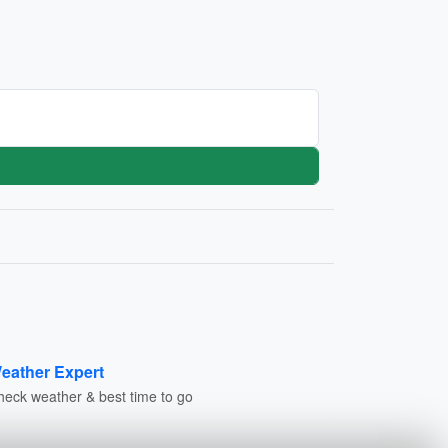
eather Expert
heck weather & best time to go