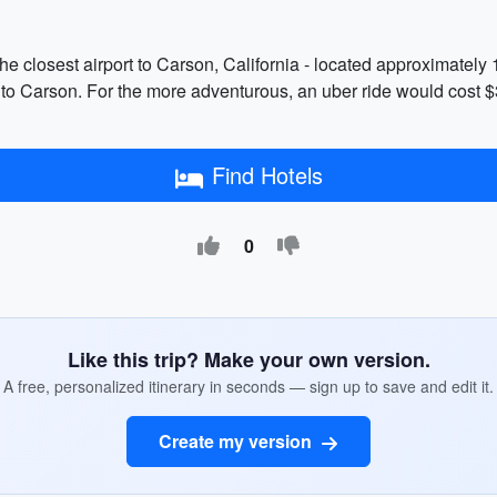
he closest airport to Carson, California - located approximately 
 to Carson. For the more adventurous, an uber ride would cost $
Find Hotels
0
Like this trip? Make your own version.
A free, personalized itinerary in seconds — sign up to save and edit it.
Create my version