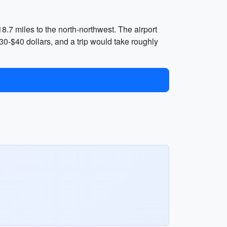
18.7 miles to the north-northwest. The airport
30-$40 dollars, and a trip would take roughly