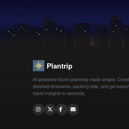
Plantrip
AI-powered travel planning made simple. Crea
detailed itineraries, packing lists, and get exper
travel insights in seconds.