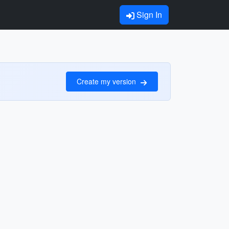
Sign In
Create my version