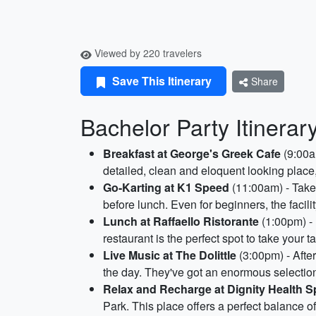
Viewed by 220 travelers
Save This Itinerary
Share
Bachelor Party Itinerary
Breakfast at George's Greek Cafe
(9:00am
detailed, clean and eloquent looking place,
Go-Karting at K1 Speed
(11:00am) - Take 
before lunch. Even for beginners, the facili
Lunch at Raffaello Ristorante
(1:00pm) - 
restaurant is the perfect spot to take your 
Live Music at The Dolittle
(3:00pm) - Afte
the day. They've got an enormous selection 
Relax and Recharge at Dignity Health S
Park. This place offers a perfect balance o