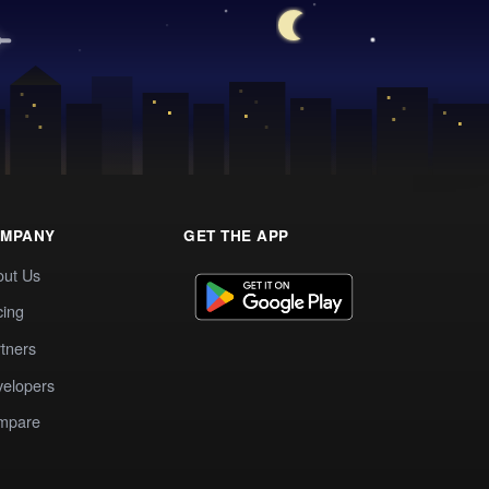
MPANY
GET THE APP
out Us
cing
tners
elopers
mpare