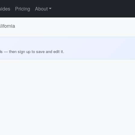
ides
Pricing
About
lifornia
ds — then sign up to save and edit it.