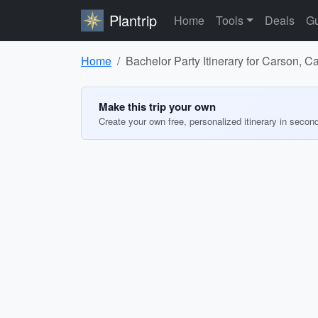
Plantrip
Home
Tools
Deals
Gu
Home
Bachelor Party Itinerary for Carson, Ca
Make this trip your own
Create your own free, personalized itinerary in secon