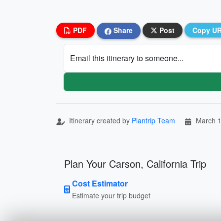
PDF
Share
Post
Copy U
Email this itinerary to someone...
Itinerary created by
Plantrip Team
March 1
Plan Your Carson, California Trip
Cost Estimator
Estimate your trip budget