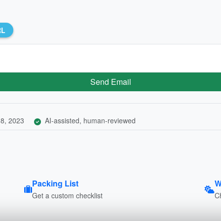
RL
Send Email
8, 2023
AI-assisted, human-reviewed
Packing List
W
Get a custom checklist
C