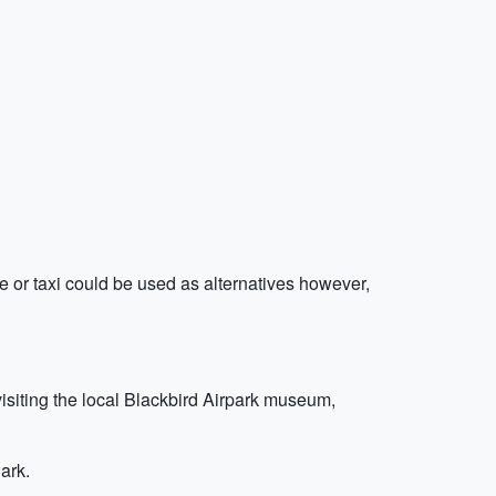
ide or taxi could be used as alternatives however,
visiting the local Blackbird Airpark museum,
ark.