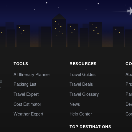
TOOLS
RESOURCES
CO
AI Itinerary Planner
Travel Guides
Ab
te
Packing List
Travel Deals
Pri
t
Travel Expert
Travel Glossary
Par
Cost Estimator
News
Dev
Weather Expert
Help Center
Co
TOP DESTINATIONS