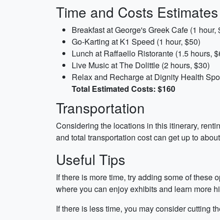
Time and Costs Estimates
Breakfast at George's Greek Cafe (1 hour, 
Go-Karting at K1 Speed (1 hour, $50)
Lunch at Raffaello Ristorante (1.5 hours, $
Live Music at The Dolittle (2 hours, $30)
Relax and Recharge at Dignity Health Spor
Total Estimated Costs: $160
Transportation
Considering the locations in this itinerary, rent
and total transportation cost can get up to about
Useful Tips
If there is more time, try adding some of these 
where you can enjoy exhibits and learn more h
If there is less time, you may consider cutting 