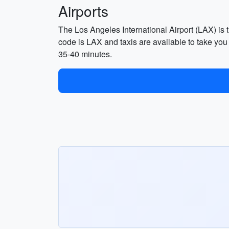
Airports
The Los Angeles International Airport (LAX) is t
code is LAX and taxis are available to take you
35-40 minutes.