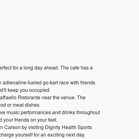
erfect for a long day ahead. The cafe has a
 adrenaline-fueled go-kart race with friends
hat'll keep you occupied.
Raffaello Ristorante near the venue. The
food or meat dishes
 live music performances and drinks throughout
 your friends on your feet.
in Carson by visiting Dignity Health Sports
harge yourself for an exciting next day.