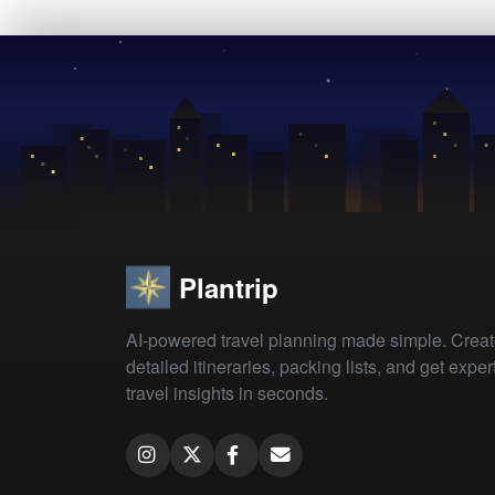
Plantrip
AI-powered travel planning made simple. Crea
detailed itineraries, packing lists, and get exper
travel insights in seconds.