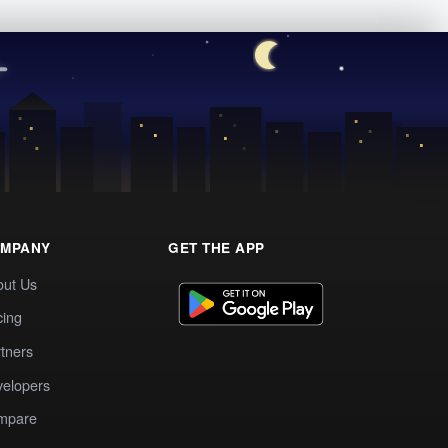
MPANY
GET THE APP
out Us
cing
tners
elopers
mpare