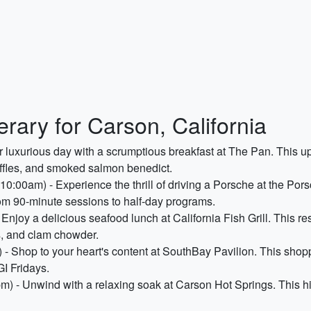
rary for Carson, California
r luxurious day with a scrumptious breakfast at The Pan. This up
ffles, and smoked salmon benedict.
10:00am) - Experience the thrill of driving a Porsche at the P
from 90-minute sessions to half-day programs.
Enjoy a delicious seafood lunch at California Fish Grill. This re
rs, and clam chowder.
- Shop to your heart's content at SouthBay Pavilion. This shopp
I Fridays.
m) - Unwind with a relaxing soak at Carson Hot Springs. This hi