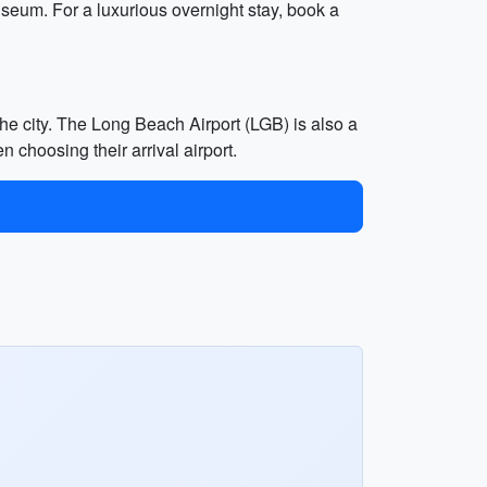
seum. For a luxurious overnight stay, book a
the city. The Long Beach Airport (LGB) is also a
n choosing their arrival airport.