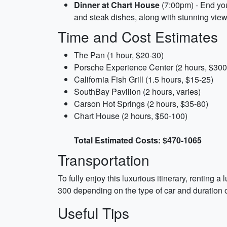
Dinner at Chart House
(7:00pm) - End you
and steak dishes, along with stunning view
Time and Cost Estimates
The Pan (1 hour, $20-30)
Porsche Experience Center (2 hours, $300
California Fish Grill (1.5 hours, $15-25)
SouthBay Pavilion (2 hours, varies)
Carson Hot Springs (2 hours, $35-80)
Chart House (2 hours, $50-100)
Total Estimated Costs: $470-1065
Transportation
To fully enjoy this luxurious itinerary, renting
300 depending on the type of car and duration of
Useful Tips