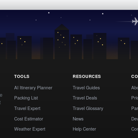
TOOLS
RESOURCES
CO
AI Itinerary Planner
Travel Guides
Ab
te
Packing List
Travel Deals
Pri
t
Travel Expert
Travel Glossary
Par
Cost Estimator
News
Dev
Weather Expert
Help Center
Co