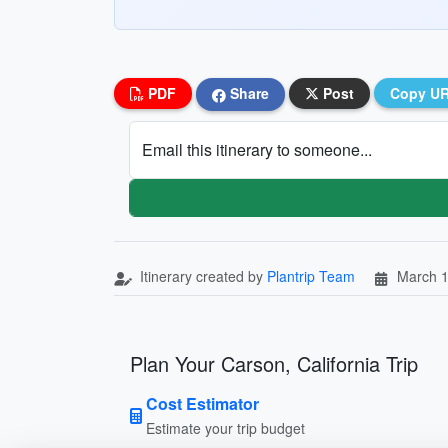
PDF
Share
Post
Copy U
Email this itinerary to someone...
Itinerary created by
Plantrip Team
March 1
Plan Your Carson, California Trip
Cost Estimator
Estimate your trip budget