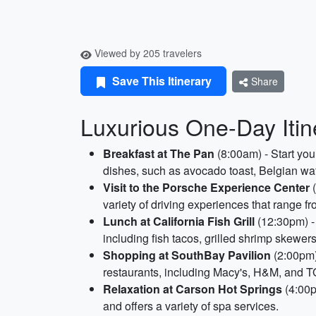
Viewed by 205 travelers
Save This Itinerary
Share
Luxurious One-Day Itine
Breakfast at The Pan
(8:00am) - Start you
dishes, such as avocado toast, Belgian wa
Visit to the Porsche Experience Center
(
variety of driving experiences that range 
Lunch at California Fish Grill
(12:30pm) - 
including fish tacos, grilled shrimp skewe
Shopping at SouthBay Pavilion
(2:00pm) 
restaurants, including Macy's, H&M, and TG
Relaxation at Carson Hot Springs
(4:00p
and offers a variety of spa services.