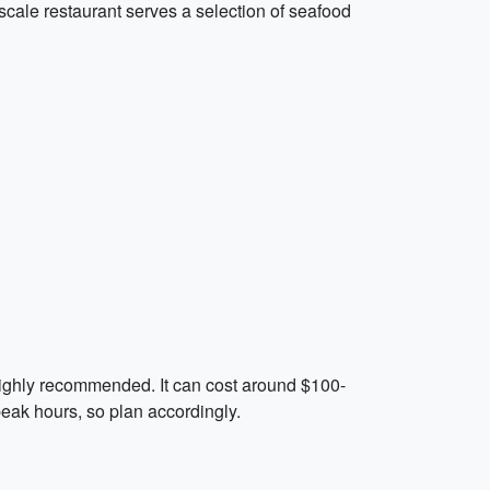
scale restaurant serves a selection of seafood
s highly recommended. It can cost around $100-
peak hours, so plan accordingly.