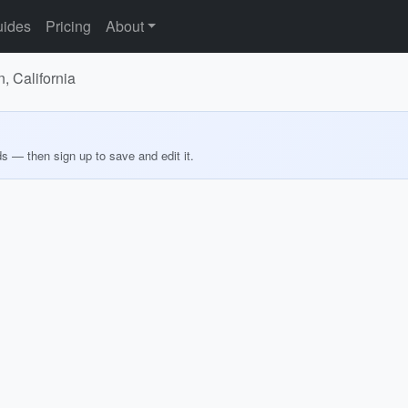
ides
Pricing
About
, California
ds — then sign up to save and edit it.