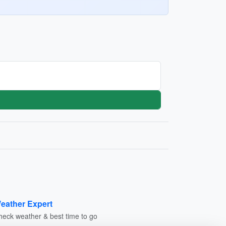
eather Expert
heck weather & best time to go