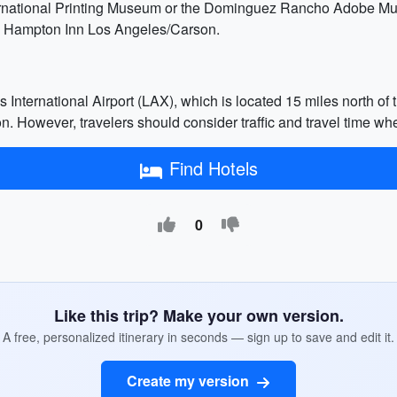
nternational Printing Museum or the Dominguez Rancho Adobe Mu
he Hampton Inn Los Angeles/Carson.
 International Airport (LAX), which is located 15 miles north of 
on. However, travelers should consider traffic and travel time whe
Find Hotels
0
Like this trip? Make your own version.
A free, personalized itinerary in seconds — sign up to save and edit it.
Create my version