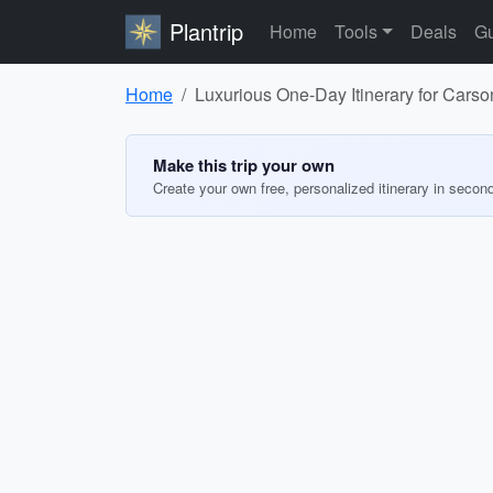
Plantrip
Home
Tools
Deals
Gu
Home
Luxurious One-Day Itinerary for Carson
Make this trip your own
Create your own free, personalized itinerary in secon