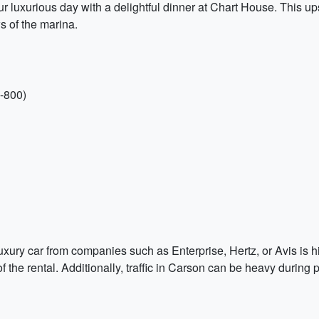
r luxurious day with a delightful dinner at Chart House. This up
s of the marina.
-800)
 a luxury car from companies such as Enterprise, Hertz, or Avis i
 the rental. Additionally, traffic in Carson can be heavy during 