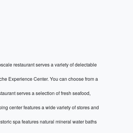
scale restaurant serves a variety of delectable
orsche Experience Center. You can choose from a
staurant serves a selection of fresh seafood,
ing center features a wide variety of stores and
storic spa features natural mineral water baths