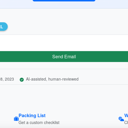
RL
Send Email
8, 2023
AI-assisted, human-reviewed
Packing List
W
Get a custom checklist
C