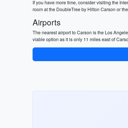
If you have more time, consider visiting the I
room at the DoubleTree by Hilton Carson or t
Airports
The nearest airport to Carson is the Los Angeles
viable option as it is only 11 miles east of Cars