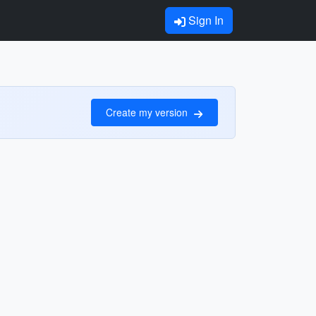
Sign In
Create my version