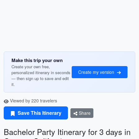
Make this trip your own
Create your own free,
Create my version
personalized itinerary in seconds
— then sign up to save and edit
it.
Viewed by 220 travelers
Save This Itinerary
Share
Bachelor Party Itinerary for 3 days in