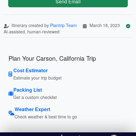
Send Email
Itinerary created by
Plantrip Team
March 18, 2023
AI-assisted, human-reviewed
Plan Your Carson, California Trip
Cost Estimator
Estimate your trip budget
Packing List
Get a custom checklist
Weather Expert
Check weather & best time to go