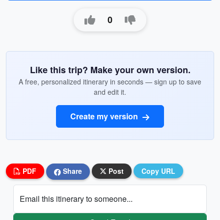
0
Like this trip? Make your own version.
A free, personalized itinerary in seconds — sign up to save
and edit it.
Create my version
PDF
Share
Post
Copy URL
Email this itinerary to someone...