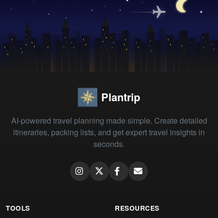
Plantrip
AI-powered travel planning made simple. Create detailed
itineraries, packing lists, and get expert travel insights in
seconds.
TOOLS
RESOURCES