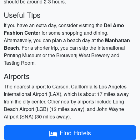
should be around 2-3 hours.
Useful Tips
If you have an extra day, consider visiting the
Del Amo
Fashion Center
for some shopping and dining.
Alternatively, you can plan a beach day at the
Manhattan
Beach
. For a shorter trip, you can skip the International
Printing Museum or the Brouwerij West Brewery and
Tasting Room.
Airports
The nearest airport to Carson, California is Los Angeles
International Airport (LAX), which is about 17 miles away
from the city center. Other nearby airports include Long
Beach Airport (LGB) (12 miles away), and John Wayne
Airport (SNA) (30 miles away).
Find Hotels