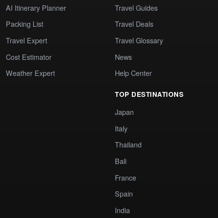
AI Itinerary Planner
Travel Guides
Packing List
Travel Deals
Travel Expert
Travel Glossary
Cost Estimator
News
Weather Expert
Help Center
TOP DESTINATIONS
Japan
Italy
Thailand
Bali
France
Spain
India