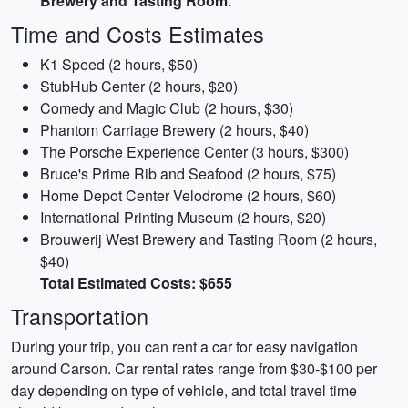
Brewery and Tasting Room
.
Time and Costs Estimates
K1 Speed (2 hours, $50)
StubHub Center (2 hours, $20)
Comedy and Magic Club (2 hours, $30)
Phantom Carriage Brewery (2 hours, $40)
The Porsche Experience Center (3 hours, $300)
Bruce's Prime Rib and Seafood (2 hours, $75)
Home Depot Center Velodrome (2 hours, $60)
International Printing Museum (2 hours, $20)
Brouwerij West Brewery and Tasting Room (2 hours,
$40)
Total Estimated Costs: $655
Transportation
During your trip, you can rent a car for easy navigation
around Carson. Car rental rates range from $30-$100 per
day depending on type of vehicle, and total travel time