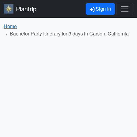
Plantrip
Sign In
Home
Bachelor Party Itinerary for 3 days in Carson, California