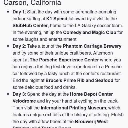
Carson, California
Day 1
: Start the day with some adrenaline-pumping
indoor karting at
K1 Speed
followed by a visit to the
StubHub Center
, home to the LA Galaxy soccer team.
In the evening, hit up the
Comedy and Magic Club
for
some laughs and entertainment.
Day 2
: Take a tour of the
Phantom Carriage Brewery
and try some of their unique craft beers. Afternoon
spent at
The Porsche Experience Center
where you
can enjoy a thrilling test drive experience in a Porsche
car followed by a tasty lunch at the center’s restaurant.
End the night at
Bruce's Prime Rib and Seafood
for
some delicious food and drinks.
Day 3
: Spend the day at the
Home Depot Center
Velodrome
and try your hand at cycling on the track.
Then visit the
International Printing Museum
, which
features unique exhibits of the history of printing. Finish
the day with a few beers at the
Brouwerij West