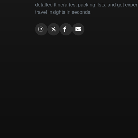
detailed itineraries, packing lists, and get exper
travel insights in seconds.