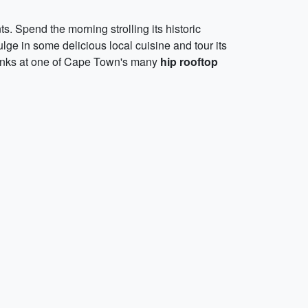
s. Spend the morning strolling its historic
lge in some delicious local cuisine and tour its
drinks at one of Cape Town's many
hip rooftop