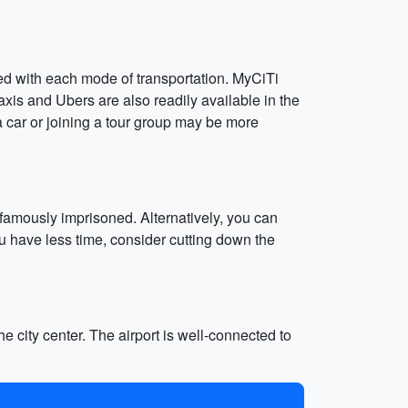
lved with each mode of transportation. MyCiTi
xis and Ubers are also readily available in the
 a car or joining a tour group may be more
amously imprisoned. Alternatively, you can
ou have less time, consider cutting down the
e city center. The airport is well-connected to