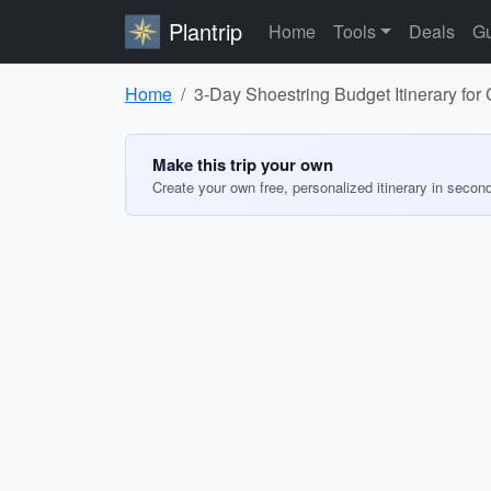
Plantrip
Home
Tools
Deals
Gu
Home
3-Day Shoestring Budget Itinerary fo
Make this trip your own
Create your own free, personalized itinerary in secon