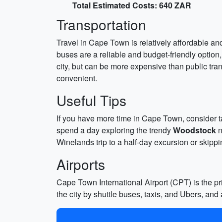
Total Estimated Costs: 640 ZAR
Transportation
Travel in Cape Town is relatively affordable and
buses are a reliable and budget-friendly option
city, but can be more expensive than public trans
convenient.
Useful Tips
If you have more time in Cape Town, consider ta
spend a day exploring the trendy
Woodstock
n
Winelands trip to a half-day excursion or skipp
Airports
Cape Town International Airport (CPT) is the pri
the city by shuttle buses, taxis, and Ubers, and 