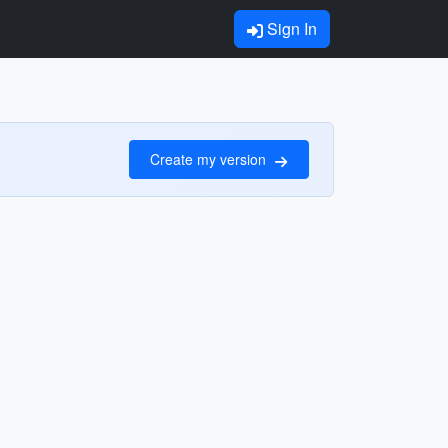
Sign In
Create my version