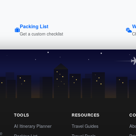
Packing List
W
Get a custom checklist
C
TOOLS
RESOURCES
CO
AI Itinerary Planner
Travel Guides
Ab
te
Packing List
Travel Deals
Pri