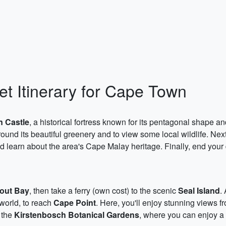
t Itinerary for Cape Town
 Castle
, a historical fortress known for its pentagonal shape an
around its beautiful greenery and to view some local wildlife. Next
 learn about the area's Cape Malay heritage. Finally, end your
out Bay
, then take a ferry (own cost) to the scenic
Seal Island
.
 world, to reach
Cape Point
. Here, you'll enjoy stunning views 
o the
Kirstenbosch Botanical Gardens
, where you can enjoy a 