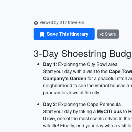
Viewed by 217 travelers
Save This Itinerary
Share
3-Day Shoestring Budge
Day 1
: Exploring the City Bowl area
Start your day with a visit to the
Cape Town
Company's Garden
for a peaceful stroll 
neighborhood to see the vibrant houses and
panoramic views of the city.
Day 2
: Exploring the Cape Peninsula
Start your day by taking a
MyCiTi bus
to
H
Drive
, one of the most scenic drives in the
wildlife! Finally, end your day with a visit t