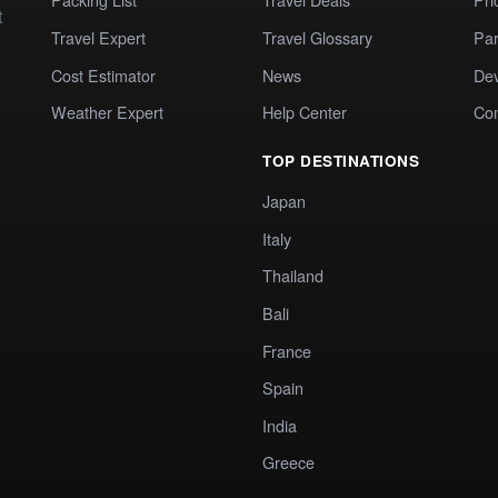
t
Travel Expert
Travel Glossary
Par
Cost Estimator
News
Dev
Weather Expert
Help Center
Co
TOP DESTINATIONS
Japan
Italy
Thailand
Bali
France
Spain
India
Greece