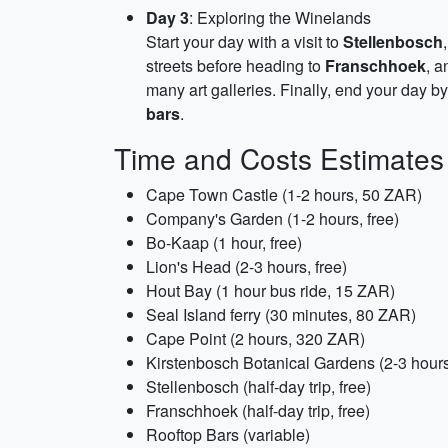
Day 3
: Exploring the Winelands
Start your day with a visit to
Stellenbosch
streets before heading to
Franschhoek
, a
many art galleries. Finally, end your day b
bars
.
Time and Costs Estimates
Cape Town Castle (1-2 hours, 50 ZAR)
Company's Garden (1-2 hours, free)
Bo-Kaap (1 hour, free)
Lion's Head (2-3 hours, free)
Hout Bay (1 hour bus ride, 15 ZAR)
Seal Island ferry (30 minutes, 80 ZAR)
Cape Point (2 hours, 320 ZAR)
Kirstenbosch Botanical Gardens (2-3 hour
Stellenbosch (half-day trip, free)
Franschhoek (half-day trip, free)
Rooftop Bars (variable)