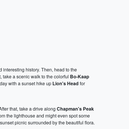
d interesting history. Then, head to the
, take a scenic walk to the colorful
Bo-Kaap
 day with a sunset hike up
Lion's Head
for
 After that, take a drive along
Chapman's Peak
from the lighthouse and might even spot some
sunset picnic surrounded by the beautiful flora.