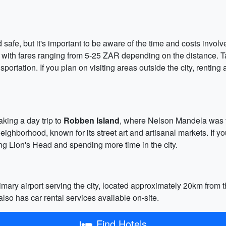
 safe, but it's important to be aware of the time and costs invo
, with fares ranging from 5-25 ZAR depending on the distance. Ta
portation. If you plan on visiting areas outside the city, renting
king a day trip to
Robben Island
, where Nelson Mandela was f
eighborhood, known for its street art and artisanal markets. If y
ing Lion's Head and spending more time in the city.
mary airport serving the city, located approximately 20km from th
also has car rental services available on-site.
Find Hotels