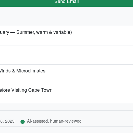
Send Email
bruary — Summer, warm & variable)
inds & Microclimates
efore Visiting Cape Town
8, 2023
AI-assisted, human-reviewed