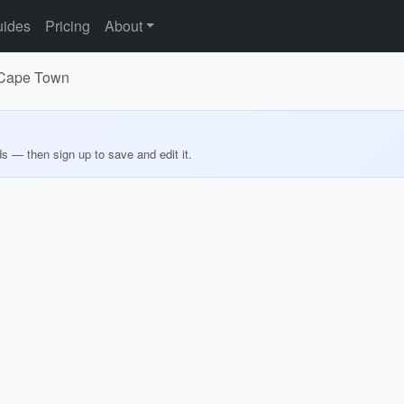
ides
Pricing
About
r Cape Town
ds — then sign up to save and edit it.