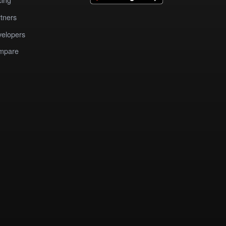
tners
elopers
mpare