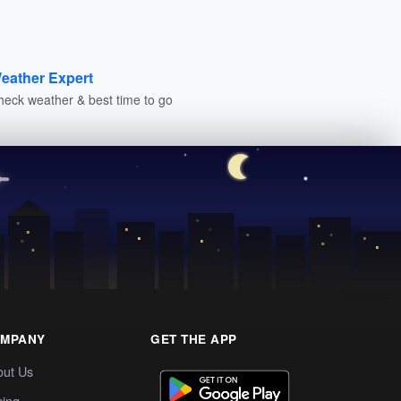
eather Expert
heck weather & best time to go
MPANY
GET THE APP
out Us
cing