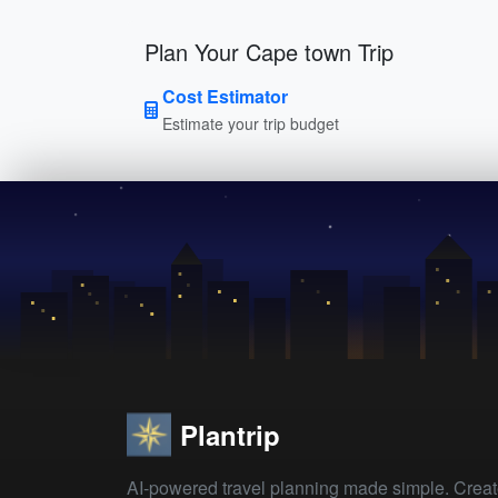
Plan Your Cape town Trip
Cost Estimator
Estimate your trip budget
Plantrip
AI-powered travel planning made simple. Crea