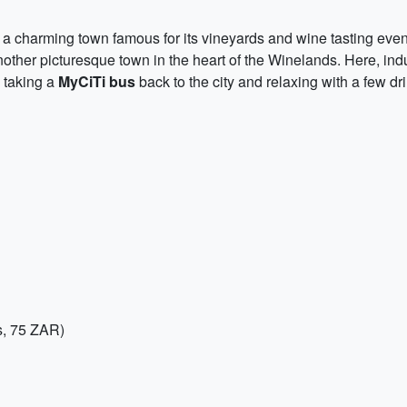
, a charming town famous for its vineyards and wine tasting event
nother picturesque town in the heart of the Winelands. Here, indu
y taking a
MyCiTi bus
back to the city and relaxing with a few 
s, 75 ZAR)