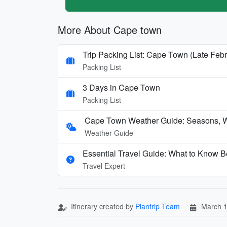
More About Cape town
Trip Packing List: Cape Town (Late Fe
Packing List
3 Days in Cape Town
Packing List
Cape Town Weather Guide: Seasons, W
Weather Guide
Essential Travel Guide: What to Know B
Travel Expert
Itinerary created by
Plantrip Team
March 1