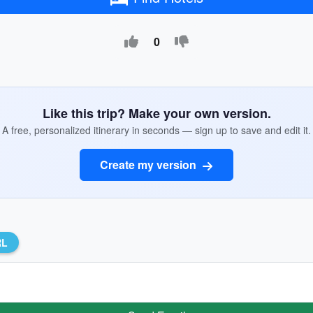
0
Like this trip? Make your own version.
A free, personalized itinerary in seconds — sign up to save and edit it.
Create my version
RL