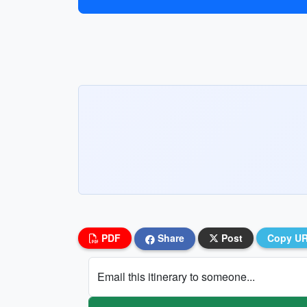
PDF
Share
Post
Copy U
Email this itinerary to someone...