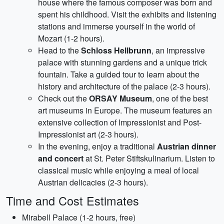
house where the famous composer was born and
spent his childhood. Visit the exhibits and listening
stations and immerse yourself in the world of
Mozart (1-2 hours).
Head to the
Schloss Hellbrunn
, an impressive
palace with stunning gardens and a unique trick
fountain. Take a guided tour to learn about the
history and architecture of the palace (2-3 hours).
Check out the
ORSAY Museum
, one of the best
art museums in Europe. The museum features an
extensive collection of Impressionist and Post-
Impressionist art (2-3 hours).
In the evening, enjoy a traditional
Austrian dinner
and concert
at St. Peter Stiftskulinarium. Listen to
classical music while enjoying a meal of local
Austrian delicacies (2-3 hours).
Time and Cost Estimates
Mirabell Palace (1-2 hours, free)