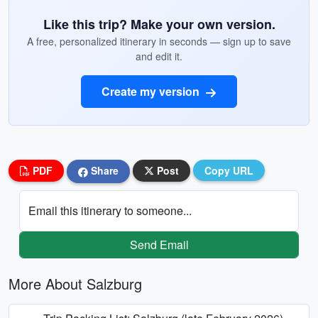
Like this trip? Make your own version.
A free, personalized itinerary in seconds — sign up to save
and edit it.
Create my version
PDF
Share
Post
Copy URL
Email this itinerary to someone...
Send Email
More About Salzburg