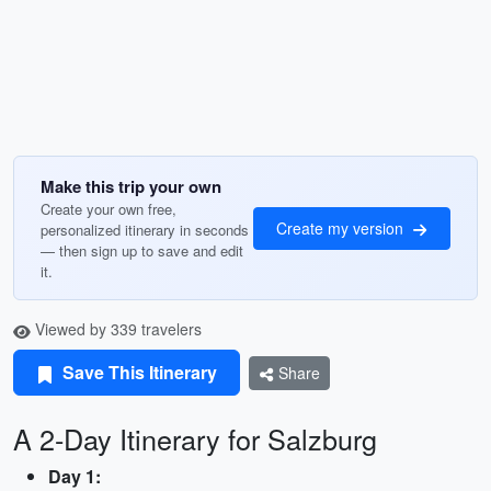
Make this trip your own
Create your own free,
Create my version
personalized itinerary in seconds
— then sign up to save and edit
it.
Viewed by 339 travelers
Save This Itinerary
Share
A 2-Day Itinerary for Salzburg
Day 1: