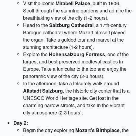
Visit the iconic
Mirabell Palace
, built in 1606.
Stroll through the stunning gardens and admire the
breathtaking view of the city (1-2 hours).
Head to the
Salzburg Cathedral
, a 17th-century
Baroque cathedral where Mozart himself played
the organ. Take a guided tour and marvel at the
stunning architecture (1-2 hours).
Explore the
Hohensalzburg Fortress
, one of the
largest and best-preserved medieval castles in
Europe. Take a funicular to the top and enjoy the
panoramic view of the city (2-3 hours).
In the afternoon, take a leisurely walk around
Altstadt Salzburg
, the historic city center that is a
UNESCO World Heritage site. Get lost in the
charming narrow streets, and take in the vibrant
city atmosphere (2-3 hours).
Day 2:
Begin the day exploring
Mozart's Birthplace
, the