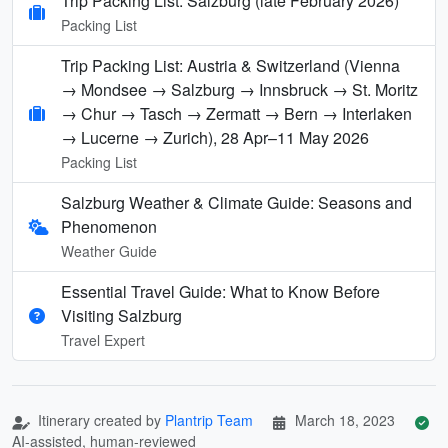
Trip Packing List: Salzburg (late February 2026)
Packing List
Trip Packing List: Austria & Switzerland (Vienna
→ Mondsee → Salzburg → Innsbruck → St. Moritz
→ Chur → Tasch → Zermatt → Bern → Interlaken
→ Lucerne → Zurich), 28 Apr–11 May 2026
Packing List
Salzburg Weather & Climate Guide: Seasons and
Phenomenon
Weather Guide
Essential Travel Guide: What to Know Before
Visiting Salzburg
Travel Expert
Itinerary created by
Plantrip Team
March 18, 2023
AI-assisted, human-reviewed