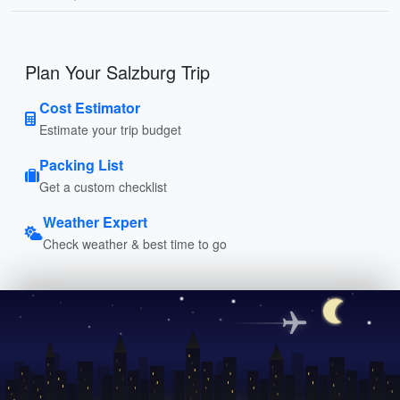
Plan Your Salzburg Trip
Cost Estimator
Estimate your trip budget
Packing List
Get a custom checklist
Weather Expert
Check weather & best time to go