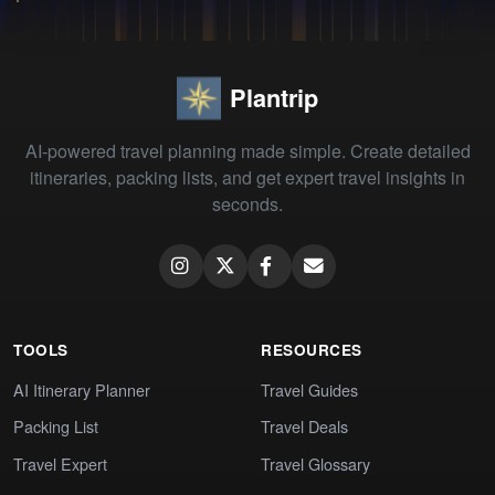
Plantrip
AI-powered travel planning made simple. Create detailed
itineraries, packing lists, and get expert travel insights in
seconds.
TOOLS
RESOURCES
AI Itinerary Planner
Travel Guides
Packing List
Travel Deals
Travel Expert
Travel Glossary