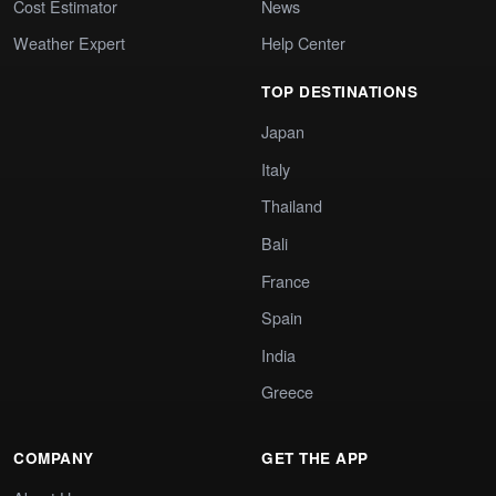
Cost Estimator
News
Weather Expert
Help Center
TOP DESTINATIONS
Japan
Italy
Thailand
Bali
France
Spain
India
Greece
COMPANY
GET THE APP