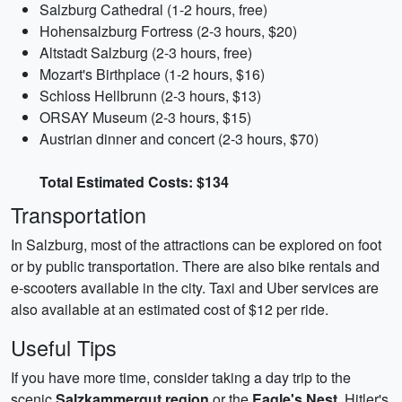
Salzburg Cathedral (1-2 hours, free)
Hohensalzburg Fortress (2-3 hours, $20)
Altstadt Salzburg (2-3 hours, free)
Mozart's Birthplace (1-2 hours, $16)
Schloss Hellbrunn (2-3 hours, $13)
ORSAY Museum (2-3 hours, $15)
Austrian dinner and concert (2-3 hours, $70)
Total Estimated Costs: $134
Transportation
In Salzburg, most of the attractions can be explored on foot
or by public transportation. There are also bike rentals and
e-scooters available in the city. Taxi and Uber services are
also available at an estimated cost of $12 per ride.
Useful Tips
If you have more time, consider taking a day trip to the
scenic
Salzkammergut region
or the
Eagle's Nest
, Hitler's