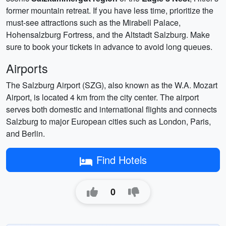
former mountain retreat. If you have less time, prioritize the
must-see attractions such as the Mirabell Palace,
Hohensalzburg Fortress, and the Altstadt Salzburg. Make
sure to book your tickets in advance to avoid long queues.
Airports
The Salzburg Airport (SZG), also known as the W.A. Mozart
Airport, is located 4 km from the city center. The airport
serves both domestic and international flights and connects
Salzburg to major European cities such as London, Paris,
and Berlin.
Find Hotels
0