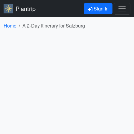
Plantrip
Sign In
Home
A 2-Day Itinerary for Salzburg