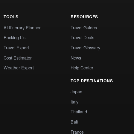
TOOLS
RESOURCES
AI Itinerary Planner
Travel Guides
Packing List
Travel Deals
Travel Expert
Travel Glossary
Cost Estimator
News
Weather Expert
Help Center
TOP DESTINATIONS
Japan
Italy
Thailand
Bali
France