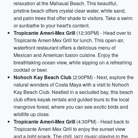
relaxation at the Mahaual Beach. This beautiful,
pristine beach offers crystal clear water, white sand,
and palm trees that offer shade to visitors. Take a swim
or sunbathe to your heart's content.
Tropicante Ameri-Mex Grill
(12:30PM) - Head over to
Tropicante Ameri-Mex Grill for lunch. This open-air,
waterfront restaurant offers a delicious menu of
Mexican and American fusion cuisine. Enjoy the
breathtaking ocean view, while sipping on a refreshing
cocktail or beer.
Nohoch Kay Beach Club
(2:00PM) - Next, explore the
natural wonders of Costa Maya with a visit to Nohoch
Kay Beach Club. Nestled in a secluded bay, this beach
club offers kayak rentals and guided tours to the local
mangrove forest, where you can see exotic birds and
wildlife up close.
Tropicante Ameri-Mex Grill
(4:30PM) - Head back to
Tropicante Ameri-Mex Grill to enjoy the sunset view
and a light snack. The chill, jazz music playing in the