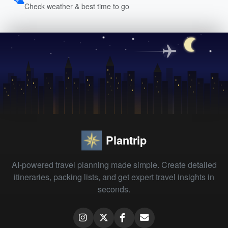
Check weather & best time to go
Plantrip
AI-powered travel planning made simple. Create detailed
itineraries, packing lists, and get expert travel insights in
seconds.