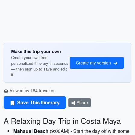
Make this trip your own
Create your own free,
Create my version
personalized itinerary in seconds
— then sign up to save and edit
it.
Viewed by 184 travelers
Save This Itinerary
Share
A Relaxing Day Trip in Costa Maya
Mahaual Beach
(9:00AM) - Start the day off with some