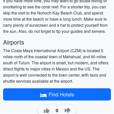
If you have more time, you may want to go scuba diving or
snorkeling to see the coral reef. For a shorter trip, you can
skip the visit to the Nohoch Kay Beach Club, and spend
more time at the beach or have a long lunch. Make sure to
carry plenty of sunscreen and a hat to protect yourself from
the sun. Also, do not forget to tip your guides and servers.
Airports
The Costa Maya International Airport (CZM) is located 5
miles north of the coastal town of Mahahual, and 90 miles
south of Tulum. The airport is small, but modern, and offers
direct flights to major cities in Mexico and the US. The
airport is well connected to the town center, with taxis and
shuttle services available at the airport.
Find Hotels
0