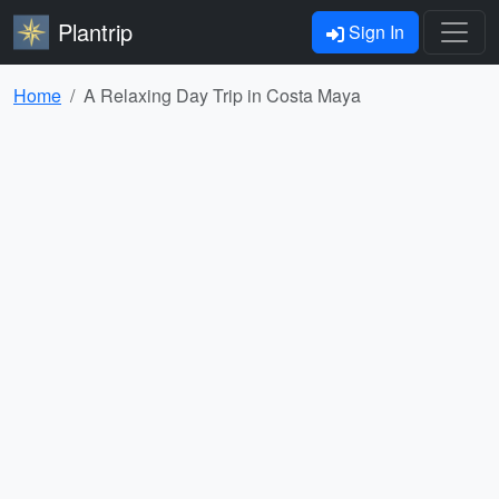
Plantrip
Sign In
Home
A Relaxing Day Trip in Costa Maya