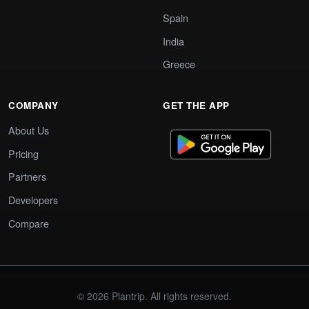
Spain
India
Greece
COMPANY
GET THE APP
About Us
Pricing
Partners
Developers
Compare
© 2026 Plantrip. All rights reserved.