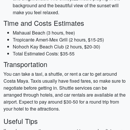
background and the beautiful view of the sunset will
make you feel relaxed.
Time and Costs Estimates
Mahaual Beach (3 hours, free)
Tropicante Ameri-Mex Grill (2 hours, $15-25)
Nohoch Kay Beach Club (2 hours, $20-30)
Total Estimated Costs: $35-55
Transportation
You can take a taxi, a shuttle, or rent a car to get around
Costa Maya. Taxis usually have fixed fares, so make sure to
negotiate before getting in. Shuttle services can be
arranged through hotels, and car rentals are available at the
airport. Expect to pay around $30-50 for a round trip from
your hotel to the attractions.
Useful Tips