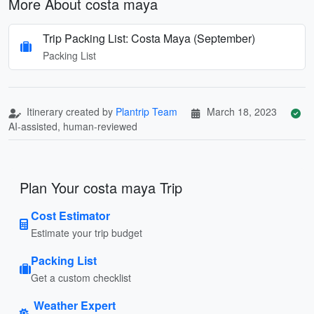
More About costa maya
Trip Packing List: Costa Maya (September)
Packing List
Itinerary created by
Plantrip Team
March 18, 2023
AI-assisted, human-reviewed
Plan Your costa maya Trip
Cost Estimator
Estimate your trip budget
Packing List
Get a custom checklist
Weather Expert