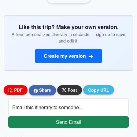
Like this trip? Make your own version.
A free, personalized itinerary in seconds — sign up to save
and edit it.
Create my version
PDF
Share
Post
Copy URL
Email this itinerary to someone...
Send Email