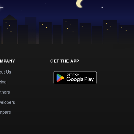
MPANY
GET THE APP
out Us
cing
tners
elopers
mpare