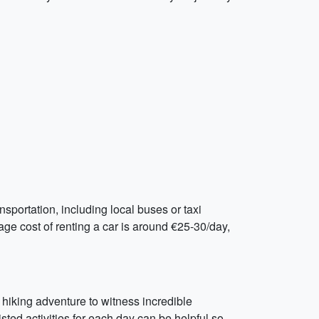
nsportation, including local buses or taxi
age cost of renting a car is around €25-30/day,
 hiking adventure to witness incredible
sted activities for each day can be helpful so