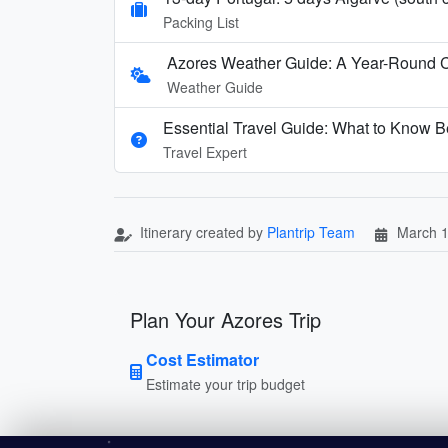
Packing List
Azores Weather Guide: A Year-Round 
Weather Guide
Essential Travel Guide: What to Know Be
Travel Expert
Itinerary created by
Plantrip Team
March 1
Plan Your Azores Trip
Cost Estimator
Estimate your trip budget