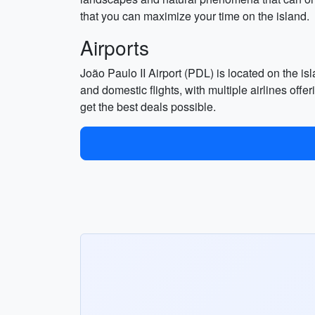
that you can maximize your time on the island.
Airports
João Paulo II Airport (PDL) is located on the is
and domestic flights, with multiple airlines off
get the best deals possible.