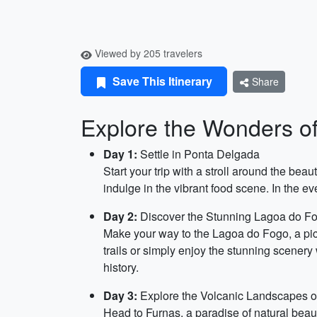
Viewed by 205 travelers
Save This Itinerary
Share
Explore the Wonders of
Day 1:
Settle in Ponta Delgada
Start your trip with a stroll around the bea
indulge in the vibrant food scene. In the ev
Day 2:
Discover the Stunning Lagoa do F
Make your way to the Lagoa do Fogo, a pict
trails or simply enjoy the stunning scenery 
history.
Day 3:
Explore the Volcanic Landscapes o
Head to Furnas, a paradise of natural beauty