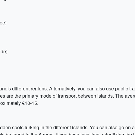
ree)
ide)
and's different regions. Alternatively, you can also use public tra
ries are the primary mode of transport between islands. The aver
proximately €10-15.
den spots lurking in the different islands. You can also go on a
e found in the Azores. If you have less time, prioritizing the li