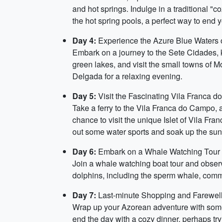
and hot springs. Indulge in a traditional "
the hot spring pools, a perfect way to end 
Day 4:
Experience the Azure Blue Waters 
Embark on a journey to the Sete Cidades, k
green lakes, and visit the small towns of 
Delgada for a relaxing evening.
Day 5:
Visit the Fascinating Vila Franca 
Take a ferry to the Vila Franca do Campo, a
chance to visit the unique Islet of Vila Fra
out some water sports and soak up the sun
Day 6:
Embark on a Whale Watching Tour
Join a whale watching boat tour and obser
dolphins, including the sperm whale, common
Day 7:
Last-minute Shopping and Farewel
Wrap up your Azorean adventure with some 
end the day with a cozy dinner, perhaps tr