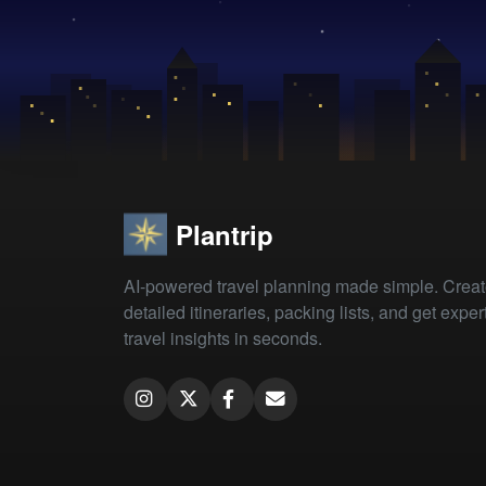
Plantrip
AI-powered travel planning made simple. Crea
detailed itineraries, packing lists, and get exper
travel insights in seconds.