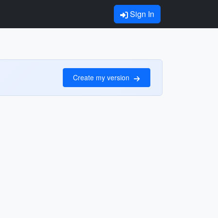
Sign In
Create my version