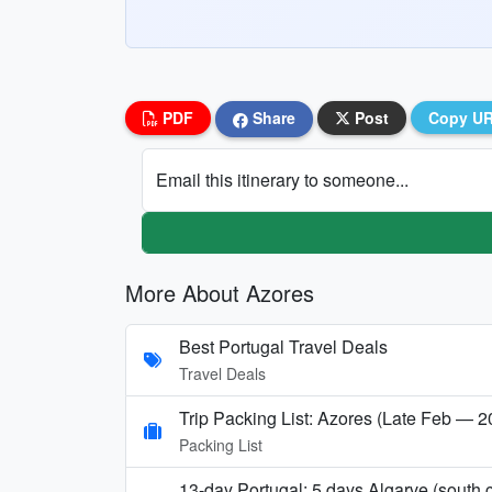
PDF
Share
Post
Copy U
Email this itinerary to someone...
More About Azores
Best Portugal Travel Deals
Travel Deals
Trip Packing List: Azores (Late Feb — 
Packing List
13-day Portugal: 5 days Algarve (sout