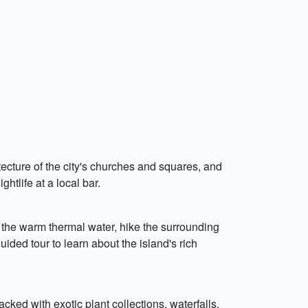
itecture of the city's churches and squares, and
htlife at a local bar.
 the warm thermal water, hike the surrounding
uided tour to learn about the island's rich
cked with exotic plant collections, waterfalls,