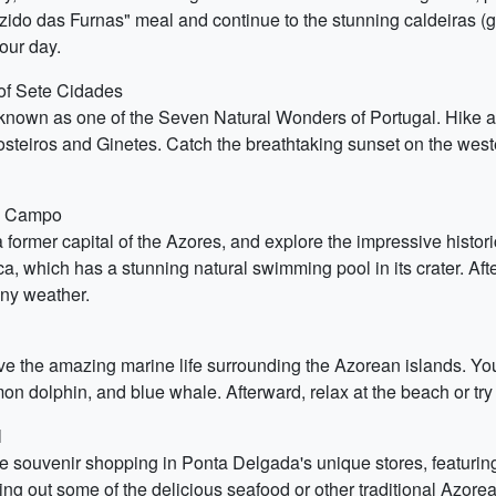
cozido das Furnas" meal and continue to the stunning caldeiras (
your day.
of Sete Cidades
nown as one of the Seven Natural Wonders of Portugal. Hike alo
Mosteiros and Ginetes. Catch the breathtaking sunset on the west
do Campo
 former capital of the Azores, and explore the impressive histor
nca, which has a stunning natural swimming pool in its crater. Aft
ny weather.
ve the amazing marine life surrounding the Azorean islands. Yo
 dolphin, and blue whale. Afterward, relax at the beach or try o
l
souvenir shopping in Ponta Delgada's unique stores, featuring 
ying out some of the delicious seafood or other traditional Azor