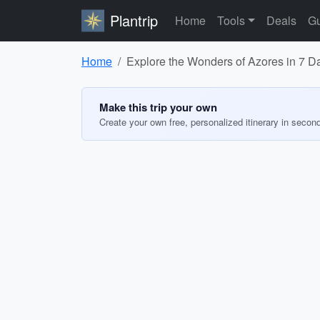
Plantrip
Home
Tools
Deals
Gu
Home
Explore the Wonders of Azores in 7 D
Make this trip your own
Create your own free, personalized itinerary in secon