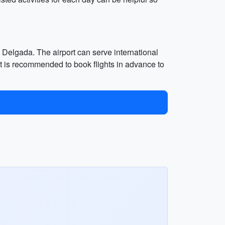
a Delgada. The airport can serve international
 It is recommended to book flights in advance to