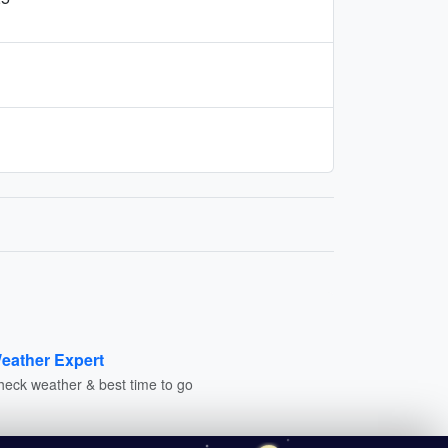
eather Expert
heck weather & best time to go