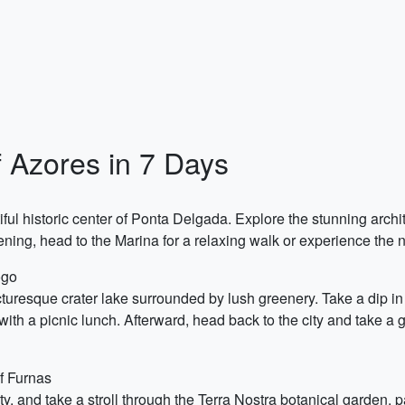
 Azores in 7 Days
utiful historic center of Ponta Delgada. Explore the stunning arch
ening, head to the Marina for a relaxing walk or experience the nig
ogo
uresque crater lake surrounded by lush greenery. Take a dip in
with a picnic lunch. Afterward, head back to the city and take a g
f Furnas
, and take a stroll through the Terra Nostra botanical garden, pa