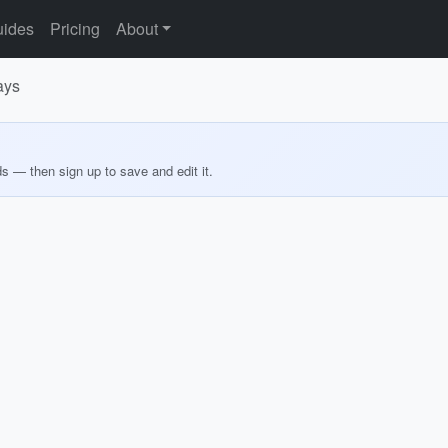
ides
Pricing
About
ays
ds — then sign up to save and edit it.