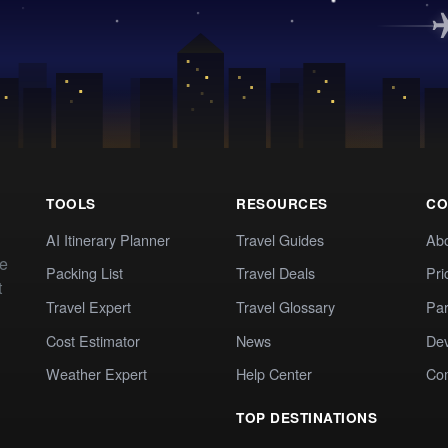
TOOLS
RESOURCES
CO
AI Itinerary Planner
Travel Guides
Ab
te
Packing List
Travel Deals
Pri
t
Travel Expert
Travel Glossary
Par
Cost Estimator
News
Dev
Weather Expert
Help Center
Co
TOP DESTINATIONS