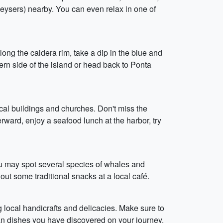
geysers) nearby. You can even relax in one of
ng the caldera rim, take a dip in the blue and
ern side of the island or head back to Ponta
ical buildings and churches. Don't miss the
erward, enjoy a seafood lunch at the harbor, try
u may spot several species of whales and
ut some traditional snacks at a local café.
local handicrafts and delicacies. Make sure to
ean dishes you have discovered on your journey.