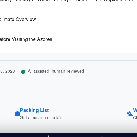
Climate Overview
fore Visiting the Azores
8, 2023
AI-assisted, human-reviewed
Packing List
W
Get a custom checklist
C