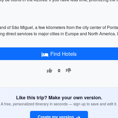
land of São Miguel, a few kilometers from the city center of Pont
ering direct services to major cities in Europe and North America.
Find Hotels
0
Like this trip? Make your own version.
A free, personalized itinerary in seconds — sign up to save and edit it.
Create my version