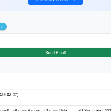
RL
Send Email
2026-02-27)
h coast) → 5 days Azores → 3 days Lisbon — mid-September 20