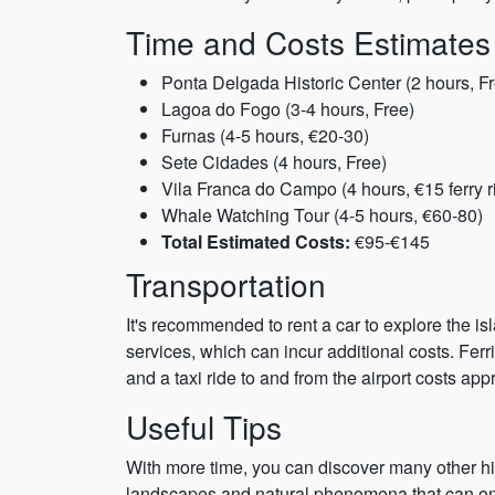
Time and Costs Estimates
Ponta Delgada Historic Center (2 hours, F
Lagoa do Fogo (3-4 hours, Free)
Furnas (4-5 hours, €20-30)
Sete Cidades (4 hours, Free)
Vila Franca do Campo (4 hours, €15 ferry r
Whale Watching Tour (4-5 hours, €60-80)
Total Estimated Costs:
€95-€145
Transportation
It's recommended to rent a car to explore the isl
services, which can incur additional costs. Fer
and a taxi ride to and from the airport costs ap
Useful Tips
With more time, you can discover many other hid
landscapes and natural phenomena that can only b