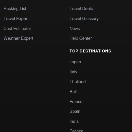
Packing List
Travel Deals
Travel Expert
Travel Glossary
Cost Estimator
News
Weather Expert
Help Center
TOP DESTINATIONS
Japan
Italy
Thailand
Bali
France
Spain
India
Greece