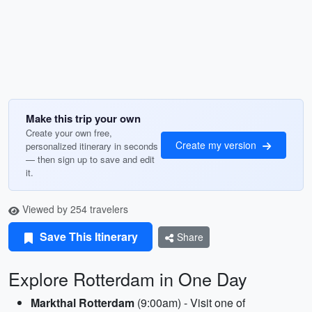
Make this trip your own
Create your own free,
Create my version
personalized itinerary in seconds
— then sign up to save and edit
it.
Viewed by 254 travelers
Save This Itinerary
Share
Explore Rotterdam in One Day
Markthal Rotterdam
(9:00am) - Visit one of