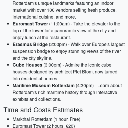
Rotterdam's unique landmarks featuring an indoor
market with over 100 vendors selling fresh produce,
international cuisine, and more.
Euromast Tower
(11:00am) - Take the elevator to the
top of the tower for a panoramic view of the city and
enjoy lunch at the restaurant.
Erasmus Bridge
(2:00pm) - Walk over Europe's largest
suspension bridge to enjoy stunning views of the river
and the city skyline.
Cube Houses
(3:00pm) - Admire the iconic cube
houses designed by architect Piet Blom, now turned
into residential homes.
Maritime Museum Rotterdam
(4:30pm) - Learn about
Rotterdam's rich maritime history through interactive
exhibits and collections.
Time and Costs Estimates
Markthal Rotterdam (1 hour, Free)
Euromast Tower (2 hours, €20)