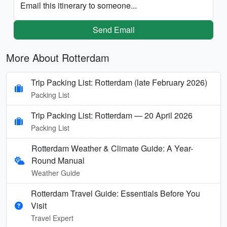
Email this itinerary to someone...
Send Email
More About Rotterdam
Trip Packing List: Rotterdam (late February 2026)
Packing List
Trip Packing List: Rotterdam — 20 April 2026
Packing List
Rotterdam Weather & Climate Guide: A Year-
Round Manual
Weather Guide
Rotterdam Travel Guide: Essentials Before You
Visit
Travel Expert