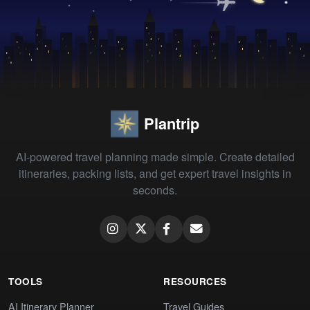
Plantrip
AI-powered travel planning made simple. Create detailed
itineraries, packing lists, and get expert travel insights in
seconds.
TOOLS
RESOURCES
AI Itinerary Planner
Travel Guides