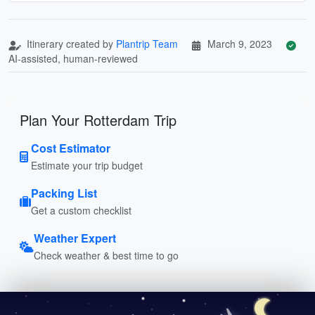
Itinerary created by
Plantrip Team
March 9, 2023
AI-assisted, human-reviewed
Plan Your Rotterdam Trip
Cost Estimator
Estimate your trip budget
Packing List
Get a custom checklist
Weather Expert
Check weather & best time to go