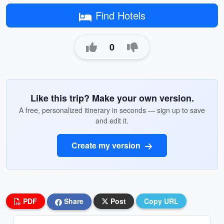
Find Hotels
0
Like this trip? Make your own version.
A free, personalized itinerary in seconds — sign up to save
and edit it.
Create my version
PDF
Share
Post
Copy URL