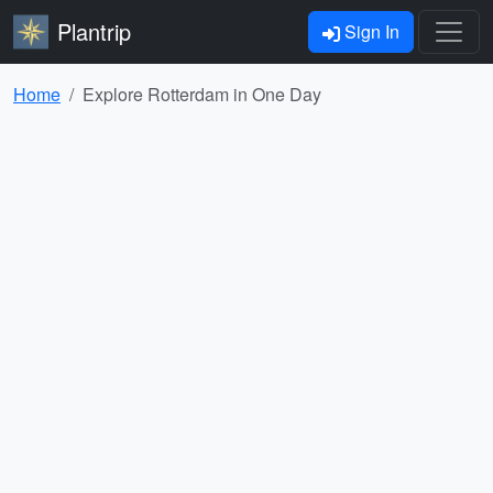
Plantrip
Sign In
Home
Explore Rotterdam in One Day