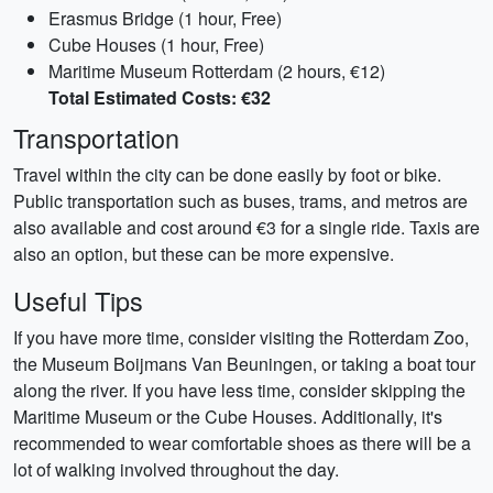
Erasmus Bridge (1 hour, Free)
Cube Houses (1 hour, Free)
Maritime Museum Rotterdam (2 hours, €12)
Total Estimated Costs: €32
Transportation
Travel within the city can be done easily by foot or bike.
Public transportation such as buses, trams, and metros are
also available and cost around €3 for a single ride. Taxis are
also an option, but these can be more expensive.
Useful Tips
If you have more time, consider visiting the Rotterdam Zoo,
the Museum Boijmans Van Beuningen, or taking a boat tour
along the river. If you have less time, consider skipping the
Maritime Museum or the Cube Houses. Additionally, it's
recommended to wear comfortable shoes as there will be a
lot of walking involved throughout the day.