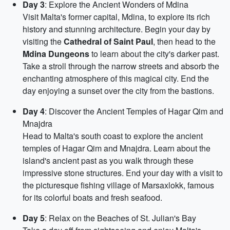
Day 3
: Explore the Ancient Wonders of Mdina
Visit Malta's former capital, Mdina, to explore its rich
history and stunning architecture. Begin your day by
visiting the
Cathedral of Saint Paul
, then head to the
Mdina Dungeons
to learn about the city's darker past.
Take a stroll through the narrow streets and absorb the
enchanting atmosphere of this magical city. End the
day enjoying a sunset over the city from the bastions.
Day 4
: Discover the Ancient Temples of Hagar Qim and
Mnajdra
Head to Malta's south coast to explore the ancient
temples of Hagar Qim and Mnajdra. Learn about the
island's ancient past as you walk through these
impressive stone structures. End your day with a visit to
the picturesque fishing village of Marsaxlokk, famous
for its colorful boats and fresh seafood.
Day 5
: Relax on the Beaches of St. Julian's Bay