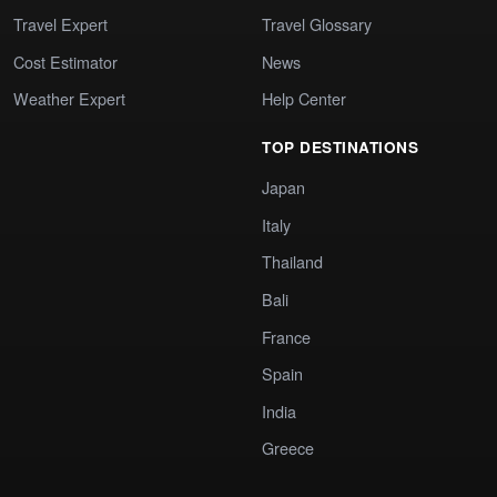
Travel Expert
Travel Glossary
Cost Estimator
News
Weather Expert
Help Center
TOP DESTINATIONS
Japan
Italy
Thailand
Bali
France
Spain
India
Greece