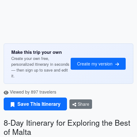
Make this trip your own
Create your own free,
Create my version
personalized itinerary in seconds
— then sign up to save and edit
it.
Viewed by 897 travelers
Save This Itinerary
Share
8-Day Itinerary for Exploring the Best
of Malta