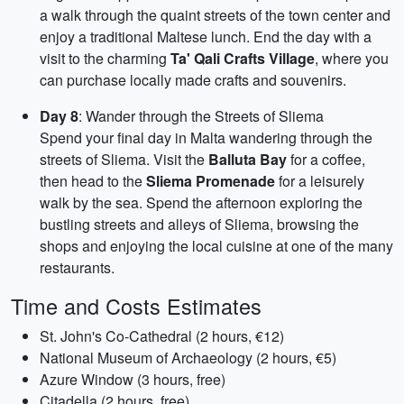
a walk through the quaint streets of the town center and
enjoy a traditional Maltese lunch. End the day with a
visit to the charming
Ta' Qali Crafts Village
, where you
can purchase locally made crafts and souvenirs.
Day 8
: Wander through the Streets of Sliema
Spend your final day in Malta wandering through the
streets of Sliema. Visit the
Balluta Bay
for a coffee,
then head to the
Sliema Promenade
for a leisurely
walk by the sea. Spend the afternoon exploring the
bustling streets and alleys of Sliema, browsing the
shops and enjoying the local cuisine at one of the many
restaurants.
Time and Costs Estimates
St. John's Co-Cathedral (2 hours, €12)
National Museum of Archaeology (2 hours, €5)
Azure Window (3 hours, free)
Citadella (2 hours, free)