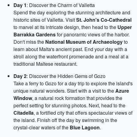
Day 1
: Discover the Charm of Valletta
Spend the day exploring the stunning architecture and
historic sites of Valletta. Visit
St. John's Co-Cathedral
to marvel at its intricate design, then head to the
Upper
Barrakka Gardens
for panoramic views of the harbor.
Don't miss the
National Museum of Archaeology
to
learn about Malta's ancient past. End your day with a
stroll along the waterfront promenade and a meal at a
traditional Maltese restaurant.
Day 2
: Discover the Hidden Gems of Gozo
Take a ferry to Gozo for a day trip to explore the island's
unique natural wonders. Start with a visit to the
Azure
Window
, a natural rock formation that provides the
perfect setting for stunning photos. Next, head to the
Citadella
, a fortified city that offers spectacular views of
the island. Finish off the day by swimming in the
crystal-clear waters of the
Blue Lagoon
.