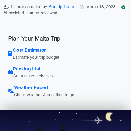
Itinerary created by
Plantrip Team
March 18, 2023
AI-assisted, human-reviewed
Plan Your Malta Trip
Cost Estimator
Estimate your trip budget
Packing List
Get a custom checklist
Weather Expert
Check weather & best time to go