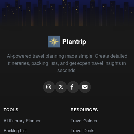
Plantrip
AI-powered travel planning made simple. Create detailed
itineraries, packing lists, and get expert travel insights in
seconds.
TOOLS
RESOURCES
AI Itinerary Planner
Travel Guides
Packing List
Travel Deals