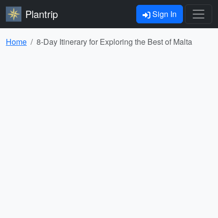
Plantrip
Sign In
Home
8-Day Itinerary for Exploring the Best of Malta