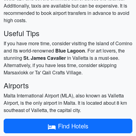
Additionally, taxis are available but can be expensive. It is
recommended to book airport transfers in advance to avoid
high costs.
Useful Tips
If you have more time, consider visiting the island of Comino
and its world-renowned
Blue Lagoon
. For art lovers, the
stunning
St. James Cavalier
in Valletta is a must-see.
Alternatively, if you have less time, consider skipping
Marsaxlokk or Ta' Qali Crafts Village.
Airports
Malta International Airport (MLA), also known as Valletta
Airport, is the only airport in Malta. It is located about 8 km
southeast of Valletta, the capital city.
Find Hotels