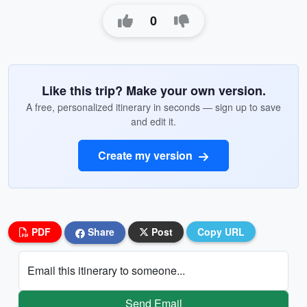
0
Like this trip? Make your own version.
A free, personalized itinerary in seconds — sign up to save
and edit it.
Create my version
PDF
Share
Post
Copy URL
Email this itinerary to someone...
Send Email