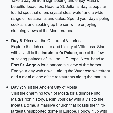
Take a day off from sightseeing and enjoy Malta's
beautiful beaches. Head to St. Julian's Bay, a popular
tourist spot that offers crystal-clear water and a wide
range of restaurants and cafes. Spend your day sipping
cocktails and soaking up the sun while enjoying
stunning views of the Mediterranean.
Day 6
: Discover the Culture of Vittoriosa
Explore the rich culture and history of Vittoriosa. Start
with a visit to the
Inquisitor's Palace
, one of the few
surviving palaces of its kind in Europe. Next, head to
Fort St. Angelo
for a panoramic view of the harbor.
End your day with a walk along the Vittoriosa waterfront
and a meal at one of the restaurants along the marina.
Day 7
: Visit the Ancient City of Mosta
Visit the charming town of Mosta for a glimpse into
Malta's rich history. Begin your day with a visit to the
Mosta Dome
, a massive church that boasts the third-
largest unsupported dome in Europe. Follow it up with