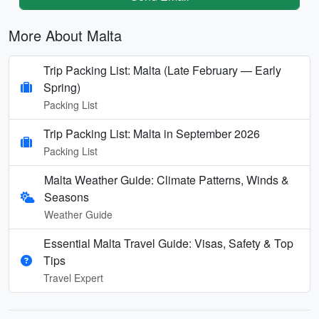
More About Malta
Trip Packing List: Malta (Late February — Early
Spring)
Packing List
Trip Packing List: Malta in September 2026
Packing List
Malta Weather Guide: Climate Patterns, Winds &
Seasons
Weather Guide
Essential Malta Travel Guide: Visas, Safety & Top
Tips
Travel Expert