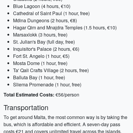
Blue Lagoon (4 hours, €10)
Cathedral of Saint Paul (1 hour, free)
Mdina Dungeons (2 hours, €8)
Hagar Qim and Mnajdra Temples (1.5 hours, €10)
Marsaxlokk (3 hours, free)
St. Julian's Bay (full day, free)
Inquisitor's Palace (2 hours, €6)
Fort St. Angelo (1 hour, €5)
Mosta Dome (1 hour, free)
Ta' Qali Crafts Village (2 hours, free)
Balluta Bay (1 hour, free)
Sliema Promenade (1 hour, free)
Total Estimated Costs:
€56/person
Transportation
To get around Malta, the most common way is by taking the
bus, which is affordable and efficient. A seven-day pass
costs €21 and covers unlimited travel across the islands.