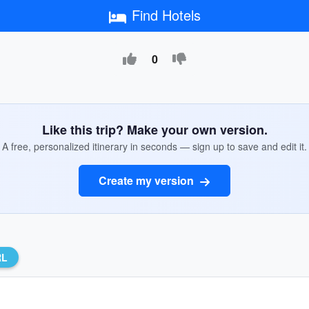
Find Hotels
0
Like this trip? Make your own version.
A free, personalized itinerary in seconds — sign up to save and edit it.
Create my version
RL