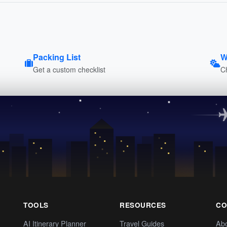
Packing List
W
Get a custom checklist
C
TOOLS
RESOURCES
CO
AI Itinerary Planner
Travel Guides
Ab