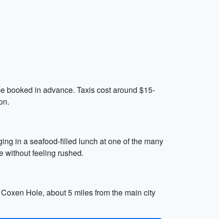
n be booked in advance. Taxis cost around $15-
on.
ing in a seafood-filled lunch at one of the many
ce without feeling rushed.
f Coxen Hole, about 5 miles from the main city