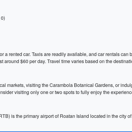
10)
or a rented car. Taxis are readily available, and car rentals ca
ost around $60 per day. Travel time varies based on the destinati
ocal markets, visiting the Carambola Botanical Gardens, or indulg
onsider visiting only one or two spots to fully enjoy the experien
TB) is the primary airport of Roatan Island located in the city o