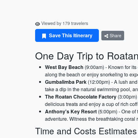
Viewed by 179 travelers
Save This Itinerary
Share
One Day Trip to Roata
West Bay Beach
(9:00am) - Known for its 
along the beach or enjoy snorkeling to expe
Gumbalimba Park
(12:00pm) - A lush and 
take a dip in the natural swimming pool, a
The Roatan Chocolate Factory
(3:00pm) 
delicious treats and enjoy a cup of rich cof
Anthony's Key Resort
(5:00pm) - One of t
adventure. Witness the breathtaking coral r
Time and Costs Estimates