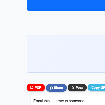
PDF
Share
Post
Copy U
Email this itinerary to someone...