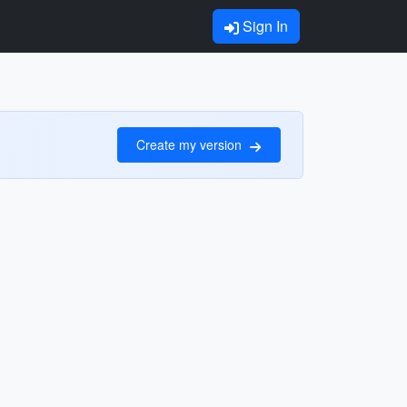
Sign In
Create my version