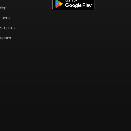
cing
tners
elopers
mpare