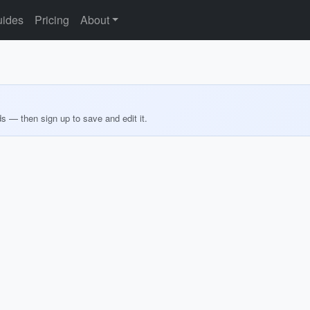
ides
Pricing
About
ds — then sign up to save and edit it.