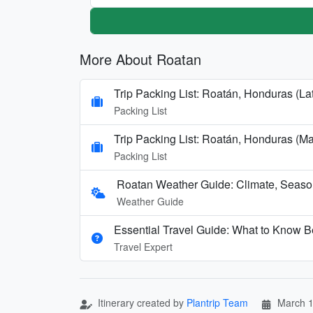
More About Roatan
Trip Packing List: Roatán, Honduras (La
Packing List
Trip Packing List: Roatán, Honduras (M
Packing List
Roatan Weather Guide: Climate, Seaso
Weather Guide
Essential Travel Guide: What to Know B
Travel Expert
Itinerary created by
Plantrip Team
March 1