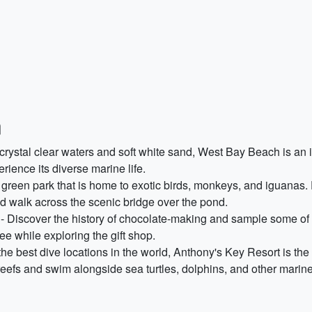
n
crystal clear waters and soft white sand, West Bay Beach is an i
rience its diverse marine life.
green park that is home to exotic birds, monkeys, and iguanas. E
nd walk across the scenic bridge over the pond.
- Discover the history of chocolate-making and sample some of t
fee while exploring the gift shop.
he best dive locations in the world, Anthony's Key Resort is th
eefs and swim alongside sea turtles, dolphins, and other marine c