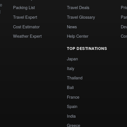
te
Packing List
Travel Deals
Pri
t
Travel Expert
Travel Glossary
Par
Cost Estimator
News
Dev
Weather Expert
Help Center
Co
TOP DESTINATIONS
Japan
Italy
Thailand
Bali
France
Spain
India
Greece