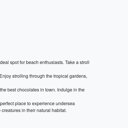
deal spot for beach enthusiasts. Take a stroll
njoy strolling through the tropical gardens,
he best chocolates in town. Indulge in the
e perfect place to experience undersea
reatures in their natural habitat.