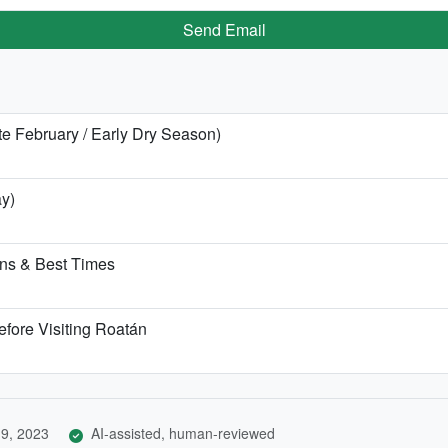
Send Email
te February / Early Dry Season)
ay)
ns & Best Times
efore Visiting Roatán
9, 2023
AI-assisted, human-reviewed