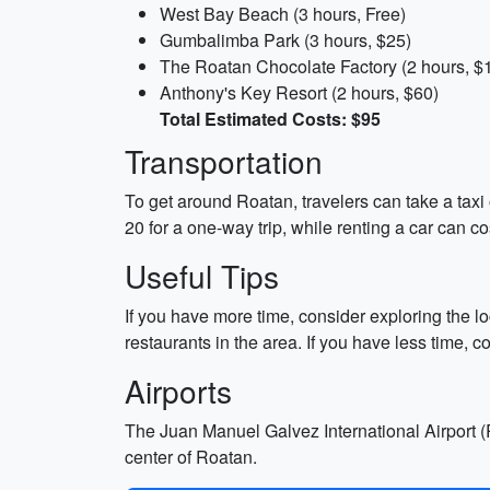
West Bay Beach (3 hours, Free)
Gumbalimba Park (3 hours, $25)
The Roatan Chocolate Factory (2 hours, $
Anthony's Key Resort (2 hours, $60)
Total Estimated Costs: $95
Transportation
To get around Roatan, travelers can take a taxi 
20 for a one-way trip, while renting a car can c
Useful Tips
If you have more time, consider exploring the l
restaurants in the area. If you have less time, c
Airports
The Juan Manuel Galvez International Airport (R
center of Roatan.