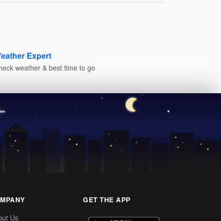
eather Expert
heck weather & best time to go
MPANY
GET THE APP
out Us