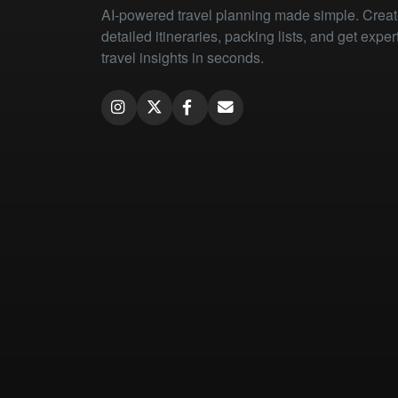
AI-powered travel planning made simple. Crea
detailed itineraries, packing lists, and get exper
travel insights in seconds.