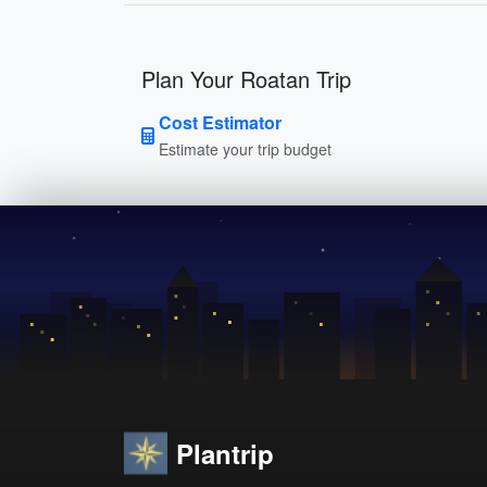
Plan Your Roatan Trip
Cost Estimator
Estimate your trip budget
Plantrip