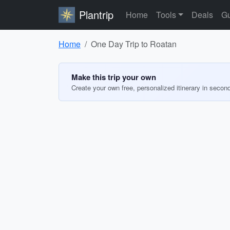
Plantrip
Home
Tools
Deals
Gu
Home
One Day Trip to Roatan
Make this trip your own
Create your own free, personalized itinerary in secon