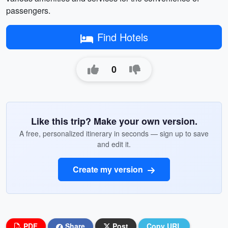
passengers.
Find Hotels
0
Like this trip? Make your own version.
A free, personalized itinerary in seconds — sign up to save
and edit it.
Create my version
PDF
Share
Post
Copy URL