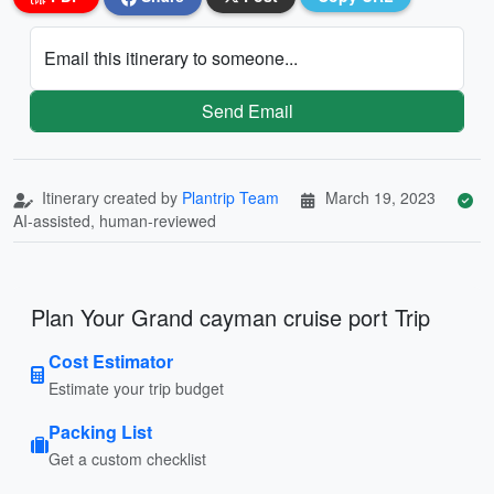
Email this itinerary to someone...
Send Email
Itinerary created by
Plantrip Team
March 19, 2023
AI-assisted, human-reviewed
Plan Your Grand cayman cruise port Trip
Cost Estimator
Estimate your trip budget
Packing List
Get a custom checklist