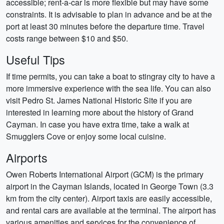
accessible; rent-a-car is more flexible but may have some
constraints. It is advisable to plan in advance and be at the
port at least 30 minutes before the departure time. Travel
costs range between $10 and $50.
Useful Tips
If time permits, you can take a boat to stingray city to have a
more immersive experience with the sea life. You can also
visit Pedro St. James National Historic Site if you are
interested in learning more about the history of Grand
Cayman. In case you have extra time, take a walk at
Smugglers Cove or enjoy some local cuisine.
Airports
Owen Roberts International Airport (GCM) is the primary
airport in the Cayman Islands, located in George Town (3.3
km from the city center). Airport taxis are easily accessible,
and rental cars are available at the terminal. The airport has
various amenities and services for the convenience of