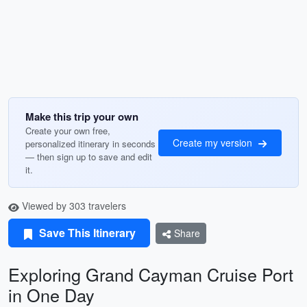
Make this trip your own
Create your own free,
Create my version
personalized itinerary in seconds
— then sign up to save and edit
it.
Viewed by 303 travelers
Save This Itinerary
Share
Exploring Grand Cayman Cruise Port
in One Day