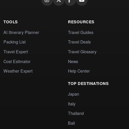
TOOLS
RESOURCES
AI Itinerary Planner
Travel Guides
Packing List
Travel Deals
Travel Expert
Travel Glossary
Cost Estimator
News
Weather Expert
Help Center
TOP DESTINATIONS
Japan
Italy
Thailand
Bali