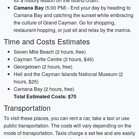
for a history lesson on the island chain.
Camana Bay
(5:00 PM) - End your day by heading to
Camana Bay and catching the sunset while embracing
the culture of Grand Cayman. Go for shopping,
restaurant-hopping, or just sit and relax by the marina.
Time and Costs Estimates
Seven Mile Beach (2 hours, free)
Cayman Turtle Centre (2 hours, $45)
Georgetown (2 hours, free)
Hell and the Cayman Islands National Museum (2
hours, $25)
Camana Bay (2 hours, free)
Total Estimated Costs: $70
Transportation
To visit these places, you can rent a car, take a taxi or use
public transportation. The costs will vary depending on the
mode of transportation. Taxis charge a set fee and are easily