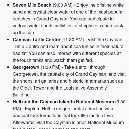
Seven Mile Beach
(9:00 AM) - Enjoy the pristine white
sand and crystal-clear water of one of the most popular
beaches in Grand Cayman. You can participate in
various water sports activities or simply relax and soak
up the sun.
Cayman Turtle Centre
(11:30 AM) - Visit the Cayman
Turtle Centre and learn about sea turtles in their natural
habitat. You can also interact with different species at
the touch tanks and watch them get fed.
Georgetown
(1:30 PM) - Take a stroll through
Georgetown, the capital city of Grand Cayman, and visit
the shops, art galleries and historic landmarks such as
the Clock Tower and the Legislative Assembly
Building.
Hell and the Cayman Islands National Museum
(3:30
PM) - Explore Hell, a unique tourist attraction with
unusual rock formations that look like molten lava.
Afterwards, visit the Cayman Islands National Museum