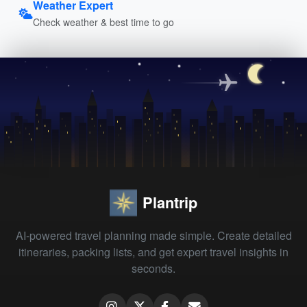
Weather Expert
Check weather & best time to go
Plantrip
AI-powered travel planning made simple. Create detailed
itineraries, packing lists, and get expert travel insights in
seconds.