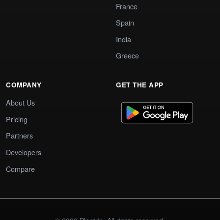
France
Spain
India
Greece
COMPANY
GET THE APP
About Us
Pricing
Partners
Developers
Compare