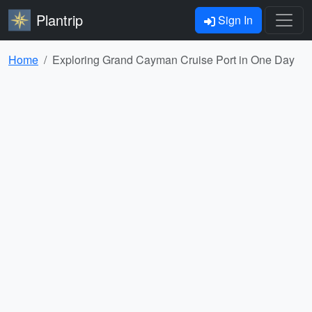
Plantrip
Sign In
Home
Exploring Grand Cayman Cruise Port in One Day