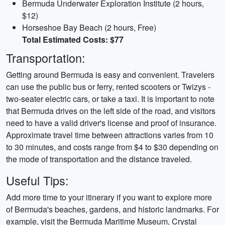
Bermuda Underwater Exploration Institute (2 hours,
$12)
Horseshoe Bay Beach (2 hours, Free)
Total Estimated Costs: $77
Transportation:
Getting around Bermuda is easy and convenient. Travelers
can use the public bus or ferry, rented scooters or Twizys -
two-seater electric cars, or take a taxi. It is important to note
that Bermuda drives on the left side of the road, and visitors
need to have a valid driver's license and proof of insurance.
Approximate travel time between attractions varies from 10
to 30 minutes, and costs range from $4 to $30 depending on
the mode of transportation and the distance traveled.
Useful Tips:
Add more time to your itinerary if you want to explore more
of Bermuda's beaches, gardens, and historic landmarks. For
example, visit the Bermuda Maritime Museum, Crystal