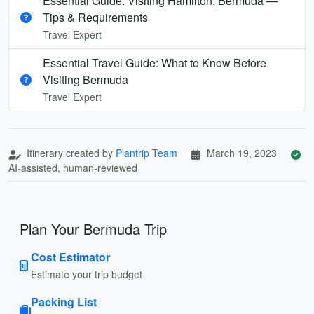
Essential Guide: Visiting Hamilton, Bermuda —
Tips & Requirements
Travel Expert
Essential Travel Guide: What to Know Before
Visiting Bermuda
Travel Expert
Itinerary created by
Plantrip Team
March 19, 2023
AI-assisted, human-reviewed
Plan Your Bermuda Trip
Cost Estimator
Estimate your trip budget
Packing List