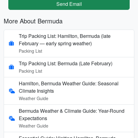
Send Email
More About Bermuda
Trip Packing List: Hamilton, Bermuda (late
February — early spring weather)
Packing List
Trip Packing List: Bermuda (Late February)
Packing List
Hamilton, Bermuda Weather Guide: Seasonal
Climate Insights
Weather Guide
Bermuda Weather & Climate Guide: Year-Round
Expectations
Weather Guide