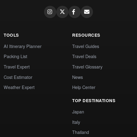
TOOLS
RESOURCES
AI Itinerary Planner
Travel Guides
Packing List
Travel Deals
Travel Expert
Travel Glossary
Cost Estimator
News
Weather Expert
Help Center
TOP DESTINATIONS
Japan
Italy
Thailand