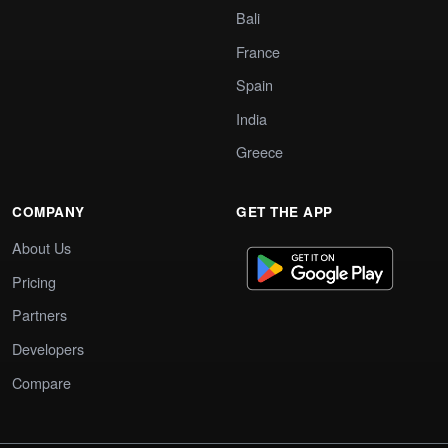
Bali
France
Spain
India
Greece
COMPANY
GET THE APP
About Us
Pricing
Partners
Developers
Compare