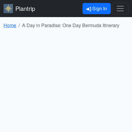
Plantrip
Sign In
Home
A Day in Paradise: One Day Bermuda Itinerary