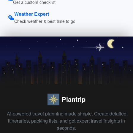
Get a custom checklist
Weather Expert
Check weather & best time to go
Plantrip
AI-powered travel planning made simple. Create detailed
itineraries, packing lists, and get expert travel insights in
seconds.