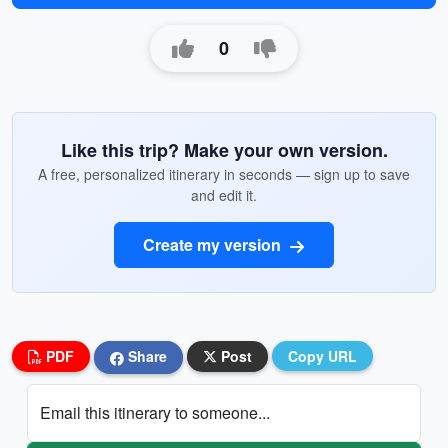
0
Like this trip? Make your own version.
A free, personalized itinerary in seconds — sign up to save
and edit it.
Create my version
PDF
Share
Post
Copy URL
Email this itinerary to someone...