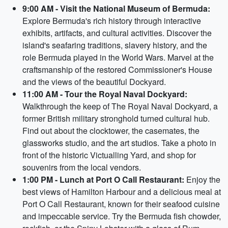
9:00 AM - Visit the National Museum of Bermuda:
Explore Bermuda's rich history through interactive
exhibits, artifacts, and cultural activities. Discover the
island's seafaring traditions, slavery history, and the
role Bermuda played in the World Wars. Marvel at the
craftsmanship of the restored Commissioner's House
and the views of the beautiful Dockyard.
11:00 AM - Tour the Royal Naval Dockyard:
Walkthrough the keep of The Royal Naval Dockyard, a
former British military stronghold turned cultural hub.
Find out about the clocktower, the casemates, the
glassworks studio, and the art studios. Take a photo in
front of the historic Victualling Yard, and shop for
souvenirs from the local vendors.
1:00 PM - Lunch at Port O Call Restaurant:
Enjoy the
best views of Hamilton Harbour and a delicious meal at
Port O Call Restaurant, known for their seafood cuisine
and impeccable service. Try the Bermuda fish chowder,