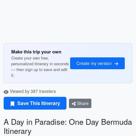
Make this trip your own
Create your own free,
Create my version
personalized itinerary in seconds
— then sign up to save and edit
it.
Viewed by 387 travelers
Save This Itinerary
Share
A Day in Paradise: One Day Bermuda
Itinerary