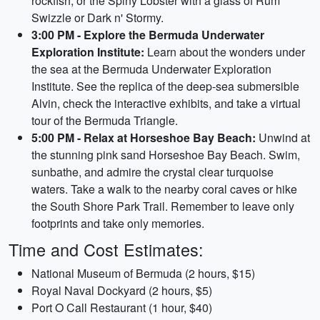
rockfish, or the Spiny Lobster with a glass of Rum
Swizzle or Dark n' Stormy.
3:00 PM - Explore the Bermuda Underwater
Exploration Institute:
Learn about the wonders under
the sea at the Bermuda Underwater Exploration
Institute. See the replica of the deep-sea submersible
Alvin, check the interactive exhibits, and take a virtual
tour of the Bermuda Triangle.
5:00 PM - Relax at Horseshoe Bay Beach:
Unwind at
the stunning pink sand Horseshoe Bay Beach. Swim,
sunbathe, and admire the crystal clear turquoise
waters. Take a walk to the nearby coral caves or hike
the South Shore Park Trail. Remember to leave only
footprints and take only memories.
Time and Cost Estimates:
National Museum of Bermuda (2 hours, $15)
Royal Naval Dockyard (2 hours, $5)
Port O Call Restaurant (1 hour, $40)