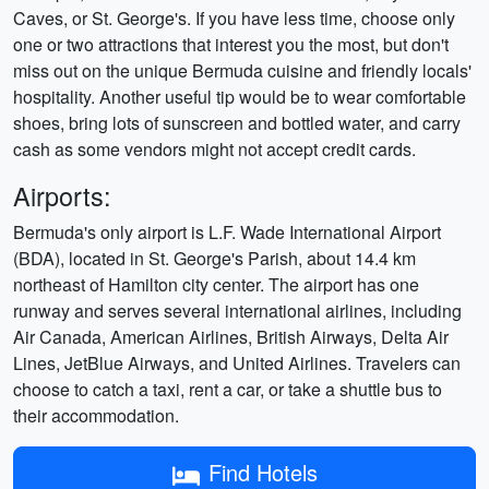
Caves, or St. George's. If you have less time, choose only
one or two attractions that interest you the most, but don't
miss out on the unique Bermuda cuisine and friendly locals'
hospitality. Another useful tip would be to wear comfortable
shoes, bring lots of sunscreen and bottled water, and carry
cash as some vendors might not accept credit cards.
Airports:
Bermuda's only airport is L.F. Wade International Airport
(BDA), located in St. George's Parish, about 14.4 km
northeast of Hamilton city center. The airport has one
runway and serves several international airlines, including
Air Canada, American Airlines, British Airways, Delta Air
Lines, JetBlue Airways, and United Airlines. Travelers can
choose to catch a taxi, rent a car, or take a shuttle bus to
their accommodation.
Find Hotels