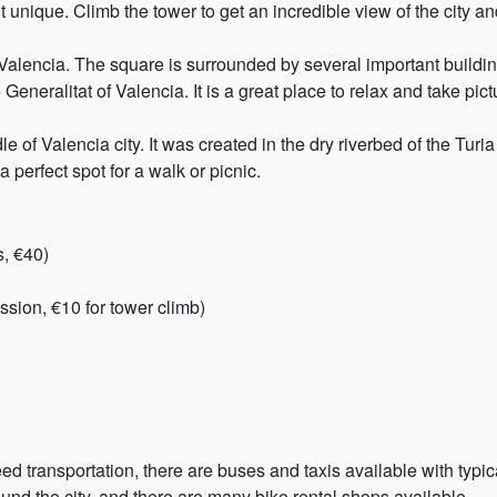
it unique. Climb the tower to get an incredible view of the city an
 Valencia. The square is surrounded by several important buildin
eneralitat of Valencia. It is a great place to relax and take pict
le of Valencia city. It was created in the dry riverbed of the Turi
a perfect spot for a walk or picnic.
s, €40)
ssion, €10 for tower climb)
eed transportation, there are buses and taxis available with typic
round the city, and there are many bike rental shops available.