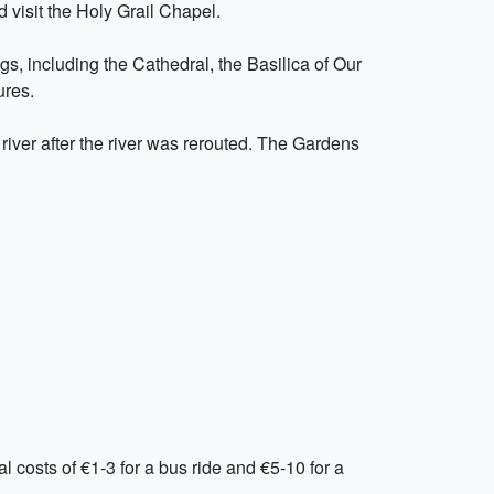
d visit the Holy Grail Chapel.
gs, including the Cathedral, the Basilica of Our
ures.
a river after the river was rerouted. The Gardens
al costs of €1-3 for a bus ride and €5-10 for a