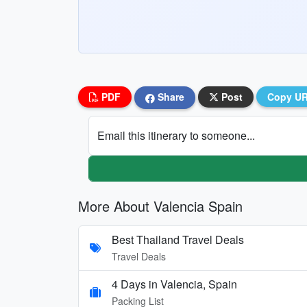
PDF
Share
Post
Copy U
Email this itinerary to someone...
More About Valencia Spain
Best Thailand Travel Deals
Travel Deals
4 Days in Valencia, Spain
Packing List