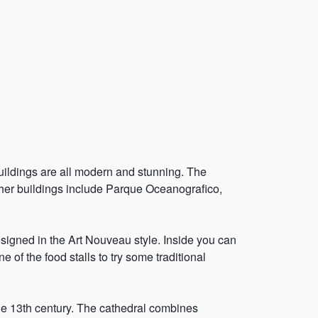
buildings are all modern and stunning. The
her buildings include Parque Oceanografico,
esigned in the Art Nouveau style. Inside you can
 of the food stalls to try some traditional
the 13th century. The cathedral combines