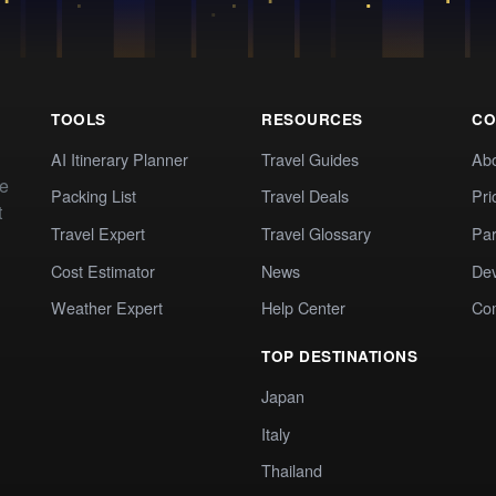
TOOLS
RESOURCES
CO
AI Itinerary Planner
Travel Guides
Ab
te
Packing List
Travel Deals
Pri
t
Travel Expert
Travel Glossary
Par
Cost Estimator
News
Dev
Weather Expert
Help Center
Co
TOP DESTINATIONS
Japan
Italy
Thailand