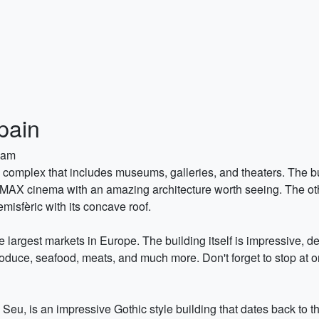
pain
0am
tic complex that includes museums, galleries, and theaters. The 
 IMAX cinema with an amazing architecture worth seeing. The ot
isfèric with its concave roof.
e largest markets in Europe. The building itself is impressive, d
oduce, seafood, meats, and much more. Don't forget to stop at one
Seu, is an impressive Gothic style building that dates back to 