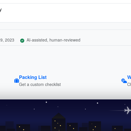
y
9, 2023
AI-assisted, human-reviewed
Packing List
W
Get a custom checklist
C