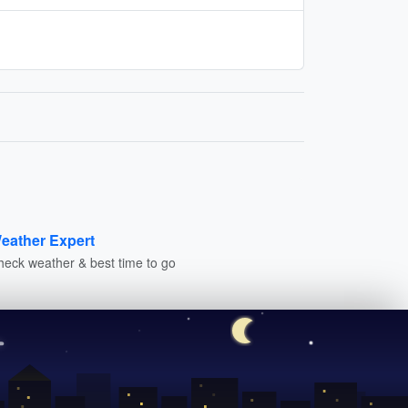
eather Expert
heck weather & best time to go