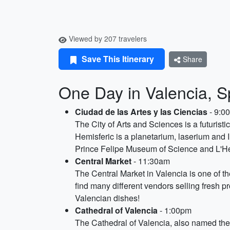
Viewed by 207 travelers
Save This Itinerary
Share
One Day in Valencia, S
Ciudad de las Artes y las Ciencias
- 9:0
The City of Arts and Sciences is a futuris
Hemisferic is a planetarium, laserium and
Prince Felipe Museum of Science and L'Hem
Central Market
- 11:30am
The Central Market in Valencia is one of th
find many different vendors selling fresh pr
Valencian dishes!
Cathedral of Valencia
- 1:00pm
The Cathedral of Valencia, also named the 