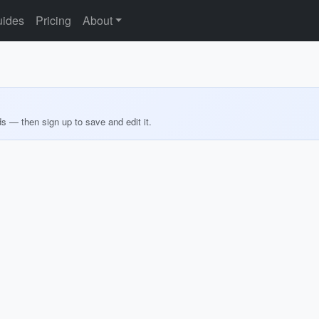
ides
Pricing
About
ds — then sign up to save and edit it.