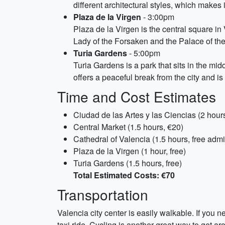
different architectural styles, which makes 
Plaza de la Virgen
- 3:00pm
Plaza de la Virgen is the central square in
Lady of the Forsaken and the Palace of the G
Turia Gardens
- 5:00pm
Turia Gardens is a park that sits in the midd
offers a peaceful break from the city and is 
Time and Cost Estimates
Ciudad de las Artes y las Ciencias (2 hour
Central Market (1.5 hours, €20)
Cathedral of Valencia (1.5 hours, free admi
Plaza de la Virgen (1 hour, free)
Turia Gardens (1.5 hours, free)
Total Estimated Costs: €70
Transportation
Valencia city center is easily walkable. If you n
taxi ride. Cycling is another great way to get a