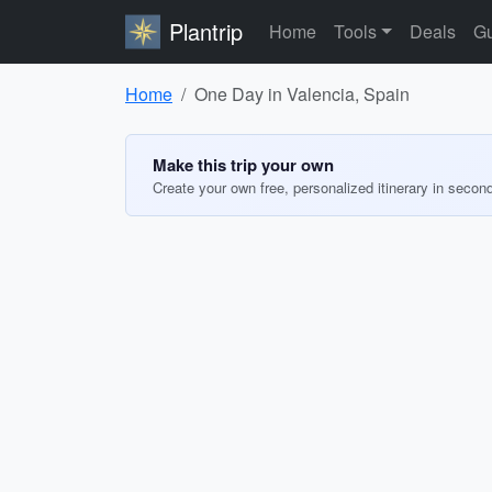
Plantrip
Home
Tools
Deals
Gu
Home
One Day in Valencia, Spain
Make this trip your own
Create your own free, personalized itinerary in secon