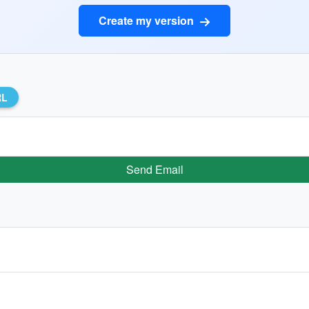
Create my version
RL
Send Email