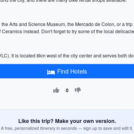
o the Arts and Science Museum, the Mercado de Colon, or a trip t
eramics instead. Don't forget to try some of the local delicacies
LC). It is located 8km west of the city center and serves both do
Find Hotels
0
Like this trip? Make your own version.
A free, personalized itinerary in seconds — sign up to save and edit it.