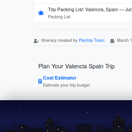
Trip Packing List: Valencia, Spain — Jul
Packing List
Itinerary created by
Plantrip Team
March 1
Plan Your Valencia Spain Trip
Cost Estimator
Estimate your trip budget