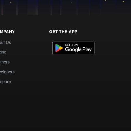
MPANY
GET THE APP
out Us
cing
tners
elopers
mpare