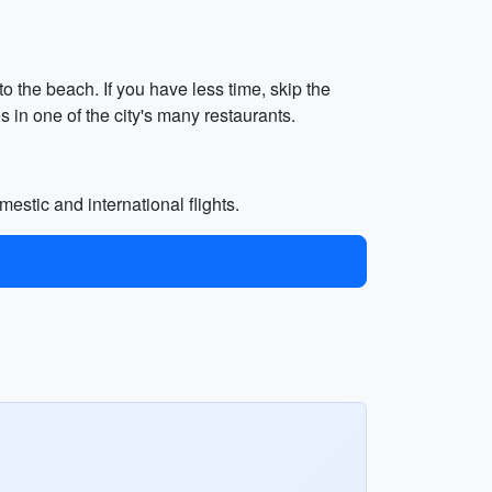
o the beach. If you have less time, skip the
 in one of the city's many restaurants.
mestic and international flights.