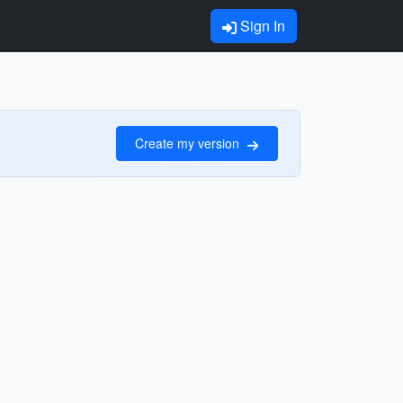
Sign In
Create my version