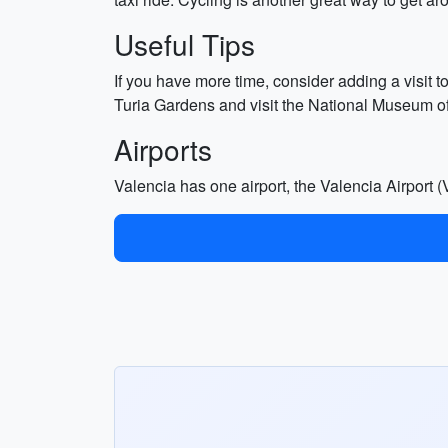
Useful Tips
If you have more time, consider adding a visit t
Turia Gardens and visit the National Museum of C
Airports
Valencia has one airport, the Valencia Airport (V