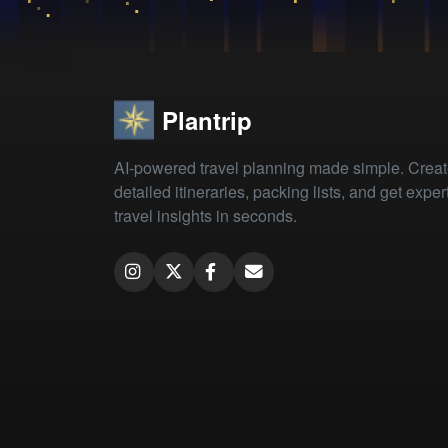
Plantrip
AI-powered travel planning made simple. Crea
detailed itineraries, packing lists, and get exper
travel insights in seconds.