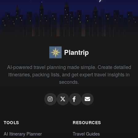
Plantrip
AI-powered travel planning made simple. Create detailed
itineraries, packing lists, and get expert travel insights in
seconds.
TOOLS
RESOURCES
AI Itinerary Planner
Travel Guides