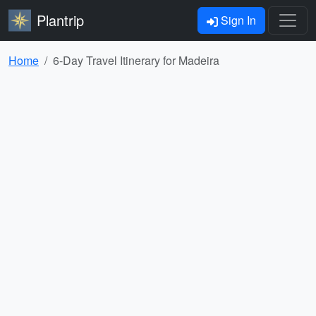
Plantrip
Sign In
Home
6-Day Travel Itinerary for Madeira