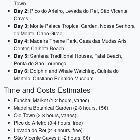
Town
Day 2:
Pico do Arieiro, Levada do Rei, São Vicente
Caves
Day 3:
Monte Palace Tropical Garden, Nossa Senhora
do Monte, Cabo Girao
Day 4:
Madeira Theme Park, Casa das Mudas Arts
Center, Calheta Beach
Day 5:
Santana Traditional Houses, Faial Beach,
Ponta de São Lourenço
Day 6:
Dolphin and Whale Watching, Quinta do
Martelo, Cristiano Ronaldo Museum
Time and Costs Estimates
Funchal Market (1-2 hours, varies)
Madeira Botanical Garden (2-3 hours, 15€)
Old Town (2-3 hours, varies)
Pico do Arieiro (3-4 hours, free)
Levada do Rei (2-3 hours, free)
São Vicente Caves (1-2 hours, 8€)