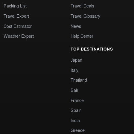
Packing List
Travel Deals
Travel Expert
Travel Glossary
Cost Estimator
News
Weather Expert
Help Center
TOP DESTINATIONS
Japan
Italy
Thailand
Bali
France
Spain
India
Greece