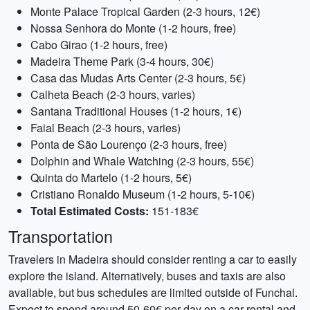
Monte Palace Tropical Garden (2-3 hours, 12€)
Nossa Senhora do Monte (1-2 hours, free)
Cabo Girao (1-2 hours, free)
Madeira Theme Park (3-4 hours, 30€)
Casa das Mudas Arts Center (2-3 hours, 5€)
Calheta Beach (2-3 hours, varies)
Santana Traditional Houses (1-2 hours, 1€)
Faial Beach (2-3 hours, varies)
Ponta de São Lourenço (2-3 hours, free)
Dolphin and Whale Watching (2-3 hours, 55€)
Quinta do Martelo (1-2 hours, 5€)
Cristiano Ronaldo Museum (1-2 hours, 5-10€)
Total Estimated Costs:
151-183€
Transportation
Travelers in Madeira should consider renting a car to easily
explore the island. Alternatively, buses and taxis are also
available, but bus schedules are limited outside of Funchal.
Expect to spend around 50-60€ per day on a car rental and