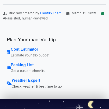
Itinerary created by
Plantrip Team
March 19, 2023
AI-assisted, human-reviewed
Plan Your madiera Trip
Cost Estimator
Estimate your trip budget
Packing List
Get a custom checklist
Weather Expert
Check weather & best time to go