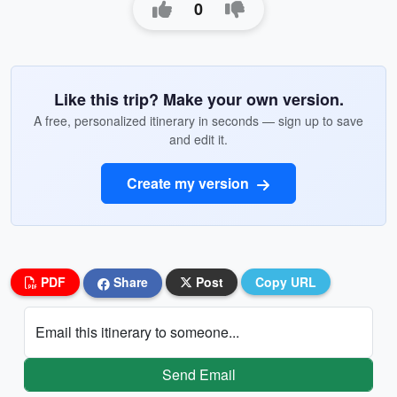
0
Like this trip? Make your own version.
A free, personalized itinerary in seconds — sign up to save
and edit it.
Create my version
PDF
Share
Post
Copy URL
Email this itinerary to someone...
Send Email