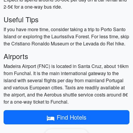
2-5€ for a one-way bus ride.
Useful Tips
If you have more time, consider taking a trip to Porto Santo
Island or exploring the Laurissilva Forest. For less time, skip
the Cristiano Ronaldo Museum or the Levada do Rei hike.
Airports
Madeira Airport (FNC) is located in Santa Cruz, about 16km
from Funchal. It is the main international gateway to the
island with several flights per day from mainland Portugal
and various European cities. Taxis are readily available at
the airport, and the Aerobus shuttle service costs around 8€
for a one-way ticket to Funchal.
Find Hotels