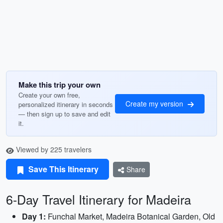
Make this trip your own
Create your own free,
Create my version
personalized itinerary in seconds
— then sign up to save and edit
it.
Viewed by 225 travelers
Save This Itinerary
Share
6-Day Travel Itinerary for Madeira
Day 1:
Funchal Market, Madeira Botanical Garden, Old