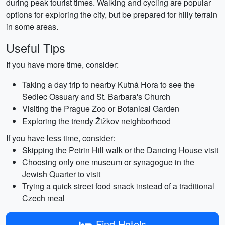
during peak tourist times. Walking and cycling are popular
options for exploring the city, but be prepared for hilly terrain
in some areas.
Useful Tips
If you have more time, consider:
Taking a day trip to nearby Kutná Hora to see the
Sedlec Ossuary and St. Barbara's Church
Visiting the Prague Zoo or Botanical Garden
Exploring the trendy Žižkov neighborhood
If you have less time, consider:
Skipping the Petrin Hill walk or the Dancing House visit
Choosing only one museum or synagogue in the
Jewish Quarter to visit
Trying a quick street food snack instead of a traditional
Czech meal
Find Hotels