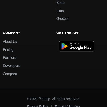
Spain
India
Greece
COMPANY
GET THE APP
About Us
Pricing
Partners
Developers
Compare
© 2026 Plantrip. All rights reserved.
|
Privacy Policy
Terms of Service