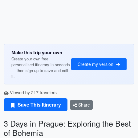
Make this trip your own
Create your own free,
Create my version
personalized itinerary in seconds
— then sign up to save and edit
it.
Viewed by 217 travelers
Save This Itinerary
Share
3 Days in Prague: Exploring the Best
of Bohemia