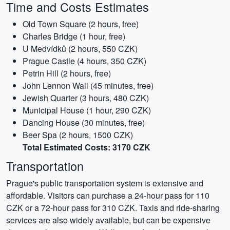
Time and Costs Estimates
Old Town Square (2 hours, free)
Charles Bridge (1 hour, free)
U Medvídků (2 hours, 550 CZK)
Prague Castle (4 hours, 350 CZK)
Petrin Hill (2 hours, free)
John Lennon Wall (45 minutes, free)
Jewish Quarter (3 hours, 480 CZK)
Municipal House (1 hour, 290 CZK)
Dancing House (30 minutes, free)
Beer Spa (2 hours, 1500 CZK)
Total Estimated Costs: 3170 CZK
Transportation
Prague's public transportation system is extensive and
affordable. Visitors can purchase a 24-hour pass for 110
CZK or a 72-hour pass for 310 CZK. Taxis and ride-sharing
services are also widely available, but can be expensive