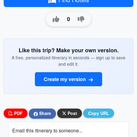
0
Like this trip? Make your own version.
A free, personalized itinerary in seconds — sign up to save
and edit it.
Create my version
PDF
Share
Post
Copy URL
Email this itinerary to someone...