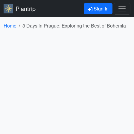
Plantrip
Sign In
Home
3 Days in Prague: Exploring the Best of Bohemia