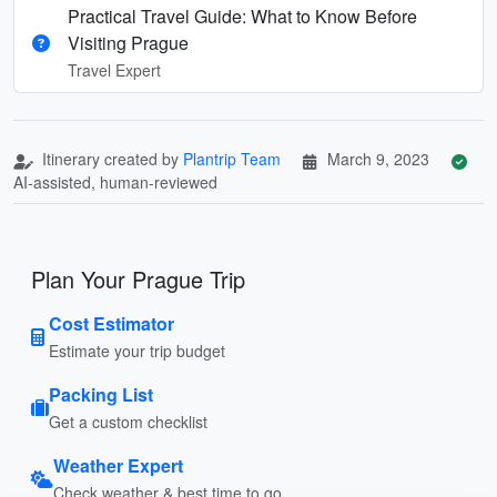
Practical Travel Guide: What to Know Before
Visiting Prague
Travel Expert
Itinerary created by
Plantrip Team
March 9, 2023
AI-assisted, human-reviewed
Plan Your Prague Trip
Cost Estimator
Estimate your trip budget
Packing List
Get a custom checklist
Weather Expert
Check weather & best time to go