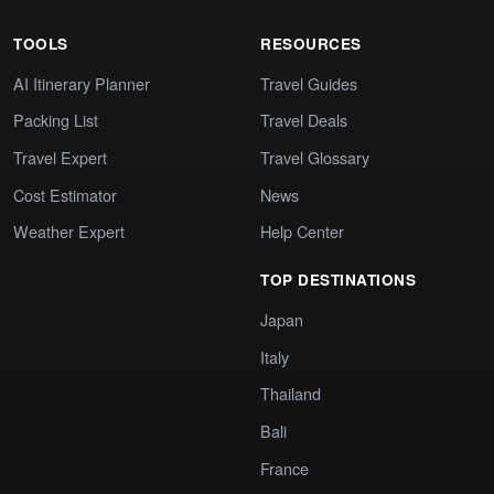
TOOLS
RESOURCES
AI Itinerary Planner
Travel Guides
Packing List
Travel Deals
Travel Expert
Travel Glossary
Cost Estimator
News
Weather Expert
Help Center
TOP DESTINATIONS
Japan
Italy
Thailand
Bali
France