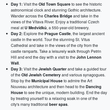
Day 1:
Visit the
Old Town Square
to see the historic
astronomical clock and stunning Gothic architecture.
Wander across the
Charles Bridge
and take in the
views of the Vltava River. Enjoy a traditional Czech
meal at
U Medvídků
, a 550-year-old brewery.
Day 2:
Explore the
Prague Castle
, the largest ancient
castle in the world. Tour the stunning St. Vitus
Cathedral and take in the views of the city from the
castle ramparts. Take a leisurely walk through Petrin
Hill and end the day with a visit to the
John Lennon
Wall
.
Day 3:
Visit the
Jewish Quarter
and take a guided tour
of the
Old Jewish Cemetery
and various synagogues.
Stop by the
Municipal House
to admire the Art
Nouveau architecture and then head to the
Dancing
House
to see the unique, modern building. End the day
by treating yourself to a relaxing soak in one of the
city's many traditional
beer spas
.