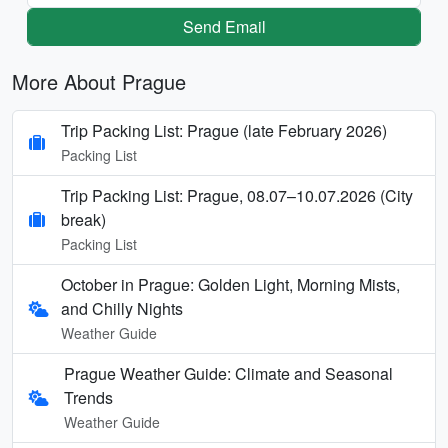
Send Email
More About Prague
Trip Packing List: Prague (late February 2026)
Packing List
Trip Packing List: Prague, 08.07–10.07.2026 (City
break)
Packing List
October in Prague: Golden Light, Morning Mists,
and Chilly Nights
Weather Guide
Prague Weather Guide: Climate and Seasonal
Trends
Weather Guide