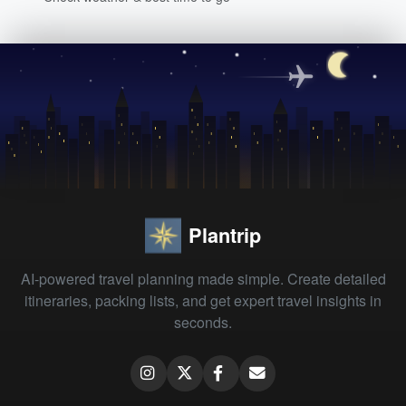
Plantrip
AI-powered travel planning made simple. Create detailed
itineraries, packing lists, and get expert travel insights in
seconds.