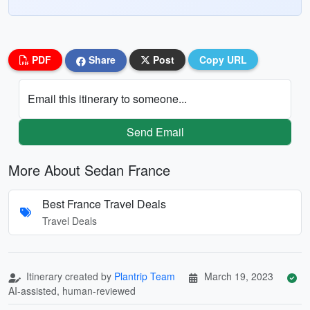
PDF
Share
Post
Copy URL
Email this itinerary to someone...
Send Email
More About Sedan France
Best France Travel Deals
Travel Deals
Itinerary created by
Plantrip Team
March 19, 2023
AI-assisted, human-reviewed