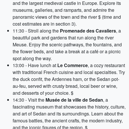
and the largest medieval castle in Europe. Explore its
museums, galleries, and ramparts, and admire the
panoramic views of the town and the river $ (time and
cost estimates are in section 3).
11:30 - Stroll along the
Promenade des Cavaliers
, a
beautiful park and gardens that run along the river
Meuse. Enjoy the scenic pathways, the fountains, and
the flower beds, and take a break at a café or a picnic
spot along the way.
13:00 - Have lunch at
Le Commerce
, a cozy restaurant
with traditional French cuisine and local specialties. Try
the duck confit, the Ardennes ham, or the Sedan pot-
au-feu, served with crusty bread, local beer or wine,
and desserts of your choice. $
14:30 - Visit the
Musée de la ville de Sedan
, a
fascinating museum that showcases the history, culture,
and art of Sedan and its surroundings. Learn about the
famous battles, the ancient crafts, the modern industry,
and the iconic figures of the region. $