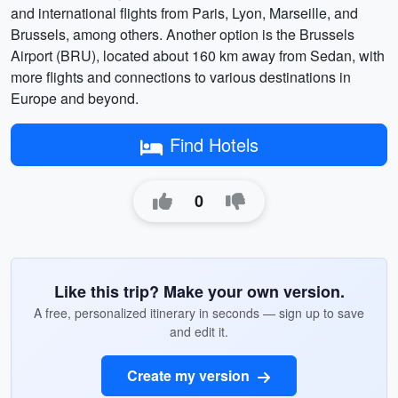
and international flights from Paris, Lyon, Marseille, and
Brussels, among others. Another option is the Brussels
Airport (BRU), located about 160 km away from Sedan, with
more flights and connections to various destinations in
Europe and beyond.
Find Hotels
0
Like this trip? Make your own version.
A free, personalized itinerary in seconds — sign up to save
and edit it.
Create my version