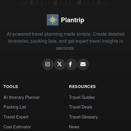
Plantrip
AI-powered travel planning made simple. Create detailed
itineraries, packing lists, and get expert travel insights in
seconds.
TOOLS
RESOURCES
AI Itinerary Planner
Travel Guides
Packing List
Travel Deals
Travel Expert
Travel Glossary
Cost Estimator
News