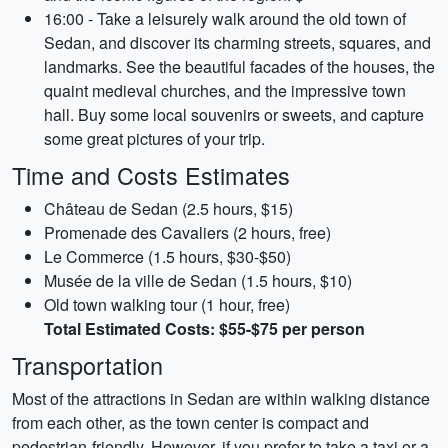
16:00 - Take a leisurely walk around the old town of
Sedan, and discover its charming streets, squares, and
landmarks. See the beautiful facades of the houses, the
quaint medieval churches, and the impressive town
hall. Buy some local souvenirs or sweets, and capture
some great pictures of your trip.
Time and Costs Estimates
Château de Sedan (2.5 hours, $15)
Promenade des Cavaliers (2 hours, free)
Le Commerce (1.5 hours, $30-$50)
Musée de la ville de Sedan (1.5 hours, $10)
Old town walking tour (1 hour, free)
Total Estimated Costs: $55-$75 per person
Transportation
Most of the attractions in Sedan are within walking distance
from each other, as the town center is compact and
pedestrian-friendly. However, if you prefer to take a taxi or a