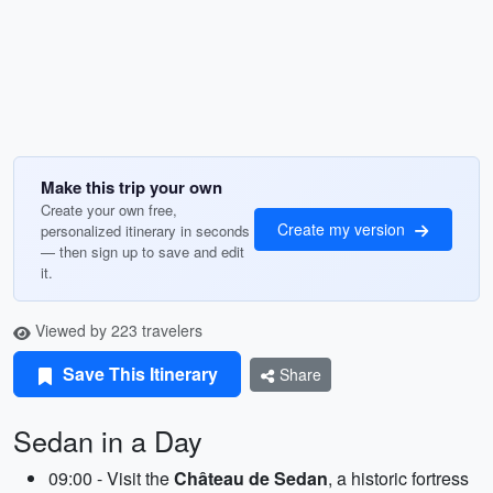
Make this trip your own
Create your own free,
Create my version
personalized itinerary in seconds
— then sign up to save and edit
it.
Viewed by 223 travelers
Save This Itinerary
Share
Sedan in a Day
09:00 - Visit the
Château de Sedan
, a historic fortress