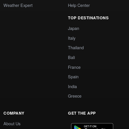
Weather Expert
Help Center
TOP DESTINATIONS
Japan
Italy
Thailand
Bali
France
Spain
India
Greece
COMPANY
GET THE APP
About Us