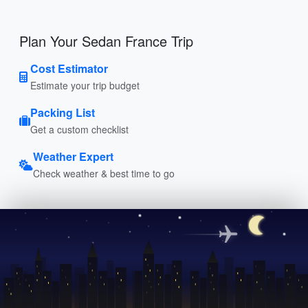
Plan Your Sedan France Trip
Cost Estimator
Estimate your trip budget
Packing List
Get a custom checklist
Weather Expert
Check weather & best time to go