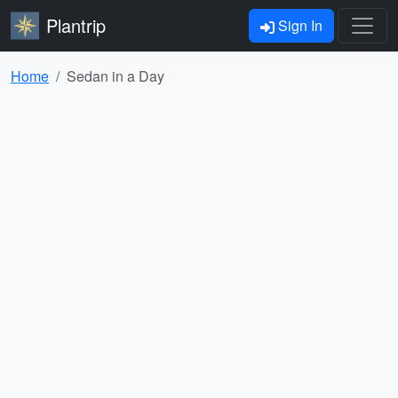
Plantrip
Sign In
Home
Sedan in a Day