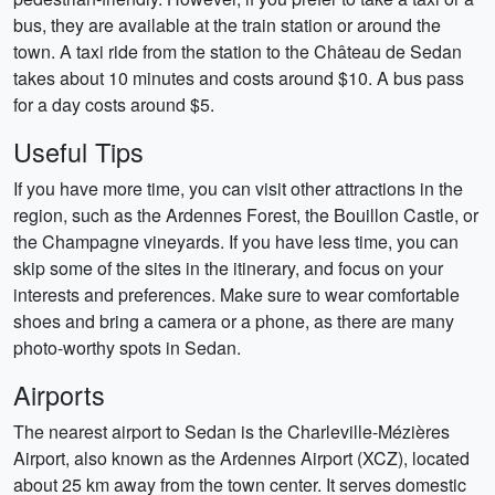
bus, they are available at the train station or around the
town. A taxi ride from the station to the Château de Sedan
takes about 10 minutes and costs around $10. A bus pass
for a day costs around $5.
Useful Tips
If you have more time, you can visit other attractions in the
region, such as the Ardennes Forest, the Bouillon Castle, or
the Champagne vineyards. If you have less time, you can
skip some of the sites in the itinerary, and focus on your
interests and preferences. Make sure to wear comfortable
shoes and bring a camera or a phone, as there are many
photo-worthy spots in Sedan.
Airports
The nearest airport to Sedan is the Charleville-Mézières
Airport, also known as the Ardennes Airport (XCZ), located
about 25 km away from the town center. It serves domestic