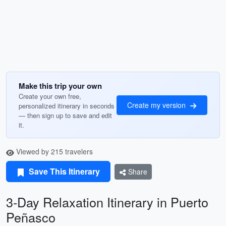
Make this trip your own
Create your own free,
Create my version
personalized itinerary in seconds
— then sign up to save and edit
it.
Viewed by 215 travelers
Save This Itinerary
Share
3-Day Relaxation Itinerary in Puerto
Peñasco