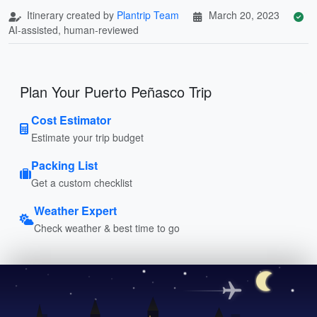
Itinerary created by
Plantrip Team
March 20, 2023
AI-assisted, human-reviewed
Plan Your Puerto Peñasco Trip
Cost Estimator
Estimate your trip budget
Packing List
Get a custom checklist
Weather Expert
Check weather & best time to go