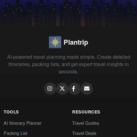
Plantrip
AI-powered travel planning made simple. Create detailed
itineraries, packing lists, and get expert travel insights in
seconds.
TOOLS
RESOURCES
AI Itinerary Planner
Travel Guides
Packing List
Travel Deals