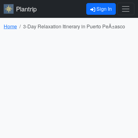
Plantrip
Sign In
Home
3-Day Relaxation Itinerary in Puerto PeÃ±asco