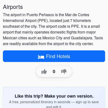
Airports
The airport in Puerto Peñasco is the Mar de Cortes
International Airport (PPE), located just 7 kilometers
southeast of the city. The airport code is PPE. It is a small
airport that mainly operates domestic flights from major
Mexican cities such as Mexico City and Guadalajara. Taxis
are readily available from the airport to the city center.
Find Hotels
0
Like this trip? Make your own version.
A free, personalized itinerary in seconds — sign up to save
and edit it.