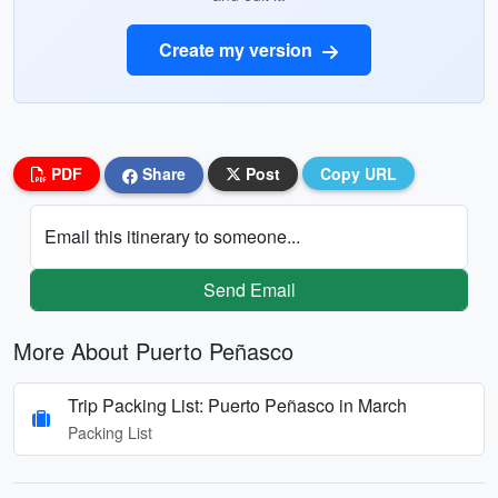
Create my version
PDF
Share
Post
Copy URL
Email this itinerary to someone...
Send Email
More About Puerto Peñasco
Trip Packing List: Puerto Peñasco in March
Packing List