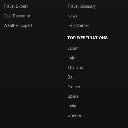
Travel Expert
Travel Glossary
Cost Estimator
News
Weather Expert
Help Center
TOP DESTINATIONS
Japan
Italy
Thailand
Bali
France
Spain
India
Greece