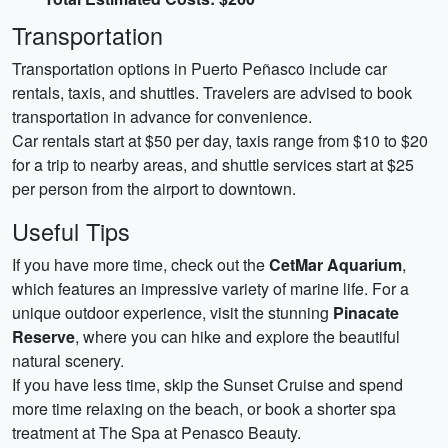
Transportation
Transportation options in Puerto Peñasco include car
rentals, taxis, and shuttles. Travelers are advised to book
transportation in advance for convenience.
Car rentals start at $50 per day, taxis range from $10 to $20
for a trip to nearby areas, and shuttle services start at $25
per person from the airport to downtown.
Useful Tips
If you have more time, check out the
CetMar Aquarium
,
which features an impressive variety of marine life. For a
unique outdoor experience, visit the stunning
Pinacate
Reserve
, where you can hike and explore the beautiful
natural scenery.
If you have less time, skip the Sunset Cruise and spend
more time relaxing on the beach, or book a shorter spa
treatment at The Spa at Penasco Beauty.