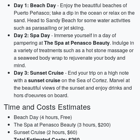
Day 1: Beach Day
- Enjoy the beautiful beaches of
Puerto Peñasco; take a dip in the ocean or relax on the
sand. Head to Sandy Beach for some water activities
such as parasailing or jet skiing.
Day 2: Spa Day
- Immerse yourself in a day of
pampering at
The Spa at Penasco Beauty
. Indulge in
a variety of treatments such as a hot stone massage or
a seaweed body wrap to rejuvenate your body and
mind.
Day 3: Sunset Cruise
- End your trip on a high note
with a
sunset cruise
on the Sea of Cortez. Marvel at
the beautiful views of the sunset and enjoy drinks and
hors d'oeuvres on board.
Time and Costs Estimates
Beach Day (4 hours, Free)
The Spa at Penasco Beauty (3 hours, $200)
Sunset Cruise (2 hours, $60)
Total Estimated Costs: $260