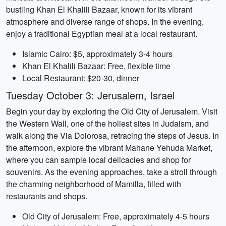
bustling Khan El Khalili Bazaar, known for its vibrant
atmosphere and diverse range of shops. In the evening,
enjoy a traditional Egyptian meal at a local restaurant.
Islamic Cairo: $5, approximately 3-4 hours
Khan El Khalili Bazaar: Free, flexible time
Local Restaurant: $20-30, dinner
Tuesday October 3: Jerusalem, Israel
Begin your day by exploring the Old City of Jerusalem. Visit
the Western Wall, one of the holiest sites in Judaism, and
walk along the Via Dolorosa, retracing the steps of Jesus. In
the afternoon, explore the vibrant Mahane Yehuda Market,
where you can sample local delicacies and shop for
souvenirs. As the evening approaches, take a stroll through
the charming neighborhood of Mamilla, filled with
restaurants and shops.
Old City of Jerusalem: Free, approximately 4-5 hours