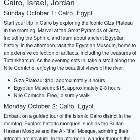
Cairo, Israel, Jordan
Sunday October 1: Cairo, Egypt
Start your trip in Cairo by exploring the iconic Giza Plateau
in the morning. Marvel at the Great Pyramids of Giza,
including the Sphinx, and learn about ancient Egyptian
history. In the afternoon, visit the Egyptian Museum, home to
an extensive collection of artifacts, including the treasures of
Tutankhamun. As the evening sets in, take a stroll along the
Nile Corniche, enjoying the beautiful views of the river.
Giza Plateau: $10, approximately 3 hours
Egyptian Museum: $15, approximately 2-3 hours
Nile Corniche: Free, leisurely walk
Monday October 2: Cairo, Egypt
Embark on a guided tour of the Islamic Cairo district in the
morning. Explore historic mosques, such as the Sultan
Hassan Mosque and the Al-Rifa'i Mosque, admiring their
intricate architecture. In the afternoon, wander through the