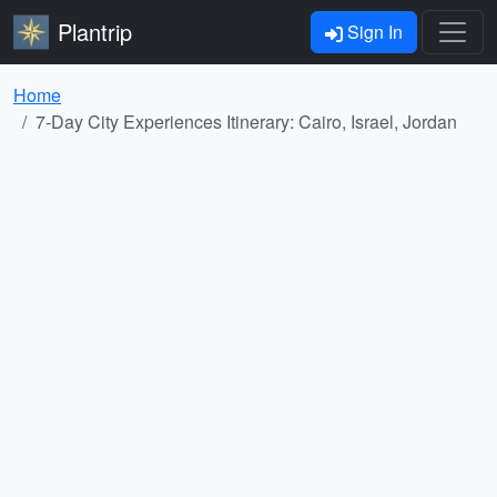
Plantrip
Sign In
Home
7-Day City Experiences Itinerary: Cairo, Israel, Jordan