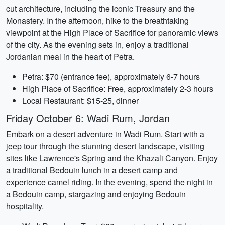
cut architecture, including the iconic Treasury and the
Monastery. In the afternoon, hike to the breathtaking
viewpoint at the High Place of Sacrifice for panoramic views
of the city. As the evening sets in, enjoy a traditional
Jordanian meal in the heart of Petra.
Petra: $70 (entrance fee), approximately 6-7 hours
High Place of Sacrifice: Free, approximately 2-3 hours
Local Restaurant: $15-25, dinner
Friday October 6: Wadi Rum, Jordan
Embark on a desert adventure in Wadi Rum. Start with a
jeep tour through the stunning desert landscape, visiting
sites like Lawrence's Spring and the Khazali Canyon. Enjoy
a traditional Bedouin lunch in a desert camp and
experience camel riding. In the evening, spend the night in
a Bedouin camp, stargazing and enjoying Bedouin
hospitality.