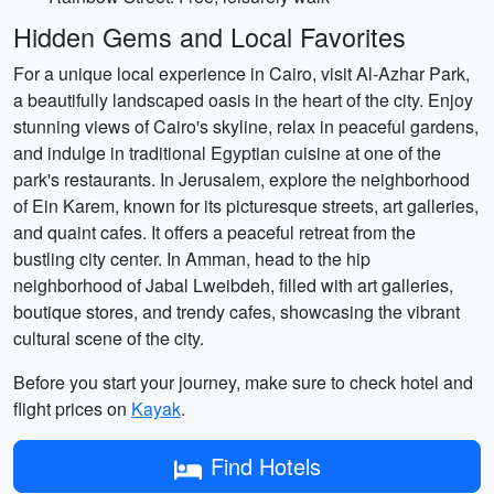
Hidden Gems and Local Favorites
For a unique local experience in Cairo, visit Al-Azhar Park,
a beautifully landscaped oasis in the heart of the city. Enjoy
stunning views of Cairo's skyline, relax in peaceful gardens,
and indulge in traditional Egyptian cuisine at one of the
park's restaurants. In Jerusalem, explore the neighborhood
of Ein Karem, known for its picturesque streets, art galleries,
and quaint cafes. It offers a peaceful retreat from the
bustling city center. In Amman, head to the hip
neighborhood of Jabal Lweibdeh, filled with art galleries,
boutique stores, and trendy cafes, showcasing the vibrant
cultural scene of the city.
Before you start your journey, make sure to check hotel and
flight prices on
Kayak
.
Find Hotels