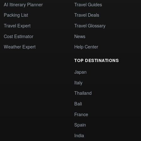
AI Itinerary Planner
Travel Guides
Packing List
Travel Deals
Travel Expert
Travel Glossary
Cost Estimator
News
Weather Expert
Help Center
TOP DESTINATIONS
Japan
Italy
Thailand
Bali
France
Spain
India