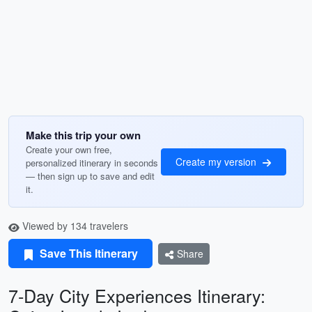
Make this trip your own
Create your own free,
Create my version
personalized itinerary in seconds
— then sign up to save and edit
it.
Viewed by 134 travelers
Save This Itinerary
Share
7-Day City Experiences Itinerary: