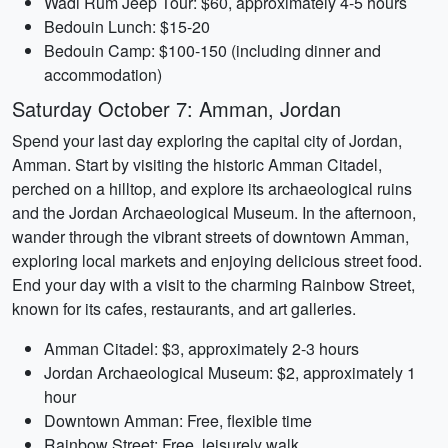
Wadi Rum Jeep Tour: $60, approximately 4-5 hours
Bedouin Lunch: $15-20
Bedouin Camp: $100-150 (including dinner and
accommodation)
Saturday October 7: Amman, Jordan
Spend your last day exploring the capital city of Jordan,
Amman. Start by visiting the historic Amman Citadel,
perched on a hilltop, and explore its archaeological ruins
and the Jordan Archaeological Museum. In the afternoon,
wander through the vibrant streets of downtown Amman,
exploring local markets and enjoying delicious street food.
End your day with a visit to the charming Rainbow Street,
known for its cafes, restaurants, and art galleries.
Amman Citadel: $3, approximately 2-3 hours
Jordan Archaeological Museum: $2, approximately 1
hour
Downtown Amman: Free, flexible time
Rainbow Street: Free, leisurely walk