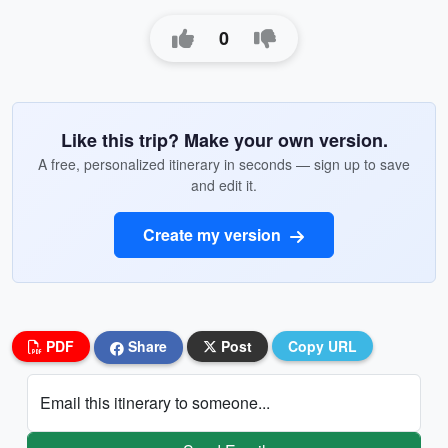
0
Like this trip? Make your own version.
A free, personalized itinerary in seconds — sign up to save
and edit it.
Create my version
PDF
Share
Post
Copy URL
Email this itinerary to someone...