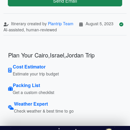
Send Email
Itinerary created by
Plantrip Team
August 5, 2023
AI-assisted, human-reviewed
Plan Your Cairo,Israel,Jordan Trip
Cost Estimator
Estimate your trip budget
Packing List
Get a custom checklist
Weather Expert
Check weather & best time to go