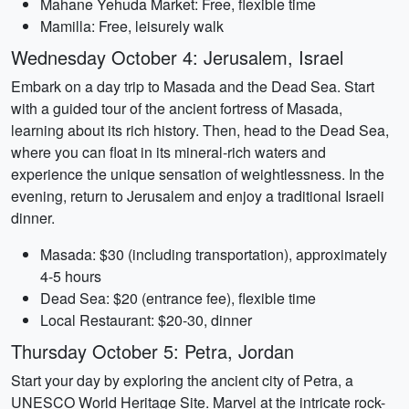
Mahane Yehuda Market: Free, flexible time
Mamilla: Free, leisurely walk
Wednesday October 4: Jerusalem, Israel
Embark on a day trip to Masada and the Dead Sea. Start
with a guided tour of the ancient fortress of Masada,
learning about its rich history. Then, head to the Dead Sea,
where you can float in its mineral-rich waters and
experience the unique sensation of weightlessness. In the
evening, return to Jerusalem and enjoy a traditional Israeli
dinner.
Masada: $30 (including transportation), approximately
4-5 hours
Dead Sea: $20 (entrance fee), flexible time
Local Restaurant: $20-30, dinner
Thursday October 5: Petra, Jordan
Start your day by exploring the ancient city of Petra, a
UNESCO World Heritage Site. Marvel at the intricate rock-