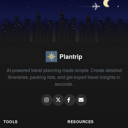
Plantrip
AI-powered travel planning made simple. Create detailed
itineraries, packing lists, and get expert travel insights in
seconds.
TOOLS
RESOURCES