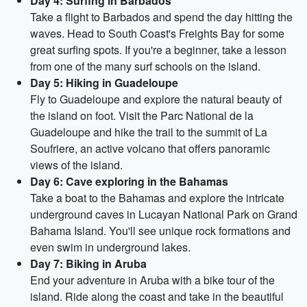
Day 4: Surfing in Barbados
Take a flight to Barbados and spend the day hitting the
waves. Head to South Coast's Freights Bay for some
great surfing spots. If you're a beginner, take a lesson
from one of the many surf schools on the island.
Day 5: Hiking in Guadeloupe
Fly to Guadeloupe and explore the natural beauty of
the island on foot. Visit the Parc National de la
Guadeloupe and hike the trail to the summit of La
Soufriere, an active volcano that offers panoramic
views of the island.
Day 6: Cave exploring in the Bahamas
Take a boat to the Bahamas and explore the intricate
underground caves in Lucayan National Park on Grand
Bahama Island. You'll see unique rock formations and
even swim in underground lakes.
Day 7: Biking in Aruba
End your adventure in Aruba with a bike tour of the
island. Ride along the coast and take in the beautiful