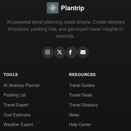
Plantrip
AI-powered travel planning made simple. Create detailed
itineraries, packing lists, and get expert travel insights in
seconds.
TOOLS
RESOURCES
AI Itinerary Planner
Travel Guides
Packing List
Travel Deals
Travel Expert
Travel Glossary
Cost Estimator
News
Weather Expert
Help Center