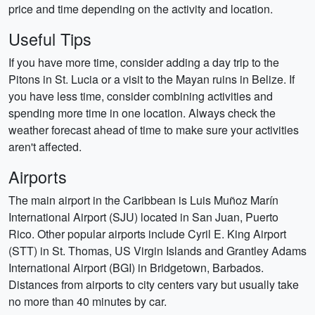
price and time depending on the activity and location.
Useful Tips
If you have more time, consider adding a day trip to the
Pitons in St. Lucia or a visit to the Mayan ruins in Belize. If
you have less time, consider combining activities and
spending more time in one location. Always check the
weather forecast ahead of time to make sure your activities
aren't affected.
Airports
The main airport in the Caribbean is Luis Muñoz Marín
International Airport (SJU) located in San Juan, Puerto
Rico. Other popular airports include Cyril E. King Airport
(STT) in St. Thomas, US Virgin Islands and Grantley Adams
International Airport (BGI) in Bridgetown, Barbados.
Distances from airports to city centers vary but usually take
no more than 40 minutes by car.