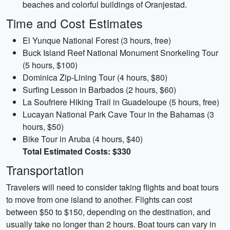
beaches and colorful buildings of Oranjestad.
Time and Cost Estimates
El Yunque National Forest (3 hours, free)
Buck Island Reef National Monument Snorkeling Tour
(5 hours, $100)
Dominica Zip-Lining Tour (4 hours, $80)
Surfing Lesson in Barbados (2 hours, $60)
La Soufriere Hiking Trail in Guadeloupe (5 hours, free)
Lucayan National Park Cave Tour in the Bahamas (3
hours, $50)
Bike Tour in Aruba (4 hours, $40)
Total Estimated Costs: $330
Transportation
Travelers will need to consider taking flights and boat tours
to move from one island to another. Flights can cost
between $50 to $150, depending on the destination, and
usually take no longer than 2 hours. Boat tours can vary in