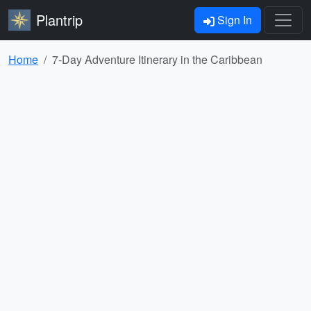
Plantrip
Sign In
Home
7-Day Adventure Itinerary in the Caribbean