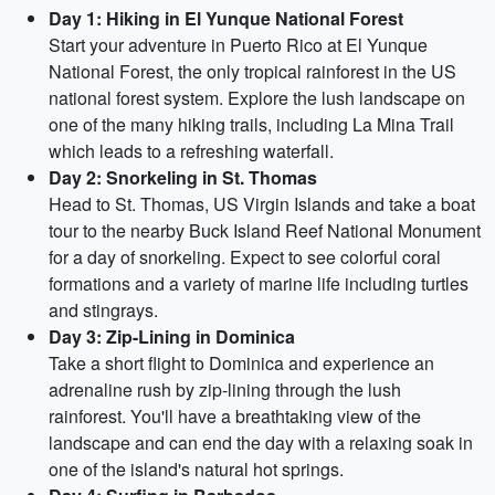
Day 1: Hiking in El Yunque National Forest
Start your adventure in Puerto Rico at El Yunque
National Forest, the only tropical rainforest in the US
national forest system. Explore the lush landscape on
one of the many hiking trails, including La Mina Trail
which leads to a refreshing waterfall.
Day 2: Snorkeling in St. Thomas
Head to St. Thomas, US Virgin Islands and take a boat
tour to the nearby Buck Island Reef National Monument
for a day of snorkeling. Expect to see colorful coral
formations and a variety of marine life including turtles
and stingrays.
Day 3: Zip-Lining in Dominica
Take a short flight to Dominica and experience an
adrenaline rush by zip-lining through the lush
rainforest. You'll have a breathtaking view of the
landscape and can end the day with a relaxing soak in
one of the island's natural hot springs.