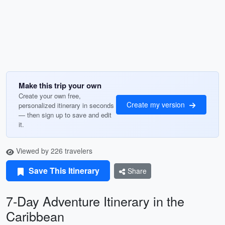
Make this trip your own
Create your own free,
Create my version
personalized itinerary in seconds
— then sign up to save and edit
it.
Viewed by 226 travelers
Save This Itinerary
Share
7-Day Adventure Itinerary in the
Caribbean