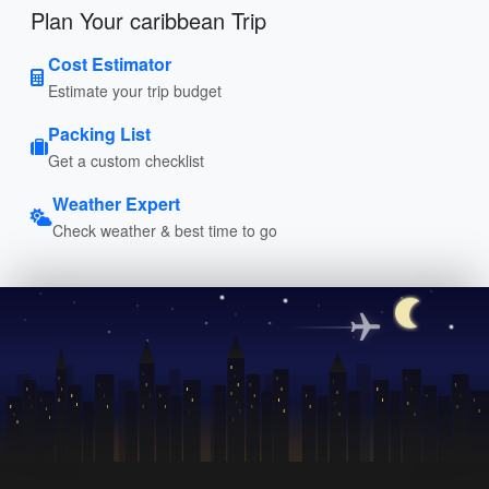
Plan Your caribbean Trip
Cost Estimator
Estimate your trip budget
Packing List
Get a custom checklist
Weather Expert
Check weather & best time to go