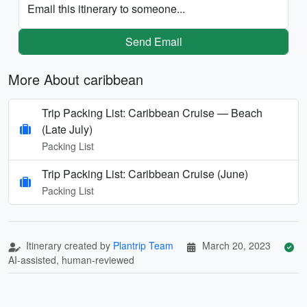
Email this itinerary to someone...
Send Email
More About caribbean
Trip Packing List: Caribbean Cruise — Beach
(Late July)
Packing List
Trip Packing List: Caribbean Cruise (June)
Packing List
Itinerary created by
Plantrip Team
March 20, 2023
AI-assisted, human-reviewed