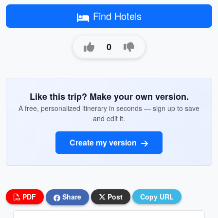
Find Hotels
0
Like this trip? Make your own version.
A free, personalized itinerary in seconds — sign up to save
and edit it.
Create my version
PDF
Share
Post
Copy URL