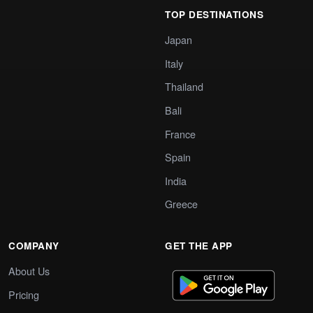
TOP DESTINATIONS
Japan
Italy
Thailand
Bali
France
Spain
India
Greece
COMPANY
GET THE APP
About Us
Pricing