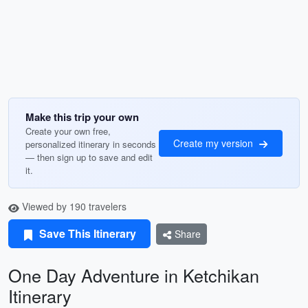
Make this trip your own
Create your own free,
Create my version
personalized itinerary in seconds
— then sign up to save and edit
it.
Viewed by 190 travelers
Save This Itinerary
Share
One Day Adventure in Ketchikan
Itinerary