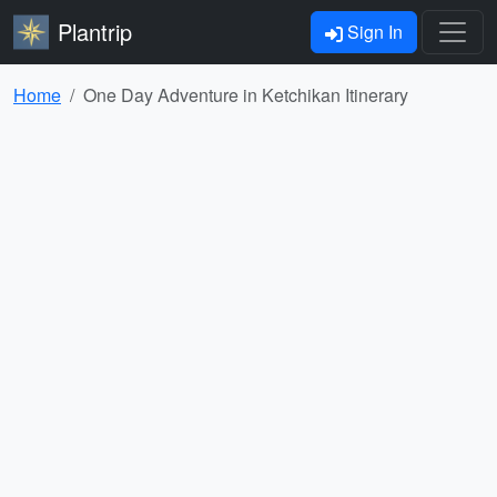
Plantrip
Sign In
Home
One Day Adventure in Ketchikan Itinerary