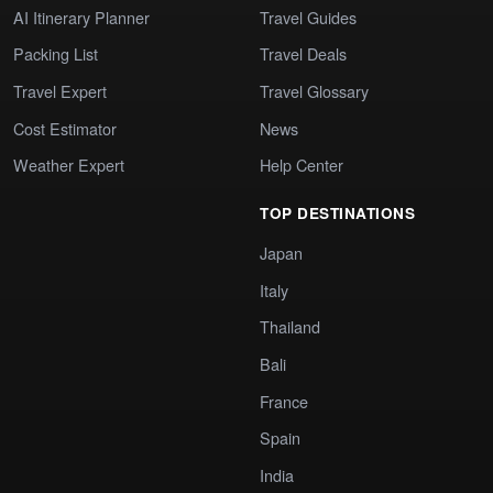
AI Itinerary Planner
Travel Guides
Packing List
Travel Deals
Travel Expert
Travel Glossary
Cost Estimator
News
Weather Expert
Help Center
TOP DESTINATIONS
Japan
Italy
Thailand
Bali
France
Spain
India