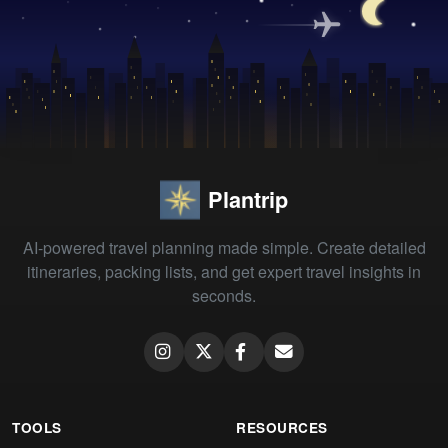
Plantrip
AI-powered travel planning made simple. Create detailed
itineraries, packing lists, and get expert travel insights in
seconds.
TOOLS
RESOURCES