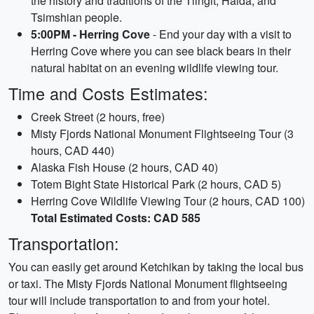
the history and traditions of the Tlingit, Haida, and
Tsimshian people.
5:00PM - Herring Cove
- End your day with a visit to
Herring Cove where you can see black bears in their
natural habitat on an evening wildlife viewing tour.
Time and Costs Estimates:
Creek Street (2 hours, free)
Misty Fjords National Monument Flightseeing Tour (3
hours, CAD 440)
Alaska Fish House (2 hours, CAD 40)
Totem Bight State Historical Park (2 hours, CAD 5)
Herring Cove Wildlife Viewing Tour (2 hours, CAD 100)
Total Estimated Costs: CAD 585
Transportation:
You can easily get around Ketchikan by taking the local bus
or taxi. The Misty Fjords National Monument flightseeing
tour will include transportation to and from your hotel.