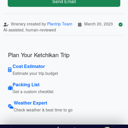
Send Email
Itinerary created by
Plantrip Team
March 20, 2023
AI-assisted, human-reviewed
Plan Your Ketchikan Trip
Cost Estimator
Estimate your trip budget
Packing List
Get a custom checklist
Weather Expert
Check weather & best time to go