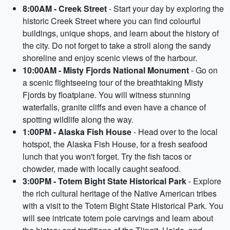
8:00AM - Creek Street
- Start your day by exploring the
historic Creek Street where you can find colourful
buildings, unique shops, and learn about the history of
the city. Do not forget to take a stroll along the sandy
shoreline and enjoy scenic views of the harbour.
10:00AM - Misty Fjords National Monument
- Go on
a scenic flightseeing tour of the breathtaking Misty
Fjords by floatplane. You will witness stunning
waterfalls, granite cliffs and even have a chance of
spotting wildlife along the way.
1:00PM - Alaska Fish House
- Head over to the local
hotspot, the Alaska Fish House, for a fresh seafood
lunch that you won't forget. Try the fish tacos or
chowder, made with locally caught seafood.
3:00PM - Totem Bight State Historical Park
- Explore
the rich cultural heritage of the Native American tribes
with a visit to the Totem Bight State Historical Park. You
will see intricate totem pole carvings and learn about