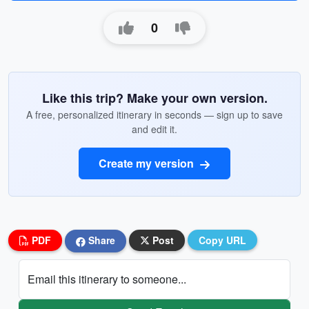
0
Like this trip? Make your own version.
A free, personalized itinerary in seconds — sign up to save
and edit it.
Create my version
PDF
Share
Post
Copy URL
Email this itinerary to someone...