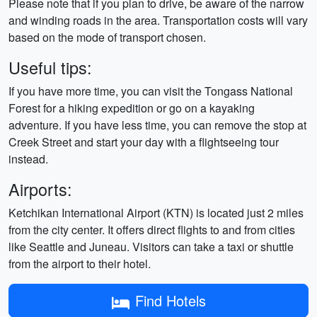
Please note that if you plan to drive, be aware of the narrow
and winding roads in the area. Transportation costs will vary
based on the mode of transport chosen.
Useful tips:
If you have more time, you can visit the Tongass National
Forest for a hiking expedition or go on a kayaking
adventure. If you have less time, you can remove the stop at
Creek Street and start your day with a flightseeing tour
instead.
Airports:
Ketchikan International Airport (KTN) is located just 2 miles
from the city center. It offers direct flights to and from cities
like Seattle and Juneau. Visitors can take a taxi or shuttle
from the airport to their hotel.
Find Hotels