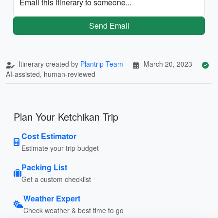
Email this itinerary to someone...
Send Email
Itinerary created by
Plantrip Team
March 20, 2023
AI-assisted, human-reviewed
Plan Your Ketchikan Trip
Cost Estimator
Estimate your trip budget
Packing List
Get a custom checklist
Weather Expert
Check weather & best time to go