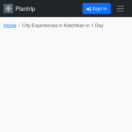
Plantrip
Sign In
Home
City Experiences in Ketchikan in 1 Day