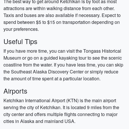
The best way to get around Ketchikan is by foot as most
attractions are within walking distance from each other.
Taxis and buses are also available if necessary. Expect to
spend between $5 to $15 on transportation depending on
your preferences.
Useful Tips
If you have more time, you can visit the Tongass Historical
Museum or go on a guided kayaking tour to see the scenic
coastline from the water. If you have less time, you can skip
the Southeast Alaska Discovery Center or simply reduce
the amount of time spent at a particular location.
Airports
Ketchikan International Airport (KTN) is the main airport
serving the city of Ketchikan. It is located 9 miles from the
city center and offers multiple flights connecting to major
cities in Alaska and mainland USA.