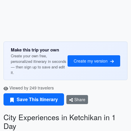
Make this trip your own
Create your own free,
Create my version
personalized itinerary in seconds
— then sign up to save and edit
it.
Viewed by 249 travelers
Save This Itinerary
Share
City Experiences in Ketchikan in 1
Day