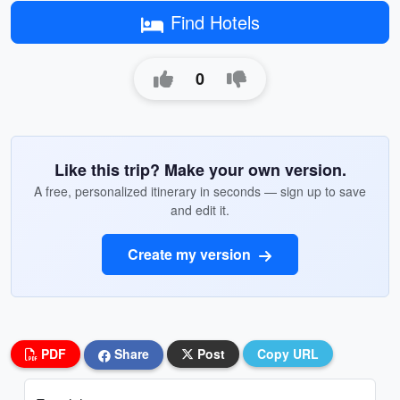
Find Hotels
0
Like this trip? Make your own version.
A free, personalized itinerary in seconds — sign up to save
and edit it.
Create my version
PDF
Share
Post
Copy URL