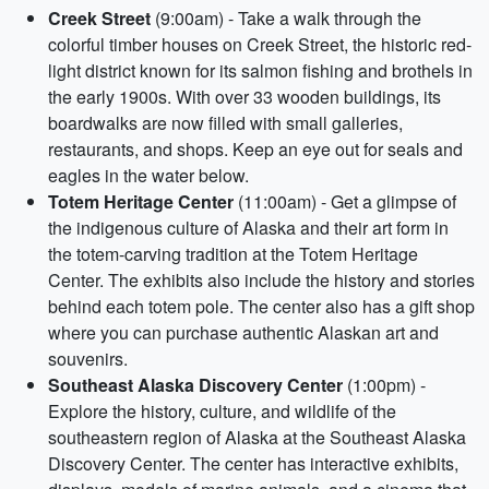
Creek Street
(9:00am) - Take a walk through the
colorful timber houses on Creek Street, the historic red-
light district known for its salmon fishing and brothels in
the early 1900s. With over 33 wooden buildings, its
boardwalks are now filled with small galleries,
restaurants, and shops. Keep an eye out for seals and
eagles in the water below.
Totem Heritage Center
(11:00am) - Get a glimpse of
the indigenous culture of Alaska and their art form in
the totem-carving tradition at the Totem Heritage
Center. The exhibits also include the history and stories
behind each totem pole. The center also has a gift shop
where you can purchase authentic Alaskan art and
souvenirs.
Southeast Alaska Discovery Center
(1:00pm) -
Explore the history, culture, and wildlife of the
southeastern region of Alaska at the Southeast Alaska
Discovery Center. The center has interactive exhibits,