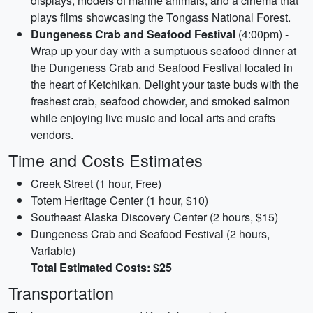
displays, models of marine animals, and a cinema that
plays films showcasing the Tongass National Forest.
Dungeness Crab and Seafood Festival
(4:00pm) -
Wrap up your day with a sumptuous seafood dinner at
the Dungeness Crab and Seafood Festival located in
the heart of Ketchikan. Delight your taste buds with the
freshest crab, seafood chowder, and smoked salmon
while enjoying live music and local arts and crafts
vendors.
Time and Costs Estimates
Creek Street (1 hour, Free)
Totem Heritage Center (1 hour, $10)
Southeast Alaska Discovery Center (2 hours, $15)
Dungeness Crab and Seafood Festival (2 hours,
Variable)
Total Estimated Costs: $25
Transportation