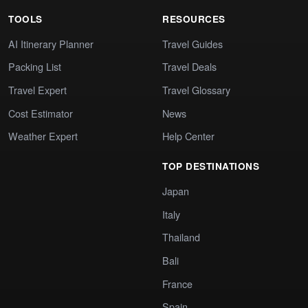
TOOLS
RESOURCES
AI Itinerary Planner
Travel Guides
Packing List
Travel Deals
Travel Expert
Travel Glossary
Cost Estimator
News
Weather Expert
Help Center
TOP DESTINATIONS
Japan
Italy
Thailand
Bali
France
Spain