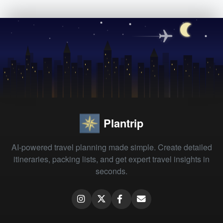
Plantrip
AI-powered travel planning made simple. Create detailed
itineraries, packing lists, and get expert travel insights in
seconds.