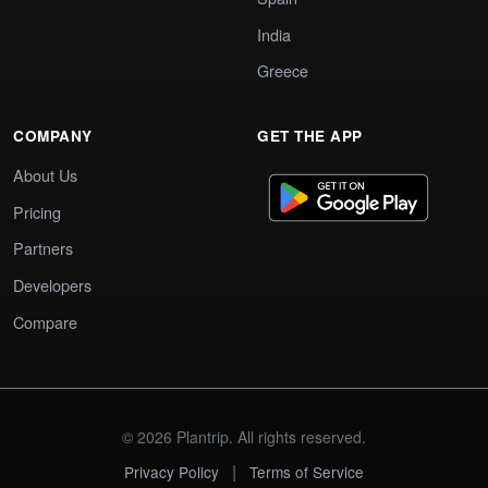
India
Greece
COMPANY
GET THE APP
About Us
Pricing
Partners
Developers
Compare
© 2026 Plantrip. All rights reserved.
|
Privacy Policy
Terms of Service