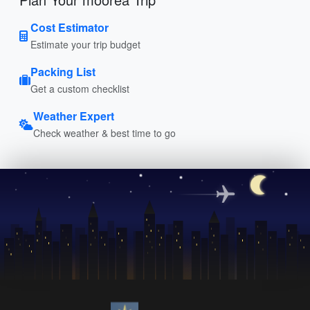
Cost Estimator
Estimate your trip budget
Packing List
Get a custom checklist
Weather Expert
Check weather & best time to go