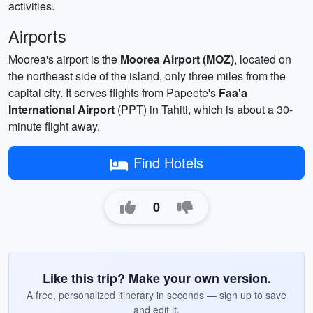
activities.
Airports
Moorea's airport is the
Moorea Airport (MOZ)
, located on
the northeast side of the island, only three miles from the
capital city. It serves flights from Papeete's
Faa'a
International Airport
(PPT) in Tahiti, which is about a 30-
minute flight away.
Find Hotels
0
Like this trip? Make your own version.
A free, personalized itinerary in seconds — sign up to save
and edit it.