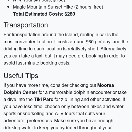
Magic Mountain Sunset Hike (2 hours, free)
Total Estimated Costs: $280
Transportation
For transportation around the island, renting a car is the
most convenient option. It costs around $60 per day, and the
driving time to each location is relatively short. Alternatively,
you can take a taxi, but it may need pre-booking in order to
avoid last-minute booking costs.
Useful Tips
If you have more time, consider checking out
Moorea
Dolphin Center
for a memorable dolphin encounter or take
a dive into the
Tiki Parc
for zip lining and other activities. If
you have less time, choose only between hikes and water
sports or snorkeling and ATV tours that suits your
adventurer preferences. Make sure you have enough
drinking water to keep you hydrated throughout your