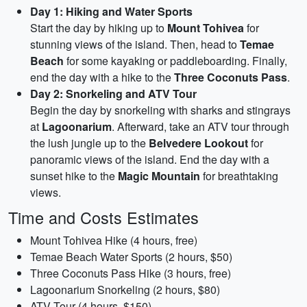
Day 1: Hiking and Water Sports
Start the day by hiking up to
Mount Tohivea
for
stunning views of the island. Then, head to
Temae
Beach
for some kayaking or paddleboarding. Finally,
end the day with a hike to the
Three Coconuts Pass
.
Day 2: Snorkeling and ATV Tour
Begin the day by snorkeling with sharks and stingrays
at
Lagoonarium
. Afterward, take an ATV tour through
the lush jungle up to the
Belvedere Lookout
for
panoramic views of the island. End the day with a
sunset hike to the
Magic Mountain
for breathtaking
views.
Time and Costs Estimates
Mount Tohivea Hike (4 hours, free)
Temae Beach Water Sports (2 hours, $50)
Three Coconuts Pass Hike (3 hours, free)
Lagoonarium Snorkeling (2 hours, $80)
ATV Tour (4 hours, $150)