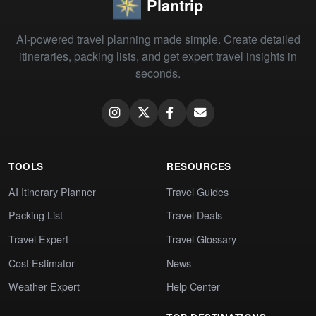
Plantrip
AI-powered travel planning made simple. Create detailed
itineraries, packing lists, and get expert travel insights in
seconds.
TOOLS
RESOURCES
AI Itinerary Planner
Travel Guides
Packing List
Travel Deals
Travel Expert
Travel Glossary
Cost Estimator
News
Weather Expert
Help Center