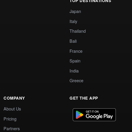
TOP DESTINATIONS
Japan
Italy
Thailand
Bali
France
Spain
India
Greece
COMPANY
GET THE APP
About Us
Pricing
Partners