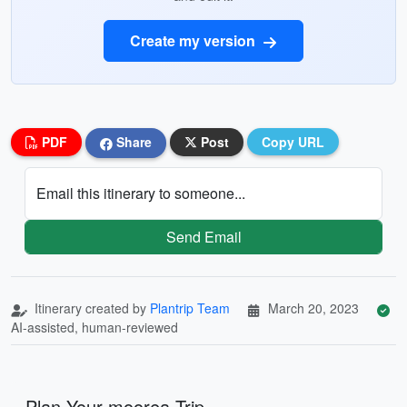
Create my version
PDF
Share
Post
Copy URL
Email this itinerary to someone...
Send Email
Itinerary created by
Plantrip Team
March 20, 2023
AI-assisted, human-reviewed
Plan Your moorea Trip