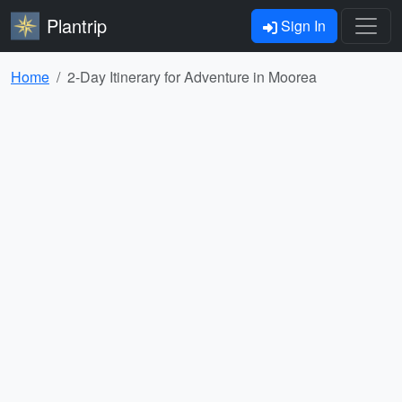
Plantrip
Sign In
Home
2-Day Itinerary for Adventure in Moorea