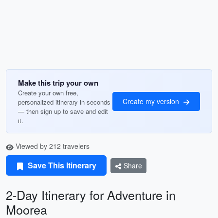
Make this trip your own
Create your own free,
Create my version
personalized itinerary in seconds
— then sign up to save and edit
it.
Viewed by 212 travelers
Save This Itinerary
Share
2-Day Itinerary for Adventure in
Moorea