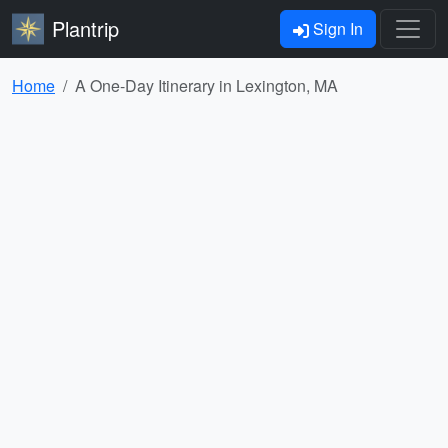
Plantrip
Sign In
Home
A One-Day Itinerary in Lexington, MA