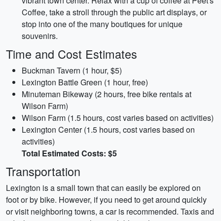
vibrant town center. Relax with a cup of coffee at Peet's
Coffee, take a stroll through the public art displays, or
stop into one of the many boutiques for unique
souvenirs.
Time and Cost Estimates
Buckman Tavern (1 hour, $5)
Lexington Battle Green (1 hour, free)
Minuteman Bikeway (2 hours, free bike rentals at
Wilson Farm)
Wilson Farm (1.5 hours, cost varies based on activities)
Lexington Center (1.5 hours, cost varies based on
activities)
Total Estimated Costs: $5
Transportation
Lexington is a small town that can easily be explored on
foot or by bike. However, if you need to get around quickly
or visit neighboring towns, a car is recommended. Taxis and