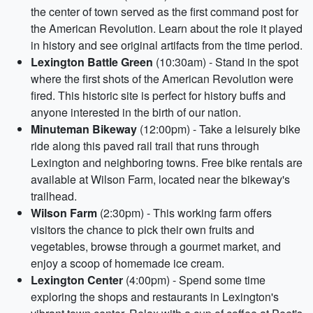
the center of town served as the first command post for
the American Revolution. Learn about the role it played
in history and see original artifacts from the time period.
Lexington Battle Green
(10:30am) - Stand in the spot
where the first shots of the American Revolution were
fired. This historic site is perfect for history buffs and
anyone interested in the birth of our nation.
Minuteman Bikeway
(12:00pm) - Take a leisurely bike
ride along this paved rail trail that runs through
Lexington and neighboring towns. Free bike rentals are
available at Wilson Farm, located near the bikeway's
trailhead.
Wilson Farm
(2:30pm) - This working farm offers
visitors the chance to pick their own fruits and
vegetables, browse through a gourmet market, and
enjoy a scoop of homemade ice cream.
Lexington Center
(4:00pm) - Spend some time
exploring the shops and restaurants in Lexington's