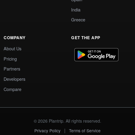
India
Greece
COMPANY
GET THE APP
About Us
Pricing
Partners
Developers
Compare
© 2026 Plantrip. All rights reserved.
|
Privacy Policy
Terms of Service