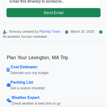
Email this itinerary to someone...
Send Email
Itinerary created by
Plantrip Team
March 20, 2023
AI-assisted, human-reviewed
Plan Your Lexington, MA Trip
Cost Estimator
Estimate your trip budget
Packing List
Get a custom checklist
Weather Expert
Check weather & best time to go