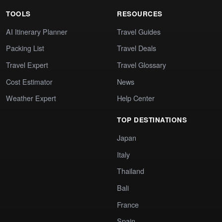
TOOLS
RESOURCES
AI Itinerary Planner
Travel Guides
Packing List
Travel Deals
Travel Expert
Travel Glossary
Cost Estimator
News
Weather Expert
Help Center
TOP DESTINATIONS
Japan
Italy
Thailand
Bali
France
Spain