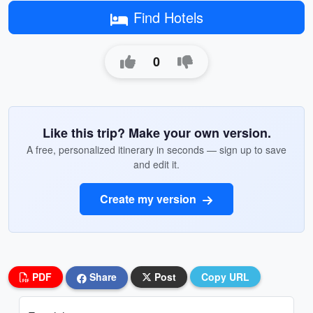
Find Hotels
0
Like this trip? Make your own version.
A free, personalized itinerary in seconds — sign up to save
and edit it.
Create my version
PDF
Share
Post
Copy URL