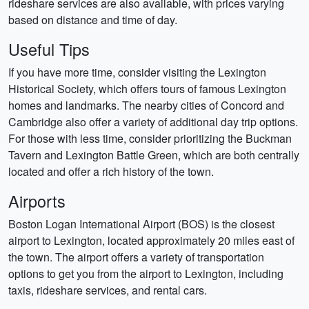
rideshare services are also available, with prices varying
based on distance and time of day.
Useful Tips
If you have more time, consider visiting the Lexington
Historical Society, which offers tours of famous Lexington
homes and landmarks. The nearby cities of Concord and
Cambridge also offer a variety of additional day trip options.
For those with less time, consider prioritizing the Buckman
Tavern and Lexington Battle Green, which are both centrally
located and offer a rich history of the town.
Airports
Boston Logan International Airport (BOS) is the closest
airport to Lexington, located approximately 20 miles east of
the town. The airport offers a variety of transportation
options to get you from the airport to Lexington, including
taxis, rideshare services, and rental cars.