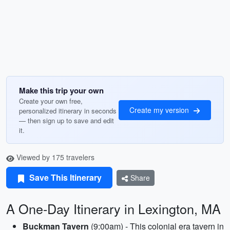
Make this trip your own
Create your own free,
Create my version
personalized itinerary in seconds
— then sign up to save and edit
it.
Viewed by 175 travelers
Save This Itinerary
Share
A One-Day Itinerary in Lexington, MA
Buckman Tavern
(9:00am) - This colonial era tavern in