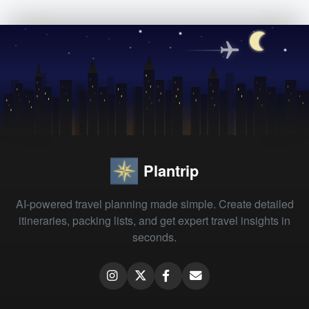
Plantrip
AI-powered travel planning made simple. Create detailed
itineraries, packing lists, and get expert travel insights in
seconds.