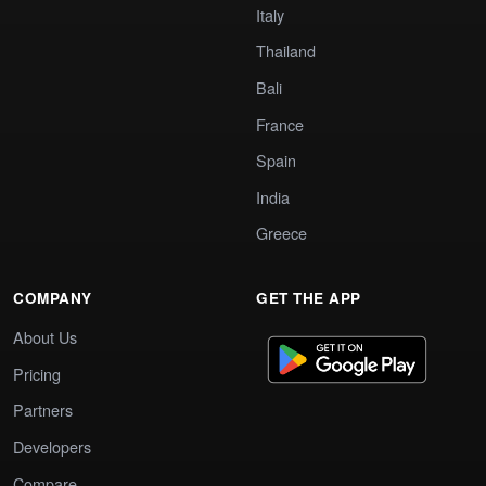
Italy
Thailand
Bali
France
Spain
India
Greece
COMPANY
GET THE APP
About Us
Pricing
Partners
Developers
Compare