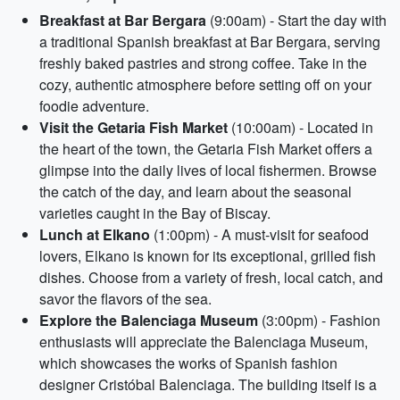
Breakfast at Bar Bergara
(9:00am) - Start the day with
a traditional Spanish breakfast at Bar Bergara, serving
freshly baked pastries and strong coffee. Take in the
cozy, authentic atmosphere before setting off on your
foodie adventure.
Visit the Getaria Fish Market
(10:00am) - Located in
the heart of the town, the Getaria Fish Market offers a
glimpse into the daily lives of local fishermen. Browse
the catch of the day, and learn about the seasonal
varieties caught in the Bay of Biscay.
Lunch at Elkano
(1:00pm) - A must-visit for seafood
lovers, Elkano is known for its exceptional, grilled fish
dishes. Choose from a variety of fresh, local catch, and
savor the flavors of the sea.
Explore the Balenciaga Museum
(3:00pm) - Fashion
enthusiasts will appreciate the Balenciaga Museum,
which showcases the works of Spanish fashion
designer Cristóbal Balenciaga. The building itself is a