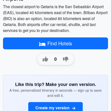
The closest airport to Getaria is the San Sebastián Airport
(EAS), located 40 kilometers east of the town. Bilbao Airport
(BIO) is also an option, located 80 kilometers west of
Getaria. Both airports offer car rental, shuttle, and taxi
services to get you to your destination.
Find Hotels
0
Like this trip? Make your own version.
A free, personalized itinerary in seconds — sign up to save
and edit it.
Create my version