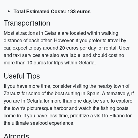
Total Estimated Costs: 133 euros
Transportation
Most attractions in Getaria are located within walking
distance of each other. However, if you prefer to travel by
car, expect to pay around 20 euros per day for rental. Uber
and taxi services are also available, and should cost no
more than 10 euros for trips within Getaria.
Useful Tips
If you have more time, consider visiting the nearby town of
Zarautz for some of the best surfing in Spain. Alternatively, if
you are in Getaria for more than one day, be sure to explore
the town's picturesque harbor and watch the fishing boats
come in. If you have less time, prioritize a visit to Elkano for
the ultimate seafood experience.
Airports