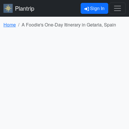
Plantrip
Sign In
Home
A Foodie's One-Day Itinerary in Getaria, Spain