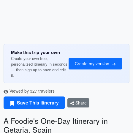
Make this trip your own
Create your own free,
Create my version
personalized itinerary in seconds
— then sign up to save and edit
it.
Viewed by 327 travelers
Save This Itinerary
Share
A Foodie's One-Day Itinerary in
Getaria, Spain