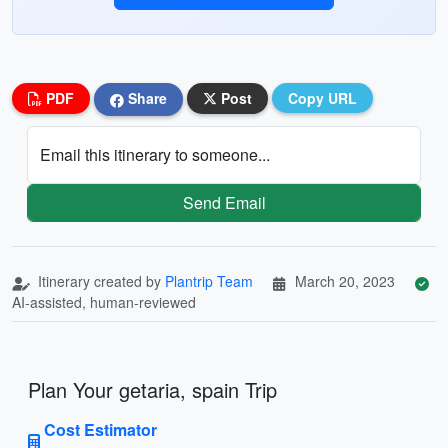
PDF
Share
Post
Copy URL
Email this itinerary to someone...
Send Email
Itinerary created by
Plantrip Team
March 20, 2023
AI-assisted, human-reviewed
Plan Your getaria, spain Trip
Cost Estimator