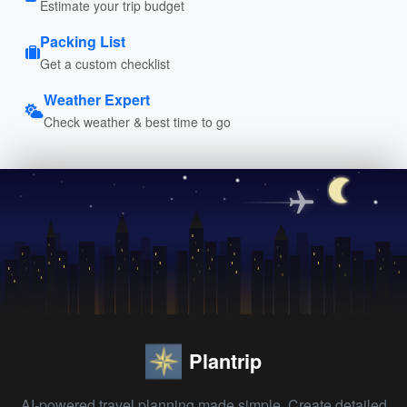
Estimate your trip budget
Packing List
Get a custom checklist
Weather Expert
Check weather & best time to go
Plantrip
AI-powered travel planning made simple. Create detailed