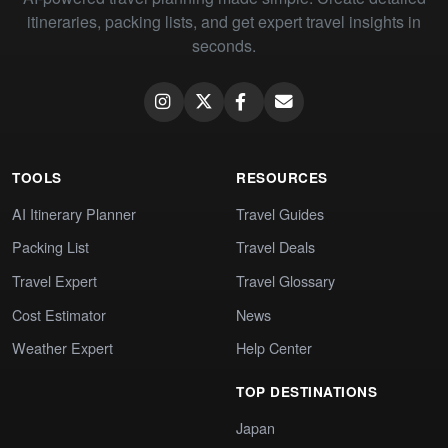
itineraries, packing lists, and get expert travel insights in
seconds.
TOOLS
RESOURCES
AI Itinerary Planner
Travel Guides
Packing List
Travel Deals
Travel Expert
Travel Glossary
Cost Estimator
News
Weather Expert
Help Center
TOP DESTINATIONS
Japan