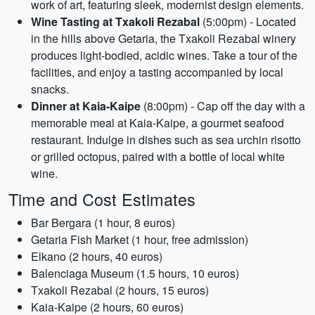
work of art, featuring sleek, modernist design elements.
Wine Tasting at Txakoli Rezabal
(5:00pm) - Located
in the hills above Getaria, the Txakoli Rezabal winery
produces light-bodied, acidic wines. Take a tour of the
facilities, and enjoy a tasting accompanied by local
snacks.
Dinner at Kaia-Kaipe
(8:00pm) - Cap off the day with a
memorable meal at Kaia-Kaipe, a gourmet seafood
restaurant. Indulge in dishes such as sea urchin risotto
or grilled octopus, paired with a bottle of local white
wine.
Time and Cost Estimates
Bar Bergara (1 hour, 8 euros)
Getaria Fish Market (1 hour, free admission)
Elkano (2 hours, 40 euros)
Balenciaga Museum (1.5 hours, 10 euros)
Txakoli Rezabal (2 hours, 15 euros)
Kaia-Kaipe (2 hours, 60 euros)