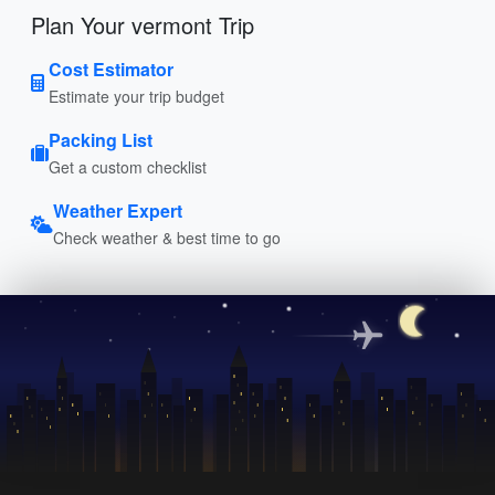
Plan Your vermont Trip
Cost Estimator
Estimate your trip budget
Packing List
Get a custom checklist
Weather Expert
Check weather & best time to go