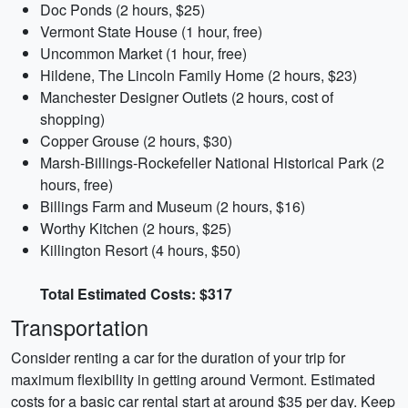
Doc Ponds (2 hours, $25)
Vermont State House (1 hour, free)
Uncommon Market (1 hour, free)
Hildene, The Lincoln Family Home (2 hours, $23)
Manchester Designer Outlets (2 hours, cost of
shopping)
Copper Grouse (2 hours, $30)
Marsh-Billings-Rockefeller National Historical Park (2
hours, free)
Billings Farm and Museum (2 hours, $16)
Worthy Kitchen (2 hours, $25)
Killington Resort (4 hours, $50)
Total Estimated Costs: $317
Transportation
Consider renting a car for the duration of your trip for
maximum flexibility in getting around Vermont. Estimated
costs for a basic car rental start at around $35 per day. Keep