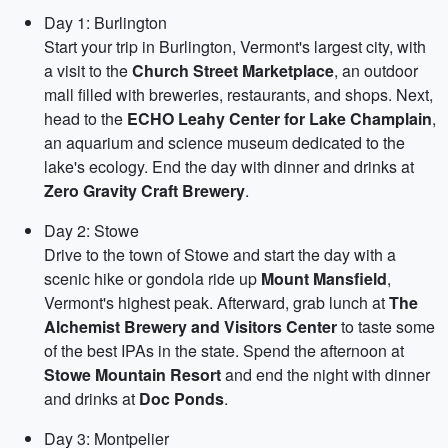
Day 1: Burlington
Start your trip in Burlington, Vermont's largest city, with
a visit to the
Church Street Marketplace
, an outdoor
mall filled with breweries, restaurants, and shops. Next,
head to the
ECHO Leahy Center for Lake Champlain
,
an aquarium and science museum dedicated to the
lake's ecology. End the day with dinner and drinks at
Zero Gravity Craft Brewery
.
Day 2: Stowe
Drive to the town of Stowe and start the day with a
scenic hike or gondola ride up
Mount Mansfield
,
Vermont's highest peak. Afterward, grab lunch at
The
Alchemist Brewery and Visitors Center
to taste some
of the best IPAs in the state. Spend the afternoon at
Stowe Mountain Resort
and end the night with dinner
and drinks at
Doc Ponds
.
Day 3: Montpelier