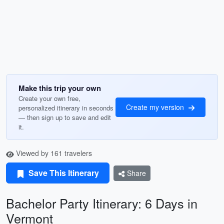
Make this trip your own
Create your own free,
Create my version
personalized itinerary in seconds
— then sign up to save and edit
it.
Viewed by 161 travelers
Save This Itinerary
Share
Bachelor Party Itinerary: 6 Days in
Vermont