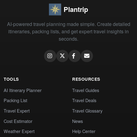
Plantrip
AI-powered travel planning made simple. Create detailed
itineraries, packing lists, and get expert travel insights in
seconds.
TOOLS
RESOURCES
AI Itinerary Planner
Travel Guides
Packing List
Travel Deals
Travel Expert
Travel Glossary
Cost Estimator
News
Weather Expert
Help Center