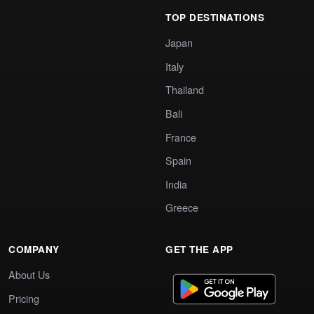
TOP DESTINATIONS
Japan
Italy
Thailand
Bali
France
Spain
India
Greece
COMPANY
GET THE APP
About Us
Pricing