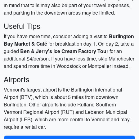
in mind that tolls may also be part of your travel expenses,
and parking in the downtown areas may be limited.
Useful Tips
If you have more time, consider adding a visit to
Burlington
Bay Market & Café
for breakfast on day 1. On day 2, take a
guided
Ben & Jerry's Ice Cream Factory Tour
for an
additional $4/person. If you have less time, skip Manchester
and spend more time in Woodstock or Montpelier instead.
Airports
Vermont's largest airport is the Burlington International
Airport (BTV), which is about 5 miles from downtown
Burlington. Other airports include Rutland Southern
Vermont Regional Airport (RUT) and Lebanon Municipal
Airport (LEB), which are more central to Vermont and may
require a rental car.