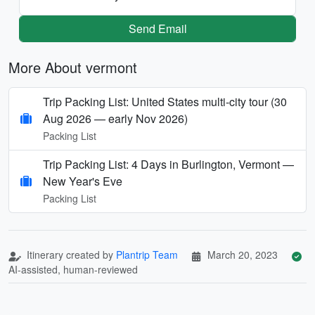
Send Email
More About vermont
Trip Packing List: United States multi-city tour (30
Aug 2026 — early Nov 2026)
Packing List
Trip Packing List: 4 Days in Burlington, Vermont —
New Year's Eve
Packing List
Itinerary created by
Plantrip Team
March 20, 2023
AI-assisted, human-reviewed