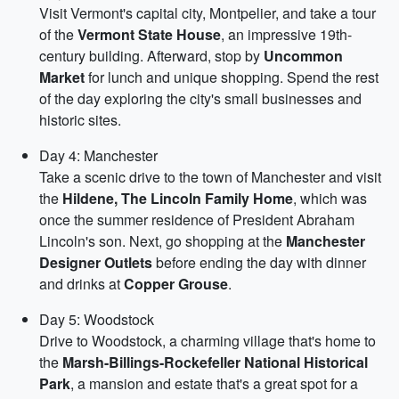
Visit Vermont's capital city, Montpelier, and take a tour
of the
Vermont State House
, an impressive 19th-
century building. Afterward, stop by
Uncommon
Market
for lunch and unique shopping. Spend the rest
of the day exploring the city's small businesses and
historic sites.
Day 4: Manchester
Take a scenic drive to the town of Manchester and visit
the
Hildene, The Lincoln Family Home
, which was
once the summer residence of President Abraham
Lincoln's son. Next, go shopping at the
Manchester
Designer Outlets
before ending the day with dinner
and drinks at
Copper Grouse
.
Day 5: Woodstock
Drive to Woodstock, a charming village that's home to
the
Marsh-Billings-Rockefeller National Historical
Park
, a mansion and estate that's a great spot for a