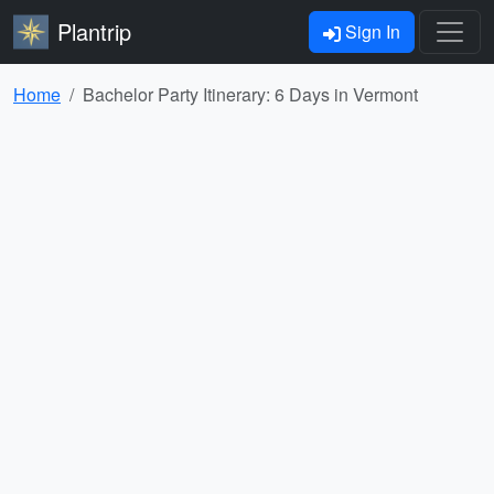
Plantrip
Sign In
Home
Bachelor Party Itinerary: 6 Days in Vermont