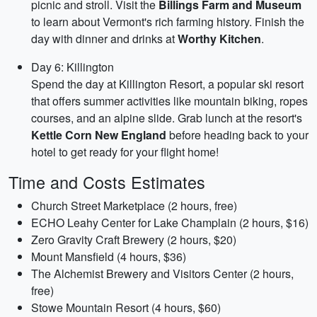
picnic and stroll. Visit the
Billings Farm and Museum
to learn about Vermont's rich farming history. Finish the
day with dinner and drinks at
Worthy Kitchen
.
Day 6: Killington
Spend the day at Killington Resort, a popular ski resort
that offers summer activities like mountain biking, ropes
courses, and an alpine slide. Grab lunch at the resort's
Kettle Corn New England
before heading back to your
hotel to get ready for your flight home!
Time and Costs Estimates
Church Street Marketplace (2 hours, free)
ECHO Leahy Center for Lake Champlain (2 hours, $16)
Zero Gravity Craft Brewery (2 hours, $20)
Mount Mansfield (4 hours, $36)
The Alchemist Brewery and Visitors Center (2 hours,
free)
Stowe Mountain Resort (4 hours, $60)