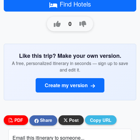
Find Hotels
0
Like this trip? Make your own version.
A free, personalized itinerary in seconds — sign up to save
and edit it.
Create my version
PDF
Share
Post
Copy URL
Email this itinerary to someone...