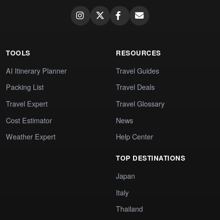
TOOLS
RESOURCES
AI Itinerary Planner
Travel Guides
Packing List
Travel Deals
Travel Expert
Travel Glossary
Cost Estimator
News
Weather Expert
Help Center
TOP DESTINATIONS
Japan
Italy
Thailand