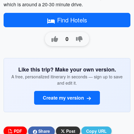
which is around a 20-30 minute drive.
Find Hotels
0
Like this trip? Make your own version.
A free, personalized itinerary in seconds — sign up to save
and edit it.
Create my version
PDF
Share
Post
Copy URL