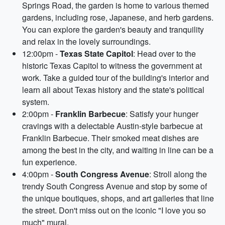
Springs Road, the garden is home to various themed
gardens, including rose, Japanese, and herb gardens.
You can explore the garden's beauty and tranquility
and relax in the lovely surroundings.
12:00pm -
Texas State Capitol
: Head over to the
historic Texas Capitol to witness the government at
work. Take a guided tour of the building's interior and
learn all about Texas history and the state's political
system.
2:00pm -
Franklin Barbecue
: Satisfy your hunger
cravings with a delectable Austin-style barbecue at
Franklin Barbecue. Their smoked meat dishes are
among the best in the city, and waiting in line can be a
fun experience.
4:00pm -
South Congress Avenue
: Stroll along the
trendy South Congress Avenue and stop by some of
the unique boutiques, shops, and art galleries that line
the street. Don't miss out on the iconic "I love you so
much" mural.