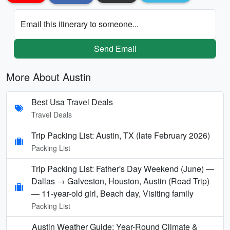
Email this itinerary to someone...
Send Email
More About Austin
Best Usa Travel Deals
Travel Deals
Trip Packing List: Austin, TX (late February 2026)
Packing List
Trip Packing List: Father's Day Weekend (June) —
Dallas → Galveston, Houston, Austin (Road Trip)
— 11-year-old girl, Beach day, Visiting family
Packing List
Austin Weather Guide: Year-Round Climate &