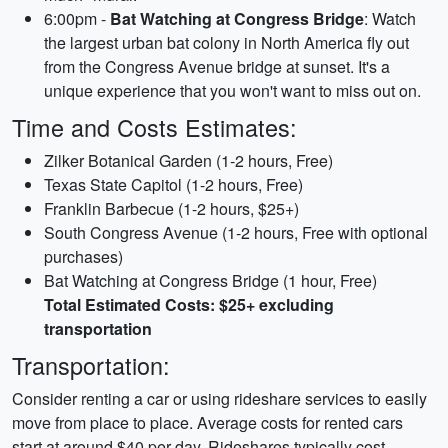
6:00pm -
Bat Watching at Congress Bridge
: Watch
the largest urban bat colony in North America fly out
from the Congress Avenue bridge at sunset. It's a
unique experience that you won't want to miss out on.
Time and Costs Estimates:
Zilker Botanical Garden (1-2 hours, Free)
Texas State Capitol (1-2 hours, Free)
Franklin Barbecue (1-2 hours, $25+)
South Congress Avenue (1-2 hours, Free with optional
purchases)
Bat Watching at Congress Bridge (1 hour, Free)
Total Estimated Costs: $25+ excluding
transportation
Transportation:
Consider renting a car or using rideshare services to easily
move from place to place. Average costs for rented cars
start at around $40 per day. Rideshares typically cost