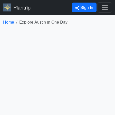
Plantrip
Sign In
Home
Explore Austin in One Day