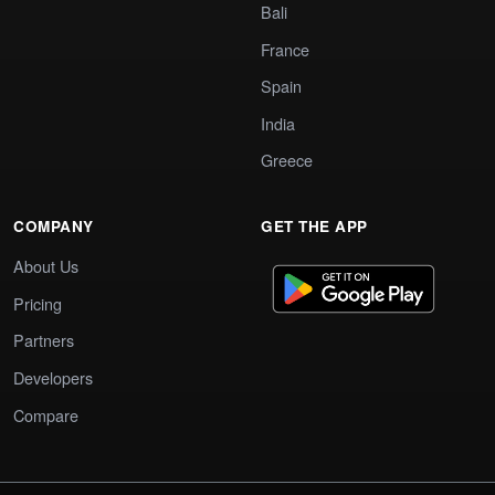
Bali
France
Spain
India
Greece
COMPANY
GET THE APP
About Us
Pricing
Partners
Developers
Compare