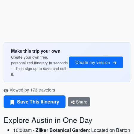
Make this trip your own
Create your own free,
Create my version
personalized itinerary in seconds
— then sign up to save and edit
it.
Viewed by 173 travelers
Save This Itinerary
Share
Explore Austin in One Day
10:00am -
Zilker Botanical Garden
: Located on Barton