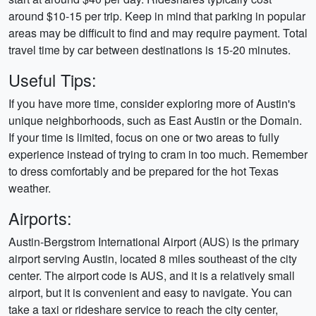
around $10-15 per trip. Keep in mind that parking in popular
areas may be difficult to find and may require payment. Total
travel time by car between destinations is 15-20 minutes.
Useful Tips:
If you have more time, consider exploring more of Austin's
unique neighborhoods, such as East Austin or the Domain.
If your time is limited, focus on one or two areas to fully
experience instead of trying to cram in too much. Remember
to dress comfortably and be prepared for the hot Texas
weather.
Airports:
Austin-Bergstrom International Airport (AUS) is the primary
airport serving Austin, located 8 miles southeast of the city
center. The airport code is AUS, and it is a relatively small
airport, but it is convenient and easy to navigate. You can
take a taxi or rideshare service to reach the city center,