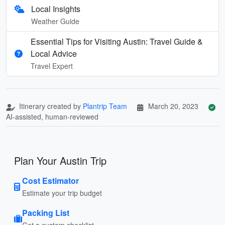
Local Insights
Weather Guide
Essential Tips for Visiting Austin: Travel Guide &
Local Advice
Travel Expert
Itinerary created by
Plantrip Team
March 20, 2023
AI-assisted, human-reviewed
Plan Your Austin Trip
Cost Estimator
Estimate your trip budget
Packing List
Get a custom checklist