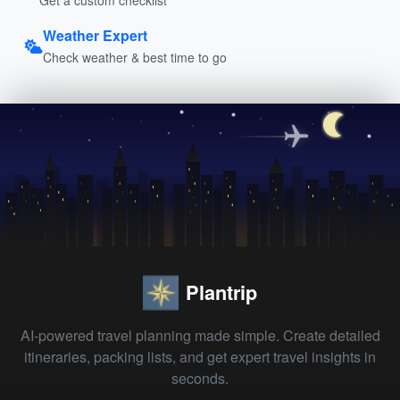
Weather Expert
Check weather & best time to go
Plantrip
AI-powered travel planning made simple. Create detailed
itineraries, packing lists, and get expert travel insights in
seconds.