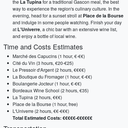
the
La Tupina
for a traditional Gascon meal, the best
way to experience the region's culinary culture. In the
evening, head for a sunset stroll at
Place de la Bourse
and indulge in some people watching. Finish your day
at
L'Univerre
, a chic bar with an extensive wine list,
and enjoy a bottle of local wine.
Time and Costs Estimates
Marché des Capucins (1 hour, €-€€)
Cité du Vin (3 hours, €20-€25)
Le Pressoir d'Argent (2 hours, €€€€)
La Boutique du Fromager (1 hour, €-€€)
Boulangerie Jocteur (1 hour, €-€€)
Bordeaux Wine School (2 hours, €35)
La Tupina (2 hours, €€€)
Place de la Bourse (1 hour, free)
L'Univerre (2 hours, €€-€€€)
Total Estimated Costs: €€€€€-€€€€€€