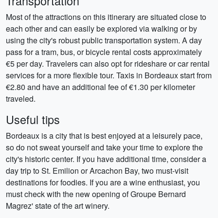
Transportation
Most of the attractions on this itinerary are situated close to
each other and can easily be explored via walking or by
using the city's robust public transportation system. A day
pass for a tram, bus, or bicycle rental costs approximately
€5 per day. Travelers can also opt for rideshare or car rental
services for a more flexible tour. Taxis in Bordeaux start from
€2.80 and have an additional fee of €1.30 per kilometer
traveled.
Useful tips
Bordeaux is a city that is best enjoyed at a leisurely pace,
so do not sweat yourself and take your time to explore the
city's historic center. If you have additional time, consider a
day trip to St. Emilion or Arcachon Bay, two must-visit
destinations for foodies. If you are a wine enthusiast, you
must check with the new opening of Groupe Bernard
Magrez' state of the art winery.