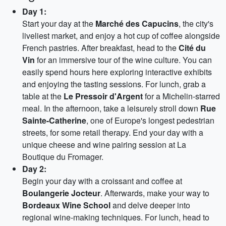
Day 1:
Start your day at the
Marché des Capucins
, the city's
liveliest market, and enjoy a hot cup of coffee alongside
French pastries. After breakfast, head to the
Cité du
Vin
for an immersive tour of the wine culture. You can
easily spend hours here exploring interactive exhibits
and enjoying the tasting sessions. For lunch, grab a
table at the
Le Pressoir d'Argent
for a Michelin-starred
meal. In the afternoon, take a leisurely stroll down
Rue
Sainte-Catherine
, one of Europe's longest pedestrian
streets, for some retail therapy. End your day with a
unique cheese and wine pairing session at La
Boutique du Fromager.
Day 2:
Begin your day with a croissant and coffee at
Boulangerie Jocteur
. Afterwards, make your way to
Bordeaux Wine School
and delve deeper into
regional wine-making techniques. For lunch, head to