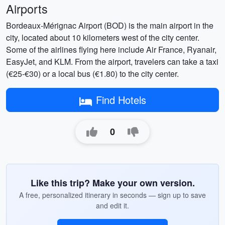
Airports
Bordeaux-Mérignac Airport (BOD) is the main airport in the
city, located about 10 kilometers west of the city center.
Some of the airlines flying here include Air France, Ryanair,
EasyJet, and KLM. From the airport, travelers can take a taxi
(€25-€30) or a local bus (€1.80) to the city center.
Find Hotels
0
Like this trip? Make your own version.
A free, personalized itinerary in seconds — sign up to save
and edit it.