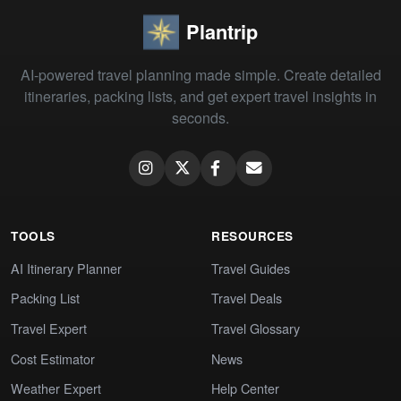
Plantrip
AI-powered travel planning made simple. Create detailed
itineraries, packing lists, and get expert travel insights in
seconds.
TOOLS
RESOURCES
AI Itinerary Planner
Travel Guides
Packing List
Travel Deals
Travel Expert
Travel Glossary
Cost Estimator
News
Weather Expert
Help Center