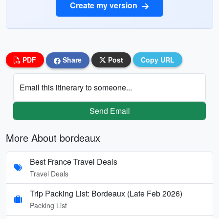
Create my version
PDF
Share
Post
Copy URL
Email this itinerary to someone...
Send Email
More About bordeaux
Best France Travel Deals
Travel Deals
Trip Packing List: Bordeaux (Late Feb 2026)
Packing List