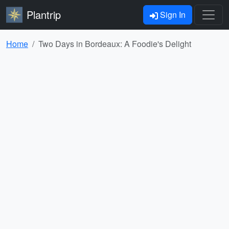
Plantrip
Sign In
Home
Two Days in Bordeaux: A Foodie's Delight