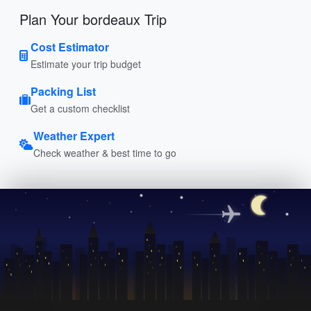
Plan Your bordeaux Trip
Cost Estimator
Estimate your trip budget
Packing List
Get a custom checklist
Weather Expert
Check weather & best time to go