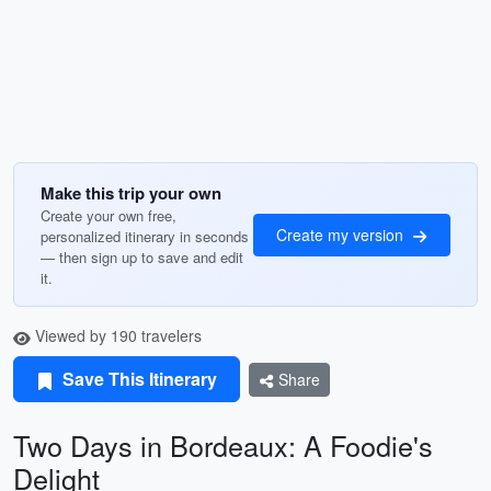
Make this trip your own
Create your own free,
Create my version
personalized itinerary in seconds
— then sign up to save and edit
it.
Viewed by 190 travelers
Save This Itinerary
Share
Two Days in Bordeaux: A Foodie's
Delight