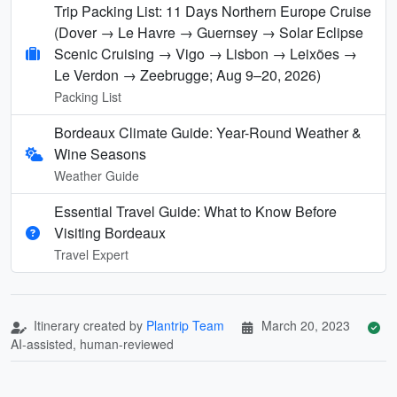
Trip Packing List: 11 Days Northern Europe Cruise
(Dover → Le Havre → Guernsey → Solar Eclipse
Scenic Cruising → Vigo → Lisbon → Leixões →
Le Verdon → Zeebrugge; Aug 9–20, 2026)
Packing List
Bordeaux Climate Guide: Year-Round Weather &
Wine Seasons
Weather Guide
Essential Travel Guide: What to Know Before
Visiting Bordeaux
Travel Expert
Itinerary created by
Plantrip Team
March 20, 2023
AI-assisted, human-reviewed