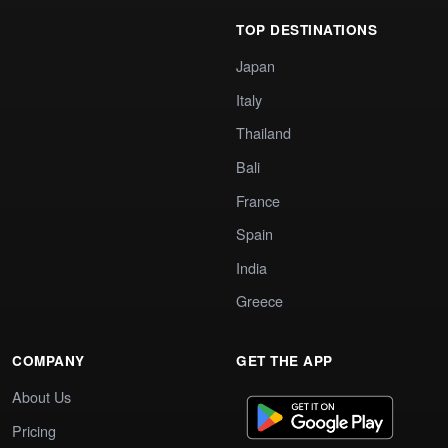
TOP DESTINATIONS
Japan
Italy
Thailand
Bali
France
Spain
India
Greece
COMPANY
GET THE APP
About Us
Pricing