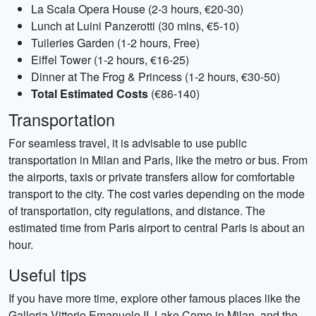
La Scala Opera House (2-3 hours, €20-30)
Lunch at Luini Panzerotti (30 mins, €5-10)
Tuileries Garden (1-2 hours, Free)
Eiffel Tower (1-2 hours, €16-25)
Dinner at The Frog & Princess (1-2 hours, €30-50)
Total Estimated Costs
(€86-140)
Transportation
For seamless travel, it is advisable to use public
transportation in Milan and Paris, like the metro or bus. From
the airports, taxis or private transfers allow for comfortable
transport to the city. The cost varies depending on the mode
of transportation, city regulations, and distance. The
estimated time from Paris airport to central Paris is about an
hour.
Useful tips
If you have more time, explore other famous places like the
Galleria Vittorio Emanuele II, Lake Como in Milan, and the