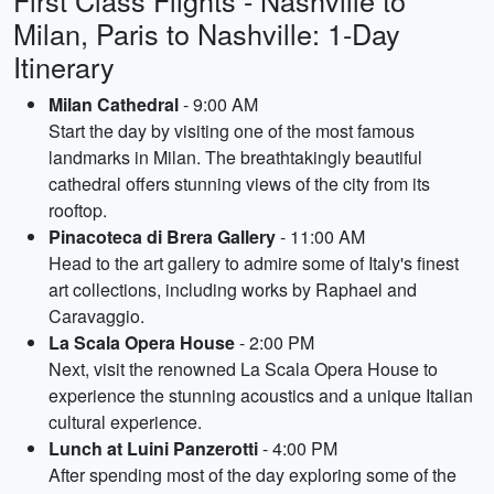
First Class Flights - Nashville to
Milan, Paris to Nashville: 1-Day
Itinerary
Milan Cathedral
- 9:00 AM
Start the day by visiting one of the most famous
landmarks in Milan. The breathtakingly beautiful
cathedral offers stunning views of the city from its
rooftop.
Pinacoteca di Brera Gallery
- 11:00 AM
Head to the art gallery to admire some of Italy's finest
art collections, including works by Raphael and
Caravaggio.
La Scala Opera House
- 2:00 PM
Next, visit the renowned La Scala Opera House to
experience the stunning acoustics and a unique Italian
cultural experience.
Lunch at Luini Panzerotti
- 4:00 PM
After spending most of the day exploring some of the