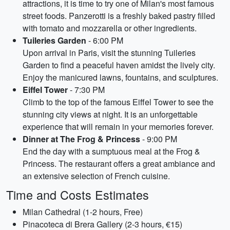
attractions, it is time to try one of Milan's most famous
street foods. Panzerotti is a freshly baked pastry filled
with tomato and mozzarella or other ingredients.
Tuileries Garden
- 6:00 PM
Upon arrival in Paris, visit the stunning Tuileries
Garden to find a peaceful haven amidst the lively city.
Enjoy the manicured lawns, fountains, and sculptures.
Eiffel Tower
- 7:30 PM
Climb to the top of the famous Eiffel Tower to see the
stunning city views at night. It is an unforgettable
experience that will remain in your memories forever.
Dinner at The Frog & Princess
- 9:00 PM
End the day with a sumptuous meal at the Frog &
Princess. The restaurant offers a great ambiance and
an extensive selection of French cuisine.
Time and Costs Estimates
Milan Cathedral (1-2 hours, Free)
Pinacoteca di Brera Gallery (2-3 hours, €15)