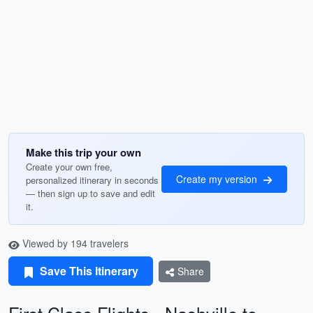
Make this trip your own
Create your own free,
Create my version
personalized itinerary in seconds
— then sign up to save and edit
it.
Viewed by 194 travelers
Save This Itinerary
Share