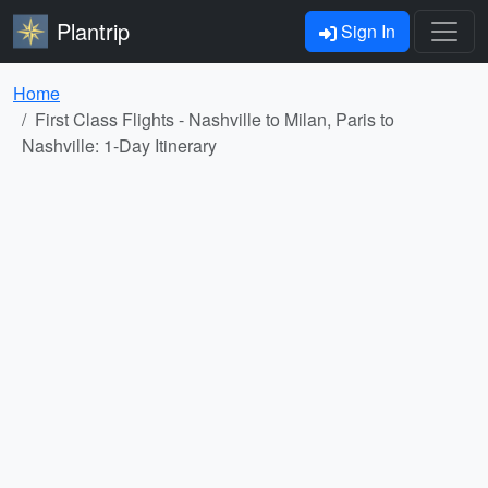
Plantrip
Sign In
Home
First Class Flights - Nashville to Milan, Paris to
Nashville: 1-Day Itinerary