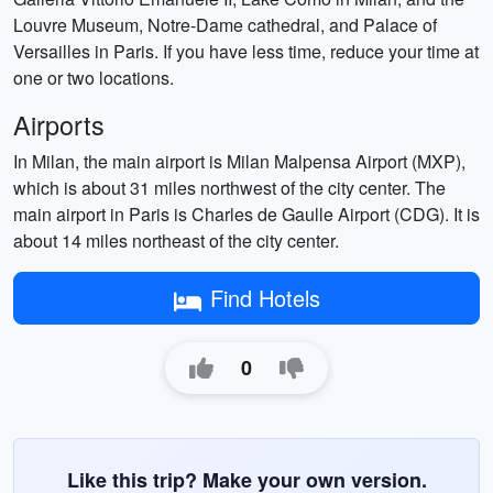
Louvre Museum, Notre-Dame cathedral, and Palace of
Versailles in Paris. If you have less time, reduce your time at
one or two locations.
Airports
In Milan, the main airport is Milan Malpensa Airport (MXP),
which is about 31 miles northwest of the city center. The
main airport in Paris is Charles de Gaulle Airport (CDG). It is
about 14 miles northeast of the city center.
Find Hotels
0
Like this trip? Make your own version.