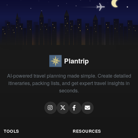
Plantrip
AI-powered travel planning made simple. Create detailed
itineraries, packing lists, and get expert travel insights in
seconds.
TOOLS
RESOURCES