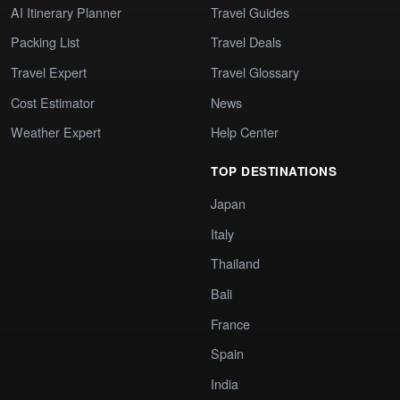
AI Itinerary Planner
Travel Guides
Packing List
Travel Deals
Travel Expert
Travel Glossary
Cost Estimator
News
Weather Expert
Help Center
TOP DESTINATIONS
Japan
Italy
Thailand
Bali
France
Spain
India