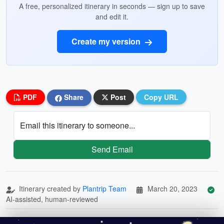
A free, personalized itinerary in seconds — sign up to save
and edit it.
Create my version
PDF
Share
Post
Copy URL
Email this itinerary to someone...
Send Email
Itinerary created by
Plantrip Team
March 20, 2023
AI-assisted, human-reviewed