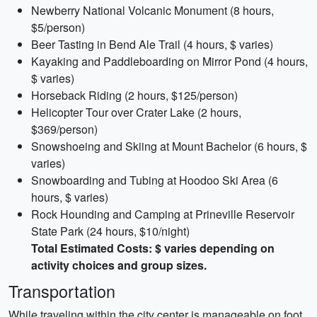
Newberry National Volcanic Monument (8 hours,
$5/person)
Beer Tasting in Bend Ale Trail (4 hours, $ varies)
Kayaking and Paddleboarding on Mirror Pond (4 hours,
$ varies)
Horseback Riding (2 hours, $125/person)
Helicopter Tour over Crater Lake (2 hours,
$369/person)
Snowshoeing and Skiing at Mount Bachelor (6 hours, $
varies)
Snowboarding and Tubing at Hoodoo Ski Area (6
hours, $ varies)
Rock Hounding and Camping at Prineville Reservoir
State Park (24 hours, $10/night)
Total Estimated Costs: $ varies depending on
activity choices and group sizes.
Transportation
While traveling within the city center is manageable on foot