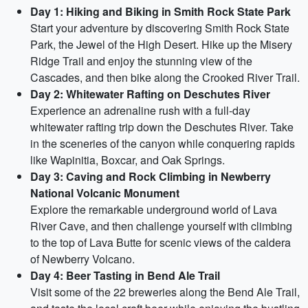
Day 1: Hiking and Biking in Smith Rock State Park
Start your adventure by discovering Smith Rock State
Park, the Jewel of the High Desert. Hike up the Misery
Ridge Trail and enjoy the stunning view of the
Cascades, and then bike along the Crooked River Trail.
Day 2: Whitewater Rafting on Deschutes River
Experience an adrenaline rush with a full-day
whitewater rafting trip down the Deschutes River. Take
in the sceneries of the canyon while conquering rapids
like Wapinitia, Boxcar, and Oak Springs.
Day 3: Caving and Rock Climbing in Newberry
National Volcanic Monument
Explore the remarkable underground world of Lava
River Cave, and then challenge yourself with climbing
to the top of Lava Butte for scenic views of the caldera
of Newberry Volcano.
Day 4: Beer Tasting in Bend Ale Trail
Visit some of the 22 breweries along the Bend Ale Trail,