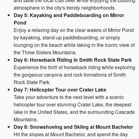
and taste the local craft beer while enjoying the bustling
atmosphere in the city's trendy neighborhoods.
Day 5: Kayaking and Paddleboarding on Mirror
Pond
Enjoy a relaxing day on the clear waters of Mirror Pond
by kayaking, stand-up paddleboarding, or simply
lounging on the beach while taking in the iconic view of
the Three Sisters Mountains.
Day 6: Horseback Riding in Smith Rock State Park
Experience the thrill of horseback riding while exploring
the gorgeous canyons and rock formations of Smith
Rock State Park.
Day 7: Helicopter Tour over Crater Lake
Take your adventure to the next level with a scenic
helicopter tour over stunning Crater Lake, the deepest
lake in the United States, and the surrounding Cascade
Mountains.
Day 8: Snowshoeing and Skiing at Mount Bachelor
Hit the slopes at Mount Bachelor, and spend the day