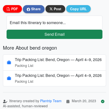
PDF
Share
Post
Copy URL
Email this itinerary to someone...
Send Email
More About bend oregon
Trip Packing List: Bend, Oregon — April 4–9, 2026
Packing List
Trip Packing List: Bend, Oregon — April 4–9, 2026
Packing List
Itinerary created by
Plantrip Team
March 20, 2023
AI-assisted, human-reviewed