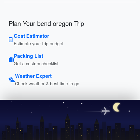
Plan Your bend oregon Trip
Cost Estimator
Estimate your trip budget
Packing List
Get a custom checklist
Weather Expert
Check weather & best time to go