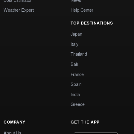
Weather Expert
Help Center
TOP DESTINATIONS
Japan
Italy
Thailand
Bali
France
Spain
India
Greece
COMPANY
GET THE APP
About Us