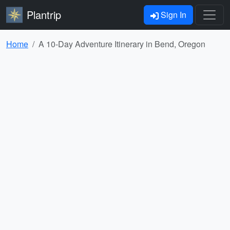
Plantrip
Sign In
Home
A 10-Day Adventure Itinerary in Bend, Oregon