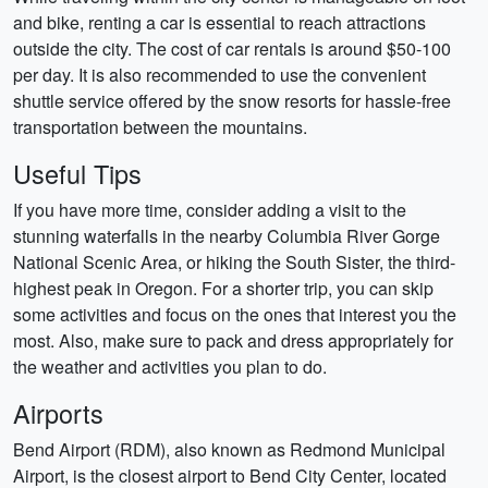
and bike, renting a car is essential to reach attractions
outside the city. The cost of car rentals is around $50-100
per day. It is also recommended to use the convenient
shuttle service offered by the snow resorts for hassle-free
transportation between the mountains.
Useful Tips
If you have more time, consider adding a visit to the
stunning waterfalls in the nearby Columbia River Gorge
National Scenic Area, or hiking the South Sister, the third-
highest peak in Oregon. For a shorter trip, you can skip
some activities and focus on the ones that interest you the
most. Also, make sure to pack and dress appropriately for
the weather and activities you plan to do.
Airports
Bend Airport (RDM), also known as Redmond Municipal
Airport, is the closest airport to Bend City Center, located