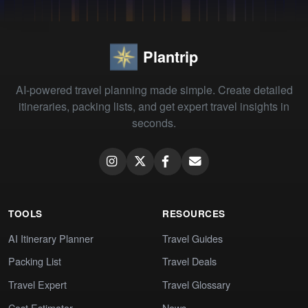
Plantrip
AI-powered travel planning made simple. Create detailed
itineraries, packing lists, and get expert travel insights in
seconds.
TOOLS
RESOURCES
AI Itinerary Planner
Travel Guides
Packing List
Travel Deals
Travel Expert
Travel Glossary
Cost Estimator
News