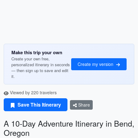
Make this trip your own
Create your own free,
Create my version
personalized itinerary in seconds
— then sign up to save and edit
it.
Viewed by 220 travelers
Save This Itinerary
Share
A 10-Day Adventure Itinerary in Bend,
Oregon