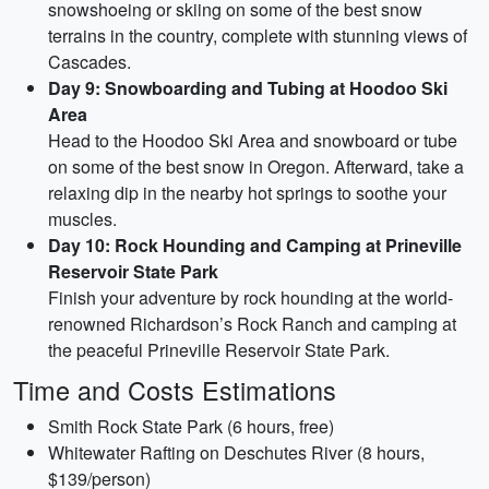
snowshoeing or skiing on some of the best snow
terrains in the country, complete with stunning views of
Cascades.
Day 9: Snowboarding and Tubing at Hoodoo Ski
Area
Head to the Hoodoo Ski Area and snowboard or tube
on some of the best snow in Oregon. Afterward, take a
relaxing dip in the nearby hot springs to soothe your
muscles.
Day 10: Rock Hounding and Camping at Prineville
Reservoir State Park
Finish your adventure by rock hounding at the world-
renowned Richardson’s Rock Ranch and camping at
the peaceful Prineville Reservoir State Park.
Time and Costs Estimations
Smith Rock State Park (6 hours, free)
Whitewater Rafting on Deschutes River (8 hours,
$139/person)