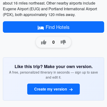
about 16 miles northeast. Other nearby airports include
Eugene Airport (EUG) and Portland International Airport
(PDX), both approximately 120 miles away.
Find Hotels
0
Like this trip? Make your own version.
A free, personalized itinerary in seconds — sign up to save
and edit it.
Create my version