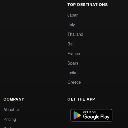
TOP DESTINATIONS
Japan
Italy
Thailand
Bali
France
Spain
India
Greece
COMPANY
GET THE APP
About Us
Pricing