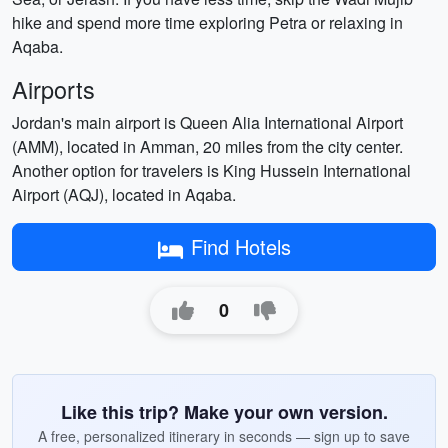
hike and spend more time exploring Petra or relaxing in
Aqaba.
Airports
Jordan's main airport is Queen Alia International Airport
(AMM), located in Amman, 20 miles from the city center.
Another option for travelers is King Hussein International
Airport (AQJ), located in Aqaba.
Find Hotels
0
Like this trip? Make your own version.
A free, personalized itinerary in seconds — sign up to save