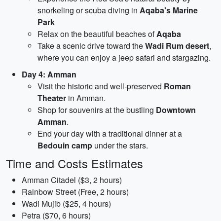
snorkeling or scuba diving in
Aqaba's Marine
Park
Relax on the beautiful beaches of
Aqaba
Take a scenic drive toward the
Wadi Rum desert
,
where you can enjoy a jeep safari and stargazing.
Day 4: Amman
Visit the historic and well-preserved
Roman
Theater
in Amman.
Shop for souvenirs at the bustling
Downtown
Amman
.
End your day with a traditional dinner at a
Bedouin camp
under the stars.
Time and Costs Estimates
Amman Citadel ($3, 2 hours)
Rainbow Street (Free, 2 hours)
Wadi Mujib ($25, 4 hours)
Petra ($70, 6 hours)