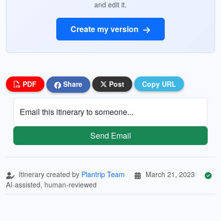
and edit it.
Create my version
PDF
Share
Post
Copy URL
Email this itinerary to someone...
Send Email
Itinerary created by
Plantrip Team
March 21, 2023
AI-assisted, human-reviewed