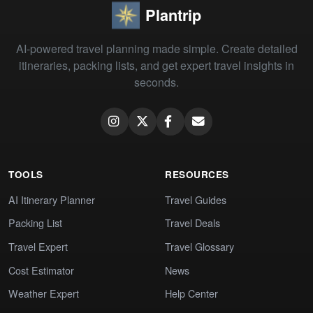
Plantrip
AI-powered travel planning made simple. Create detailed
itineraries, packing lists, and get expert travel insights in
seconds.
TOOLS
RESOURCES
AI Itinerary Planner
Travel Guides
Packing List
Travel Deals
Travel Expert
Travel Glossary
Cost Estimator
News
Weather Expert
Help Center