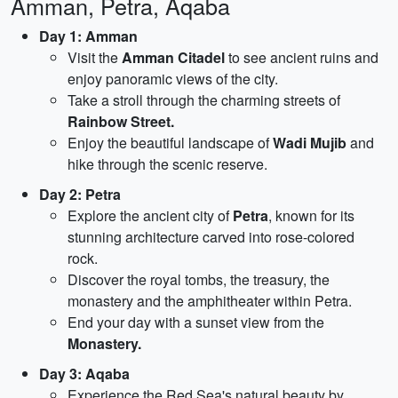
Amman, Petra, Aqaba
Day 1: Amman
Visit the
Amman Citadel
to see ancient ruins and
enjoy panoramic views of the city.
Take a stroll through the charming streets of
Rainbow Street.
Enjoy the beautiful landscape of
Wadi Mujib
and
hike through the scenic reserve.
Day 2: Petra
Explore the ancient city of
Petra
, known for its
stunning architecture carved into rose-colored
rock.
Discover the royal tombs, the treasury, the
monastery and the amphitheater within Petra.
End your day with a sunset view from the
Monastery.
Day 3: Aqaba
Experience the Red Sea's natural beauty by