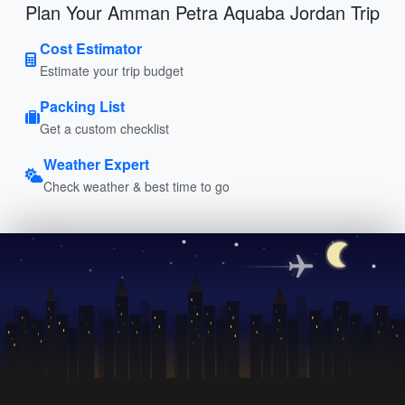
Plan Your Amman Petra Aquaba Jordan Trip
Cost Estimator
Estimate your trip budget
Packing List
Get a custom checklist
Weather Expert
Check weather & best time to go