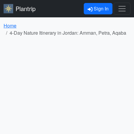
Plantrip
Sign In
Home
4-Day Nature Itinerary in Jordan: Amman, Petra, Aqaba