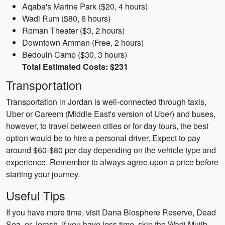
Aqaba's Marine Park ($20, 4 hours)
Wadi Rum ($80, 6 hours)
Roman Theater ($3, 2 hours)
Downtown Amman (Free, 2 hours)
Bedouin Camp ($30, 3 hours)
Total Estimated Costs: $231
Transportation
Transportation in Jordan is well-connected through taxis,
Uber or Careem (Middle East's version of Uber) and buses,
however, to travel between cities or for day tours, the best
option would be to hire a personal driver. Expect to pay
around $60-$80 per day depending on the vehicle type and
experience. Remember to always agree upon a price before
starting your journey.
Useful Tips
If you have more time, visit Dana Biosphere Reserve, Dead
Sea, or Jerash. If you have less time, skip the Wadi Mujib