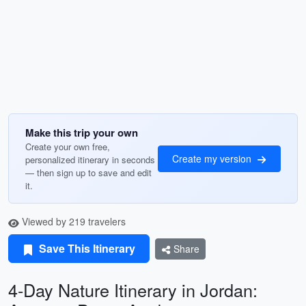
Make this trip your own
Create your own free,
Create my version
personalized itinerary in seconds
— then sign up to save and edit
it.
Viewed by 219 travelers
Save This Itinerary
Share
4-Day Nature Itinerary in Jordan: