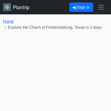
Plantrip
Sign In
Home
Explore the Charm of Fredericksburg, Texas in 3 days