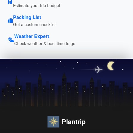
Estimate your trip budget
Packing List
Get a custom checklist
Weather Expert
Check weather & best time to go
Plantrip