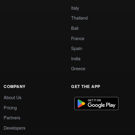
Italy
Thailand
Bali
France
Spain
India
Greece
COMPANY
GET THE APP
About Us
Pricing
Partners
Developers