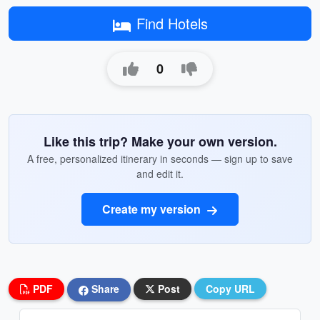
Find Hotels
0
Like this trip? Make your own version.
A free, personalized itinerary in seconds — sign up to save
and edit it.
Create my version
PDF
Share
Post
Copy URL