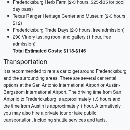
Fredericksburg Herb Farm (2-3 hours, $25-$35 for pool
day pass)
Texas Ranger Heritage Center and Museum (2-3 hours,
$12)
Fredericksburg Trade Days (2-3 hours, free admission)
290 Vinery tasting room and gallery (1 hour, free
admission)
Total Estimated Costs: $118-$146
Transportation
It is recommended to rent a car to get around Fredericksburg
and the surrounding areas. There are several car rental
options at the San Antonio International Airport or Austin-
Bergstrom International Airport. The driving time from San
Antonio to Fredericksburg is approximately 1.5 hours and
the time from Austin is approximately 1 hour. Alternatively,
you may also hire a private tour or take public
transportation, including shuttle services and taxis.