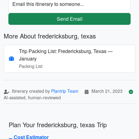
Email this itinerary to someone...
Send Email
More About fredericksburg, texas
Trip Packing List: Fredericksburg, Texas —
January
Packing List
Itinerary created by
Plantrip Team
March 21, 2023
AI-assisted, human-reviewed
Plan Your fredericksburg, texas Trip
Cost Estimator