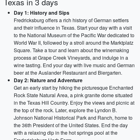
Texas in 3 days
Day 1: History and Sips
Fredricksburg offers a rich history of German settlers
and their influence in Texas. Start your day with a visit
to the National Museum of the Pacific War dedicated to
World War II, followed by a stroll around the Marktplatz
Square. Take a tour and learn about the winemaking
process at Grape Creek Vineyards, and indulge in a
wine tasting. End your day with live music and German
beer at the Auslander Restaurant and Biergarten.
Day 2: Nature and Adventure
Get an early start by hiking the picturesque Enchanted
Rock State Natural Area, a pink granite dome situated
in the Texas Hill Country. Enjoy the views and picnic at
the top of the rock. Later, explore the Lyndon B.
Johnson National Historical Park and Ranch, home to
the 36th President of the United States. End the day
with a relaxing dip in the hot springs pool at the