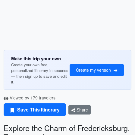
Make this trip your own
Create your own free,
Create my version
personalized itinerary in seconds
— then sign up to save and edit
it.
Viewed by 179 travelers
Save This Itinerary
Share
Explore the Charm of Fredericksburg,