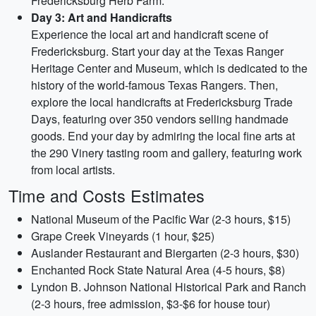
Fredericksburg Herb Farm.
Day 3: Art and Handicrafts
Experience the local art and handicraft scene of
Fredericksburg. Start your day at the Texas Ranger
Heritage Center and Museum, which is dedicated to the
history of the world-famous Texas Rangers. Then,
explore the local handicrafts at Fredericksburg Trade
Days, featuring over 350 vendors selling handmade
goods. End your day by admiring the local fine arts at
the 290 Vinery tasting room and gallery, featuring work
from local artists.
Time and Costs Estimates
National Museum of the Pacific War (2-3 hours, $15)
Grape Creek Vineyards (1 hour, $25)
Auslander Restaurant and Biergarten (2-3 hours, $30)
Enchanted Rock State Natural Area (4-5 hours, $8)
Lyndon B. Johnson National Historical Park and Ranch
(2-3 hours, free admission, $3-$6 for house tour)