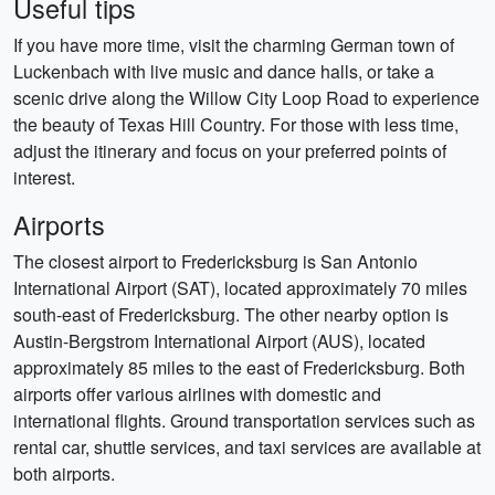
Useful tips
If you have more time, visit the charming German town of
Luckenbach with live music and dance halls, or take a
scenic drive along the Willow City Loop Road to experience
the beauty of Texas Hill Country. For those with less time,
adjust the itinerary and focus on your preferred points of
interest.
Airports
The closest airport to Fredericksburg is San Antonio
International Airport (SAT), located approximately 70 miles
south-east of Fredericksburg. The other nearby option is
Austin-Bergstrom International Airport (AUS), located
approximately 85 miles to the east of Fredericksburg. Both
airports offer various airlines with domestic and
international flights. Ground transportation services such as
rental car, shuttle services, and taxi services are available at
both airports.