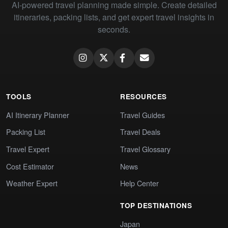
AI-powered travel planning made simple. Create detailed
itineraries, packing lists, and get expert travel insights in
seconds.
TOOLS
RESOURCES
AI Itinerary Planner
Travel Guides
Packing List
Travel Deals
Travel Expert
Travel Glossary
Cost Estimator
News
Weather Expert
Help Center
TOP DESTINATIONS
Japan