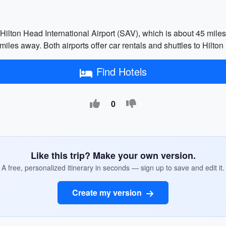
Hilton Head International Airport (SAV), which is about 45 miles 
miles away. Both airports offer car rentals and shuttles to Hilton
Find Hotels
0
Like this trip? Make your own version.
A free, personalized itinerary in seconds — sign up to save and edit it.
Create my version