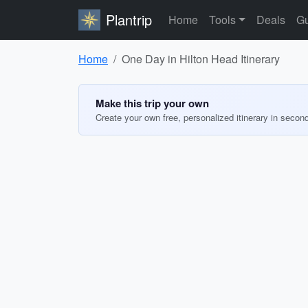
Plantrip
Home
Tools
Deals
Gu
Home
One Day in Hilton Head Itinerary
Make this trip your own
Create your own free, personalized itinerary in secon