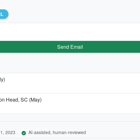
RL
Send Email
ly)
lton Head, SC (May)
1, 2023
AI-assisted, human-reviewed