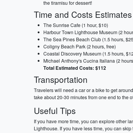
the tiramisu for dessert!
Time and Costs Estimates
The Sunrise Cafe (1 hour, $10)
Harbour Town Lighthouse Museum (2 hour
The Sea Pines Beach Club (1.5 hours, $25
Coligny Beach Park (2 hours, free)
Coastal Discovery Museum (1.5 hours, $1
Michael Anthony's Cucina Italiana (2 hours
Total Estimated Costs: $112
Transportation
Travelers will need a car or a bike to get around
take about 20-30 minutes from one end to the ot
Useful Tips
If you have more time, you can explore other l
Lighthouse. If you have less time, you can ski