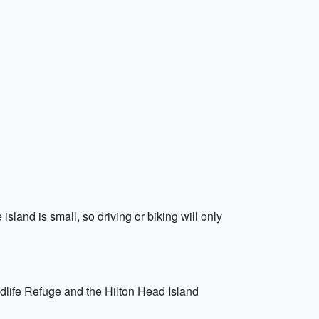
island is small, so driving or biking will only
ldlife Refuge and the Hilton Head Island