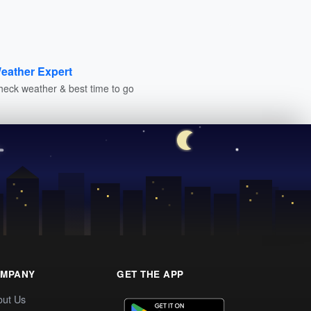
eather Expert
heck weather & best time to go
MPANY
GET THE APP
out Us