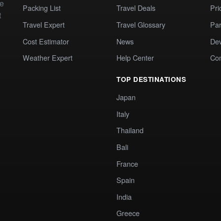
te
Packing List
Travel Deals
Pri
t
Travel Expert
Travel Glossary
Par
Cost Estimator
News
Dev
Weather Expert
Help Center
Co
TOP DESTINATIONS
Japan
Italy
Thailand
Bali
France
Spain
India
Greece