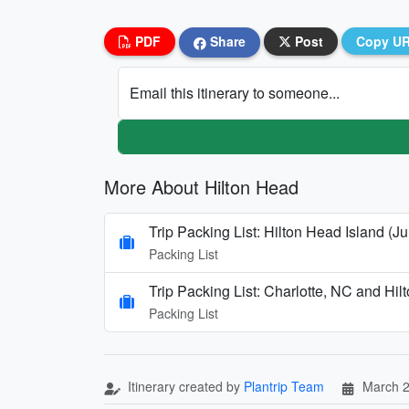
PDF
Share
Post
Copy U
Email this itinerary to someone...
More About Hilton Head
Trip Packing List: Hilton Head Island (Ju
Packing List
Trip Packing List: Charlotte, NC and Hi
Packing List
Itinerary created by
Plantrip Team
March 2