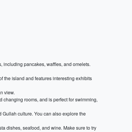
ns, including pancakes, waffles, and omelets.
f the island and features interesting exhibits
n view.
d changing rooms, and is perfect for swimming,
 Gullah culture. You can also explore the
asta dishes, seafood, and wine. Make sure to try