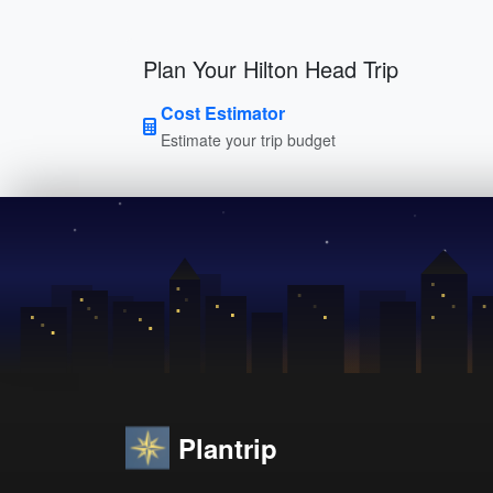
Plan Your Hilton Head Trip
Cost Estimator
Estimate your trip budget
Plantrip