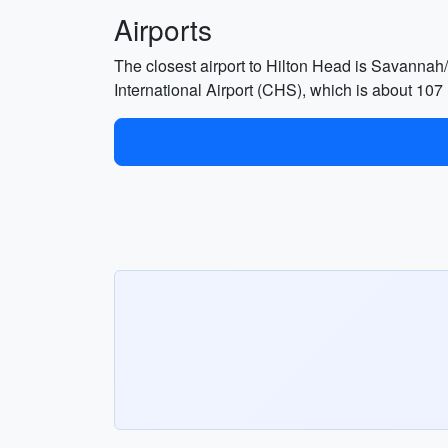
Airports
The closest airport to Hilton Head is Savannah/
International Airport (CHS), which is about 107 