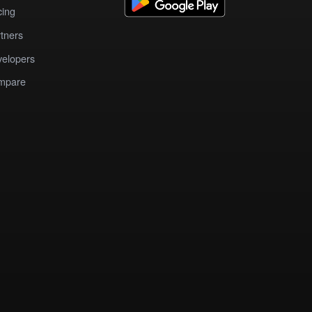
cing
tners
elopers
mpare