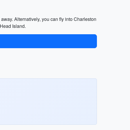
away. Alternatively, you can fly into Charleston
 Head Island.