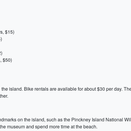
s, $15)
)
2)
, $50)
 the island. Bike rentals are available for about $30 per day. The 
her.
andmarks on the island, such as the Pinckney Island National Wi
p the museum and spend more time at the beach.