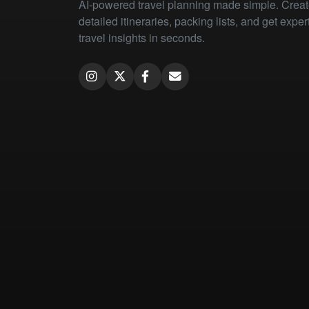
AI-powered travel planning made simple. Crea
detailed itineraries, packing lists, and get exper
travel insights in seconds.