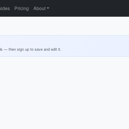
ides
Pricing
About
ds — then sign up to save and edit it.