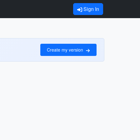
Sign In
Create my version