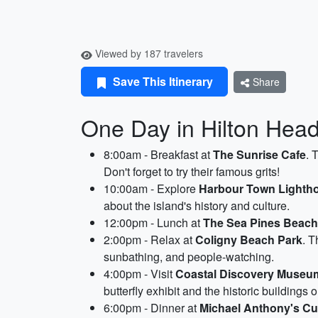
Viewed by 187 travelers
Save This Itinerary
Share
One Day in Hilton Head 
8:00am - Breakfast at
The Sunrise Cafe
. 
Don't forget to try their famous grits!
10:00am - Explore
Harbour Town Light
about the island's history and culture.
12:00pm - Lunch at
The Sea Pines Beach
2:00pm - Relax at
Coligny Beach Park
. T
sunbathing, and people-watching.
4:00pm - Visit
Coastal Discovery Museu
butterfly exhibit and the historic buildings 
6:00pm - Dinner at
Michael Anthony's Cuc