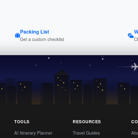
Packing List
W
Get a custom checklist
C
TOOLS
RESOURCES
CO
AI Itinerary Planner
Travel Guides
Ab