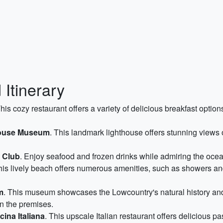
Itinerary
This cozy restaurant offers a variety of delicious breakfast optio
house Museum
. This landmark lighthouse offers stunning views o
 Club
. Enjoy seafood and frozen drinks while admiring the ocea
his lively beach offers numerous amenities, such as showers an
m
. This museum showcases the Lowcountry's natural history and
on the premises.
ina Italiana
. This upscale Italian restaurant offers delicious p