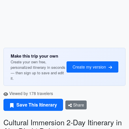
Make this trip your own
Create your own free,
Create my version
personalized itinerary in seconds
— then sign up to save and edit
it.
Viewed by 178 travelers
Save This Itinerary
Share
Cultural Immersion 2-Day Itinerary in