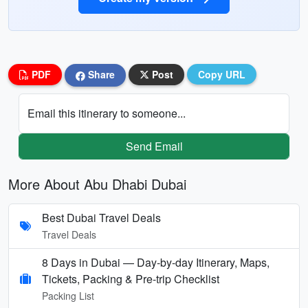
PDF
Share
Post
Copy URL
Email this itinerary to someone...
Send Email
More About Abu Dhabi Dubai
Best Dubai Travel Deals
Travel Deals
8 Days in Dubai — Day-by-day Itinerary, Maps,
Tickets, Packing & Pre-trip Checklist
Packing List