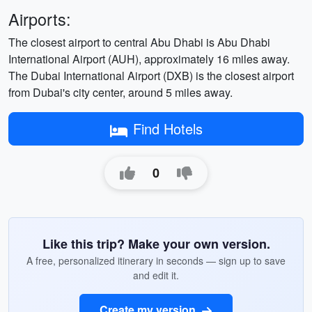
Airports:
The closest airport to central Abu Dhabi is Abu Dhabi
International Airport (AUH), approximately 16 miles away.
The Dubai International Airport (DXB) is the closest airport
from Dubai's city center, around 5 miles away.
Find Hotels
0
Like this trip? Make your own version.
A free, personalized itinerary in seconds — sign up to save
and edit it.
Create my version