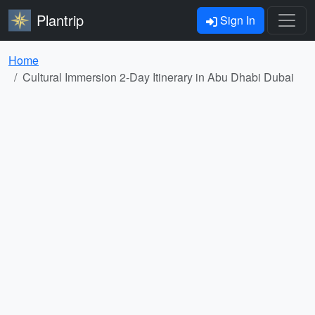
Plantrip
Sign In
Home
Cultural Immersion 2-Day Itinerary in Abu Dhabi Dubai