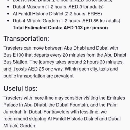
Dubai Museum (1-2 hours, AED 3 for adults)
Al Fahidi Historic District (2-3 hours, FREE)
Dubai Miracle Garden (1-2 hours, AED 55 for adults)
Total Estimated Costs: AED 143 per person
Transportation:
Travelers can move between Abu Dhabi and Dubai with
Bus E100 that departs every 20 minutes from the Abu Dhabi
Bus Station. The journey takes around 2 hours 30 minutes,
and it costs AED 25 one way. Within each city, taxis and
public transportation are prevalent.
Useful tips:
Travelers with more time may consider visiting the Emirates
Palace in Abu Dhabi, the Dubai Fountain, and the Palm
Jumeirah in Dubai. For travelers with less time, we
recommend skipping Al Fahidi Historic District and Dubai
Miracle Garden.