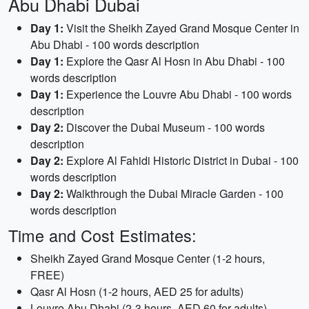
Abu Dhabi Dubai
Day 1:
Visit the Sheikh Zayed Grand Mosque Center in
Abu Dhabi - 100 words description
Day 1:
Explore the Qasr Al Hosn in Abu Dhabi - 100
words description
Day 1:
Experience the Louvre Abu Dhabi - 100 words
description
Day 2:
Discover the Dubai Museum - 100 words
description
Day 2:
Explore Al Fahidi Historic District in Dubai - 100
words description
Day 2:
Walkthrough the Dubai Miracle Garden - 100
words description
Time and Cost Estimates:
Sheikh Zayed Grand Mosque Center (1-2 hours,
FREE)
Qasr Al Hosn (1-2 hours, AED 25 for adults)
Louvre Abu Dhabi (2-3 hours, AED 60 for adults)