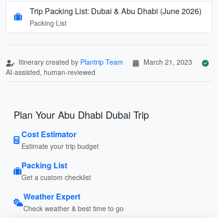
Trip Packing List: Dubai & Abu Dhabi (June 2026)
Packing List
Itinerary created by
Plantrip Team
March 21, 2023
AI-assisted, human-reviewed
Plan Your Abu Dhabi Dubai Trip
Cost Estimator
Estimate your trip budget
Packing List
Get a custom checklist
Weather Expert
Check weather & best time to go