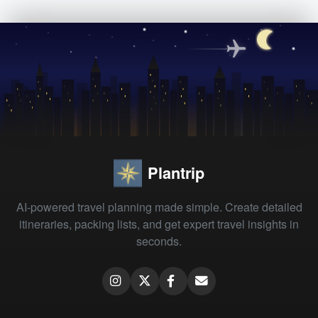
Plantrip
AI-powered travel planning made simple. Create detailed
itineraries, packing lists, and get expert travel insights in
seconds.