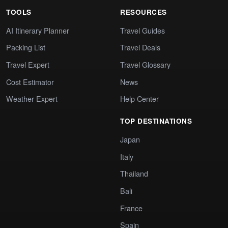
TOOLS
RESOURCES
AI Itinerary Planner
Travel Guides
Packing List
Travel Deals
Travel Expert
Travel Glossary
Cost Estimator
News
Weather Expert
Help Center
TOP DESTINATIONS
Japan
Italy
Thailand
Bali
France
Spain