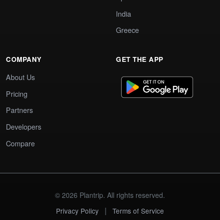
India
Greece
COMPANY
GET THE APP
About Us
Pricing
Partners
Developers
Compare
© 2026 Plantrip. All rights reserved.
|
Privacy Policy
Terms of Service