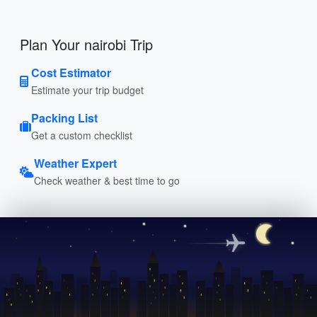
Plan Your nairobi Trip
Cost Estimator
Estimate your trip budget
Packing List
Get a custom checklist
Weather Expert
Check weather & best time to go