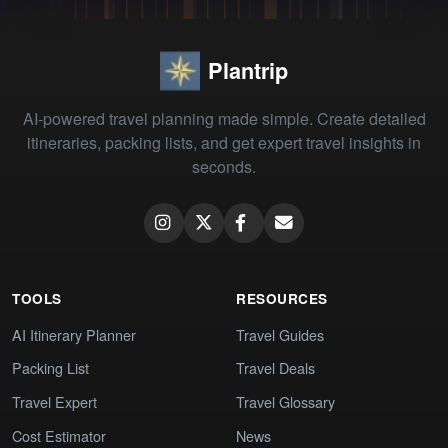
Plantrip
AI-powered travel planning made simple. Create detailed
itineraries, packing lists, and get expert travel insights in
seconds.
TOOLS
RESOURCES
AI Itinerary Planner
Travel Guides
Packing List
Travel Deals
Travel Expert
Travel Glossary
Cost Estimator
News