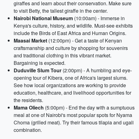
giraffes and learn about their conservation. Make sure
to visit Betty, the tallest giraffe in the center.
Nairobi National Museum
(10:00am) - Immerse in
Kenya's culture, history, and wildlife. Must-see exhibits
include the Birds of East Africa and Human Origins.
Maasai Market
(12:00pm) - Get a taste of Kenyan
craftsmanship and culture by shopping for souvenirs
and traditional clothing in this vibrant market.
Bargaining is expected.
Duduville Slum Tour
(2:00pm) - A humbling and eye-
opening tour of Kibera, one of Africa's largest slums.
See how local organizations are working to provide
education, healthcare, and livelihood opportunities for
the residents.
Mama Oliech
(5:00pm) - End the day with a sumptuous
meal at one of Nairobi's most popular spots for Nyama
Choma (grilled meat). Try their famous tilapia and ugali
combination.