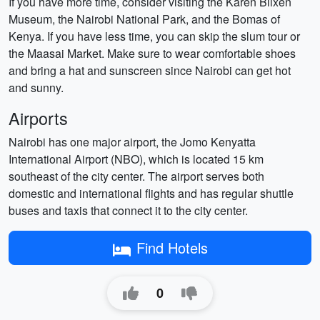
If you have more time, consider visiting the Karen Blixen
Museum, the Nairobi National Park, and the Bomas of
Kenya. If you have less time, you can skip the slum tour or
the Maasai Market. Make sure to wear comfortable shoes
and bring a hat and sunscreen since Nairobi can get hot
and sunny.
Airports
Nairobi has one major airport, the Jomo Kenyatta
International Airport (NBO), which is located 15 km
southeast of the city center. The airport serves both
domestic and international flights and has regular shuttle
buses and taxis that connect it to the city center.
Find Hotels
0