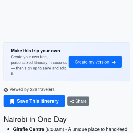
Make this trip your own
Create your own free,
Create my version
personalized itinerary in seconds
— then sign up to save and edit
it.
Viewed by 226 travelers
Save This Itinerary
Share
Nairobi in One Day
Giraffe Centre
(8:00am) - A unique place to hand-feed