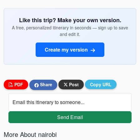
Like this trip? Make your own version.
A free, personalized itinerary in seconds — sign up to save
and edit it.
Create my version
PDF
Share
Post
Copy URL
Email this itinerary to someone...
Send Email
More About nairobi