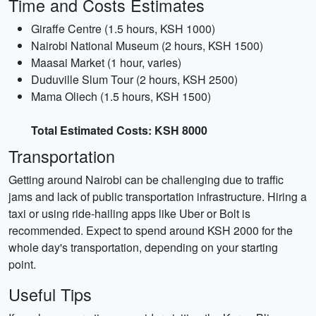
Time and Costs Estimates
Giraffe Centre (1.5 hours, KSH 1000)
Nairobi National Museum (2 hours, KSH 1500)
Maasai Market (1 hour, varies)
Duduville Slum Tour (2 hours, KSH 2500)
Mama Oliech (1.5 hours, KSH 1500)
Total Estimated Costs: KSH 8000
Transportation
Getting around Nairobi can be challenging due to traffic
jams and lack of public transportation infrastructure. Hiring a
taxi or using ride-hailing apps like Uber or Bolt is
recommended. Expect to spend around KSH 2000 for the
whole day's transportation, depending on your starting
point.
Useful Tips