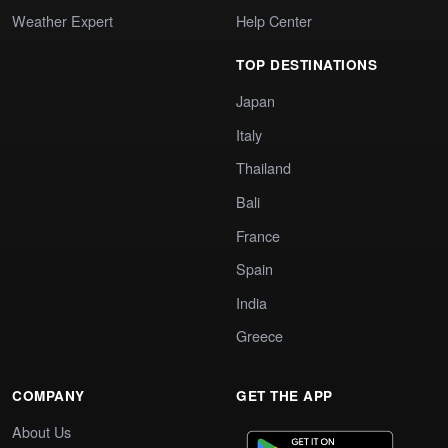
Weather Expert
Help Center
TOP DESTINATIONS
Japan
Italy
Thailand
Bali
France
Spain
India
Greece
COMPANY
GET THE APP
About Us