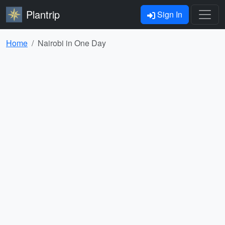
Plantrip
Sign In
Home
Nairobi in One Day