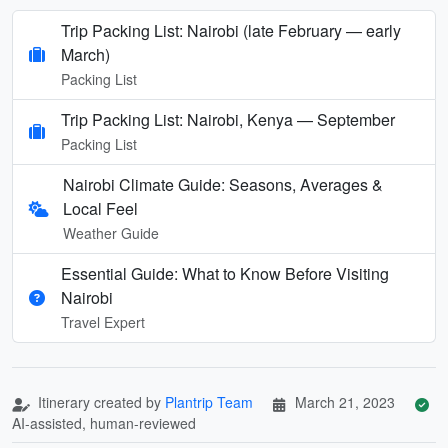
Trip Packing List: Nairobi (late February — early
March)
Packing List
Trip Packing List: Nairobi, Kenya — September
Packing List
Nairobi Climate Guide: Seasons, Averages &
Local Feel
Weather Guide
Essential Guide: What to Know Before Visiting
Nairobi
Travel Expert
Itinerary created by
Plantrip Team
March 21, 2023
AI-assisted, human-reviewed