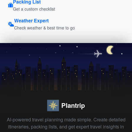
Packing List
Get a custom checklist
Weather Expert
Check weather & best time to go
Plantrip
AI-powered travel planning made simple. Create detailed
itineraries, packing lists, and get expert travel insights in