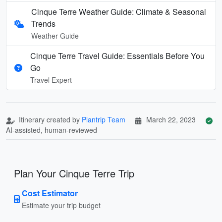
Cinque Terre Weather Guide: Climate & Seasonal
Trends
Weather Guide
Cinque Terre Travel Guide: Essentials Before You
Go
Travel Expert
Itinerary created by
Plantrip Team
March 22, 2023
AI-assisted, human-reviewed
Plan Your Cinque Terre Trip
Cost Estimator
Estimate your trip budget