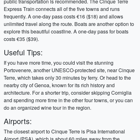
public transportation is recommended. The Cinque Terre
Express Train connects all of the five towns and runs
frequently. A one-day pass costs €16 ($18) and allows
unlimited travel along the route. Boats are another option to
explore this beautiful coastline. A one-day pass for boats
costs €35 ($39).
Useful Tips:
If you have more time, you could visit the stunning
Portovenere, another UNESCO-protected site, near Cinque
Terre, which takes only 30 minutes by ferry. Or head to the
nearby city of Genoa, known for its rich history and
architecture. For a shorter trip, consider skipping Corniglia
and spending more time in the other four towns, or you can
do an organized wine tour in the region.
Airports:
The closest airport to Cinque Terre is Pisa International
Airport (PSA), which is about 60 miles away from the