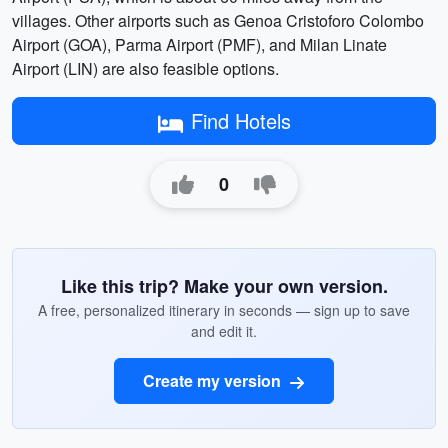
villages. Other airports such as Genoa Cristoforo Colombo
Airport (GOA), Parma Airport (PMF), and Milan Linate
Airport (LIN) are also feasible options.
Find Hotels
0
Like this trip? Make your own version.
A free, personalized itinerary in seconds — sign up to save
and edit it.
Create my version