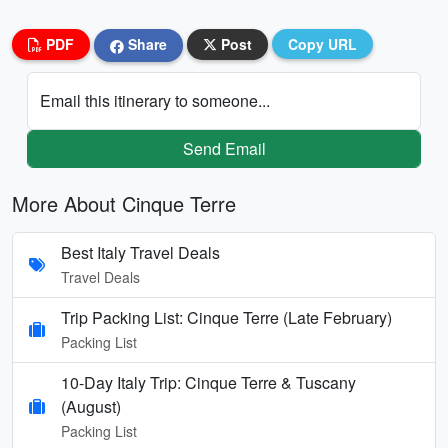
PDF
Share
Post
Copy URL
Email this itinerary to someone...
Send Email
More About Cinque Terre
Best Italy Travel Deals
Travel Deals
Trip Packing List: Cinque Terre (Late February)
Packing List
10-Day Italy Trip: Cinque Terre & Tuscany
(August)
Packing List