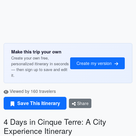
Make this trip your own
Create your own free,
Create my version
personalized itinerary in seconds
— then sign up to save and edit
it.
Viewed by 160 travelers
Save This Itinerary
Share
4 Days in Cinque Terre: A City
Experience Itinerary