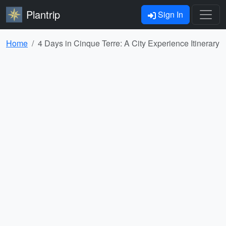
Plantrip
Sign In
Home
4 Days in Cinque Terre: A City Experience Itinerary