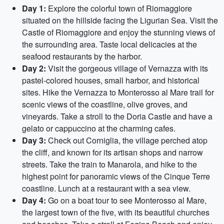
Day 1:
Explore the colorful town of Riomaggiore
situated on the hillside facing the Ligurian Sea. Visit the
Castle of Riomaggiore and enjoy the stunning views of
the surrounding area. Taste local delicacies at the
seafood restaurants by the harbor.
Day 2:
Visit the gorgeous village of Vernazza with its
pastel-colored houses, small harbor, and historical
sites. Hike the Vernazza to Monterosso al Mare trail for
scenic views of the coastline, olive groves, and
vineyards. Take a stroll to the Doria Castle and have a
gelato or cappuccino at the charming cafes.
Day 3:
Check out Corniglia, the village perched atop
the cliff, and known for its artisan shops and narrow
streets. Take the train to Manarola, and hike to the
highest point for panoramic views of the Cinque Terre
coastline. Lunch at a restaurant with a sea view.
Day 4:
Go on a boat tour to see Monterosso al Mare,
the largest town of the five, with its beautiful churches