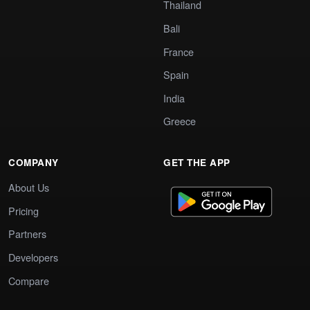
Thailand
Bali
France
Spain
India
Greece
COMPANY
GET THE APP
About Us
Pricing
Partners
Developers
Compare