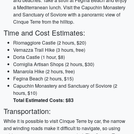
and beaches. Take a stroll at Fegina Beach and enjoy
a Mediterranean lunch. Visit the Capuchin Monastery
and Sanctuary of Soviore with a panoramic view of
Cinque Terre from the hilltop.
Time and Cost Estimates:
Riomaggiore Castle (2 hours, $20)
Vernazza Trail Hike (3 hours, free)
Doria Castle (1 hour, $8)
Corniglia Artisan Shops (2 hours, $30)
Manarola Hike (2 hours, free)
Fegina Beach (2 hours, $15)
Capuchin Monastery and Sanctuary of Soviore (2
hours, $10)
Total Estimated Costs: $83
Transportation:
While it is possible to visit Cinque Terre by car, the narrow
and winding roads make it difficult to navigate, so using