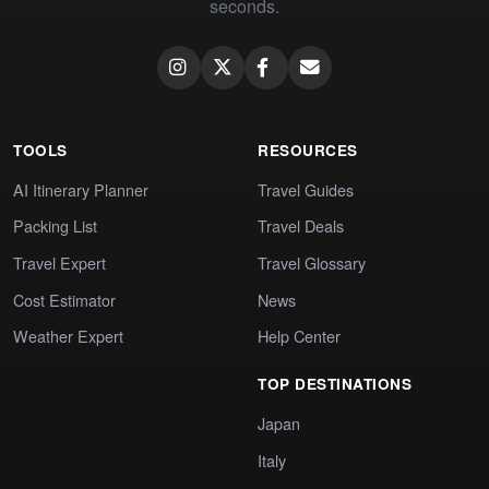
seconds.
TOOLS
RESOURCES
AI Itinerary Planner
Travel Guides
Packing List
Travel Deals
Travel Expert
Travel Glossary
Cost Estimator
News
Weather Expert
Help Center
TOP DESTINATIONS
Japan
Italy