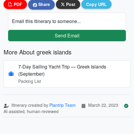
PDF
Share
Post
Copy URL
Email this itinerary to someone...
Send Email
More About greek islands
7-Day Sailing Yacht Trip — Greek Islands
(September)
Packing List
Itinerary created by
Plantrip Team
March 22, 2023
AI-assisted, human-reviewed