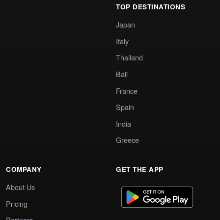
TOP DESTINATIONS
Japan
Italy
Thailand
Bali
France
Spain
India
Greece
COMPANY
GET THE APP
About Us
Pricing
Partners