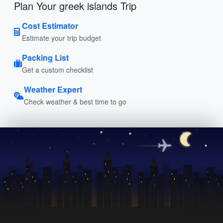
Plan Your greek islands Trip
Cost Estimator
Estimate your trip budget
Packing List
Get a custom checklist
Weather Expert
Check weather & best time to go