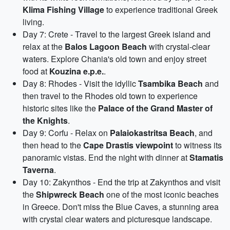
Klima Fishing Village
to experience traditional Greek
living.
Day 7: Crete - Travel to the largest Greek island and
relax at the
Balos Lagoon Beach
with crystal-clear
waters. Explore Chania's old town and enjoy street
food at
Kouzina e.p.e.
.
Day 8: Rhodes - Visit the idyllic
Tsambika Beach
and
then travel to the Rhodes old town to experience
historic sites like the
Palace of the Grand Master of
the Knights
.
Day 9: Corfu - Relax on
Palaiokastritsa Beach
, and
then head to the
Cape Drastis viewpoint
to witness its
panoramic vistas. End the night with dinner at
Stamatis
Taverna
.
Day 10: Zakynthos - End the trip at Zakynthos and visit
the
Shipwreck Beach
one of the most iconic beaches
in Greece. Don't miss the Blue Caves, a stunning area
with crystal clear waters and picturesque landscape.