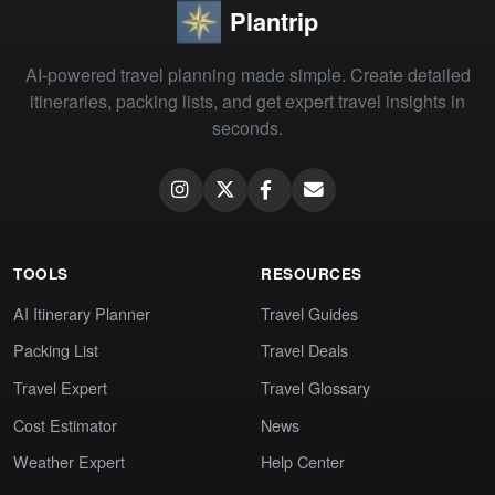
Plantrip
AI-powered travel planning made simple. Create detailed
itineraries, packing lists, and get expert travel insights in
seconds.
TOOLS
RESOURCES
AI Itinerary Planner
Travel Guides
Packing List
Travel Deals
Travel Expert
Travel Glossary
Cost Estimator
News
Weather Expert
Help Center