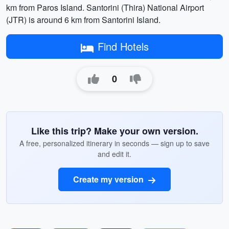
km from Paros Island. Santorini (Thira) National Airport
(JTR) is around 6 km from Santorini Island.
Find Hotels
0
Like this trip? Make your own version.
A free, personalized itinerary in seconds — sign up to save
and edit it.
Create my version