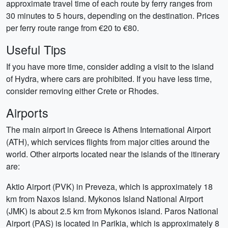
approximate travel time of each route by ferry ranges from
30 minutes to 5 hours, depending on the destination. Prices
per ferry route range from €20 to €80.
Useful Tips
If you have more time, consider adding a visit to the island
of Hydra, where cars are prohibited. If you have less time,
consider removing either Crete or Rhodes.
Airports
The main airport in Greece is Athens International Airport
(ATH), which services flights from major cities around the
world. Other airports located near the islands of the itinerary
are:
Aktio Airport (PVK) in Preveza, which is approximately 18
km from Naxos Island. Mykonos Island National Airport
(JMK) is about 2.5 km from Mykonos island. Paros National
Airport (PAS) is located in Parikia, which is approximately 8