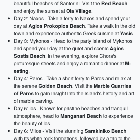
beautiful beaches of Santorini. Visit the
Red Beach
and enjoy the sunset at
Oia Village
.
Day 2: Naxos - Take a ferry to Naxos and spend your
day at
Agios Prokopios Beach
. Take a walk in the old
town and experience authentic Greek cuisine at
Yasis
.
Day 3: Mykonos - Head to the party island of Mykonos
and spend your day at the quiet and scenic
Agios
Sostis Beach
. In the evening, explore Chora's
picturesque streets and enjoy a romantic dinner at
M-
eating
.
Day 4: Paros - Take a short ferry to Paros and relax at
the serene
Golden Beach
. Visit the
Marble Quarries
of Paros
to gain insight into the island's history and art
of marble carving.
Day 5: Ios - Known for pristine beaches and tranquil
atmosphere, head to
Manganari Beach
to experience
the beauty of Ios.
Day 6: Milos - Visit the stunning
Sarakiniko Beach
with its white rock formations, followed by a trip to the