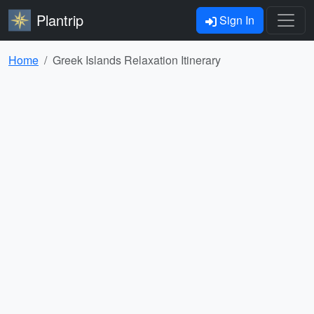
Plantrip
Sign In
Home
Greek Islands Relaxation Itinerary