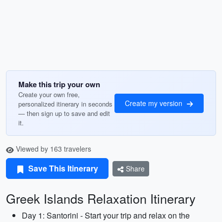
Make this trip your own
Create your own free,
Create my version
personalized itinerary in seconds
— then sign up to save and edit
it.
Viewed by 163 travelers
Save This Itinerary
Share
Greek Islands Relaxation Itinerary
Day 1: Santorini - Start your trip and relax on the