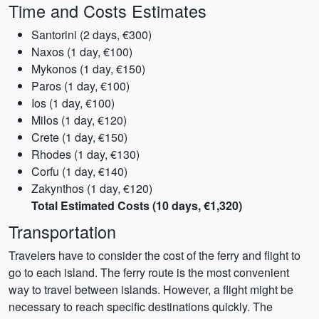
Time and Costs Estimates
Santorini (2 days, €300)
Naxos (1 day, €100)
Mykonos (1 day, €150)
Paros (1 day, €100)
Ios (1 day, €100)
Milos (1 day, €120)
Crete (1 day, €150)
Rhodes (1 day, €130)
Corfu (1 day, €140)
Zakynthos (1 day, €120)
Total Estimated Costs (10 days, €1,320)
Transportation
Travelers have to consider the cost of the ferry and flight to
go to each island. The ferry route is the most convenient
way to travel between islands. However, a flight might be
necessary to reach specific destinations quickly. The