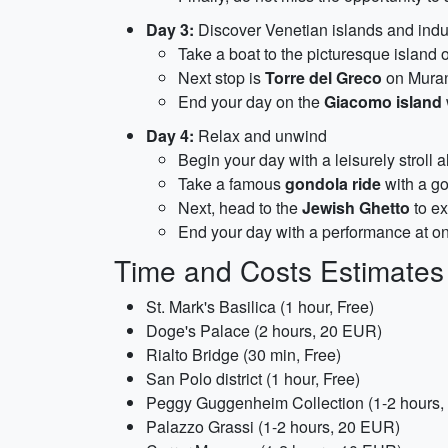
Day 3:
Discover Venetian islands and indul
Take a boat to the picturesque island 
Next stop is
Torre del Greco
on Muran
End your day on the
Giacomo island
Day 4:
Relax and unwind
Begin your day with a leisurely stroll 
Take a famous
gondola ride
with a go
Next, head to the
Jewish Ghetto
to ex
End your day with a performance at one 
Time and Costs Estimates
St. Mark's Basilica (1 hour, Free)
Doge's Palace (2 hours, 20 EUR)
Rialto Bridge (30 min, Free)
San Polo district (1 hour, Free)
Peggy Guggenheim Collection (1-2 hours
Palazzo Grassi (1-2 hours, 20 EUR)