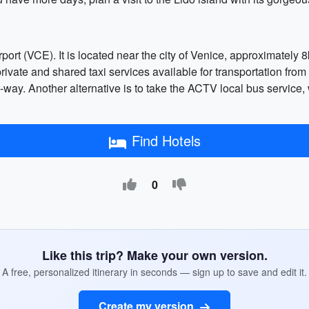
ort (VCE). It is located near the city of Venice, approximately 8k
ivate and shared taxi services available for transportation from t
ay. Another alternative is to take the ACTV local bus service, 
Find Hotels
0
Like this trip? Make your own version.
A free, personalized itinerary in seconds — sign up to save and edit it.
Create my version