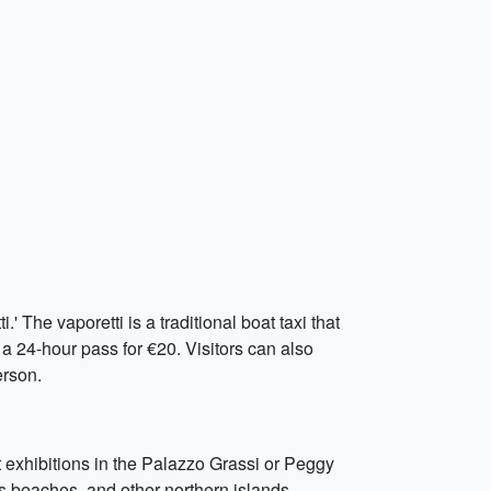
 The vaporetti is a traditional boat taxi that
r a 24-hour pass for €20. Visitors can also
erson.
t exhibitions in the Palazzo Grassi or Peggy
s beaches, and other northern islands.