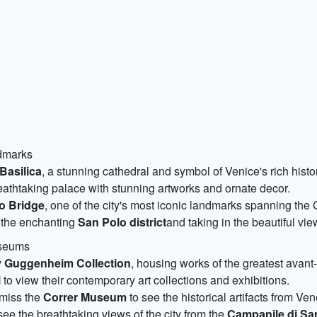
ndmarks
 Basilica
, a stunning cathedral and symbol of Venice's rich histo
reathtaking palace with stunning artworks and ornate decor.
to Bridge
, one of the city's most iconic landmarks spanning the
d the enchanting
San Polo district
and taking in the beautiful view
useums
 Guggenheim Collection
, housing works of the greatest avant-
i
to view their contemporary art collections and exhibitions.
t miss the
Correr Museum
to see the historical artifacts from Ven
 see the breathtaking views of the city from the
Campanile di Sa