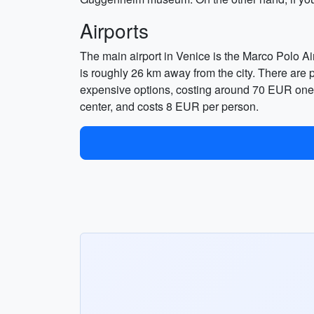
Airports
The main airport in Venice is the Marco Polo Airp
is roughly 26 km away from the city. There are pr
expensive options, costing around 70 EUR one-w
center, and costs 8 EUR per person.