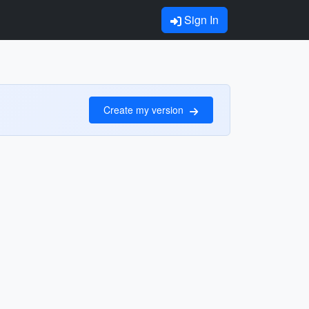
Sign In
Create my version