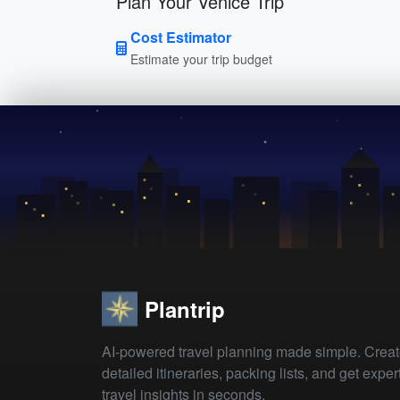
Plan Your Venice Trip
Cost Estimator
Estimate your trip budget
Plantrip
AI-powered travel planning made simple. Crea
detailed itineraries, packing lists, and get exper
travel insights in seconds.