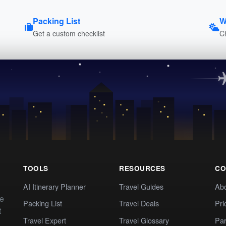
Packing List
W
Get a custom checklist
C
TOOLS
RESOURCES
CO
AI Itinerary Planner
Travel Guides
Ab
te
Packing List
Travel Deals
Pri
t
Travel Expert
Travel Glossary
Par