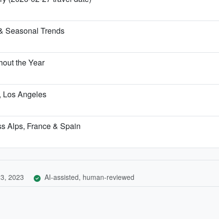
& Seasonal Trends
out the Year
h, Los Angeles
iss Alps, France & Spain
3, 2023
AI-assisted, human-reviewed