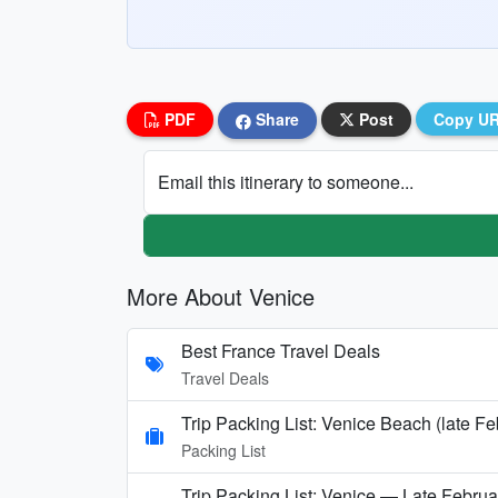
PDF
Share
Post
Copy U
Email this itinerary to someone...
More About Venice
Best France Travel Deals
Travel Deals
Trip Packing List: Venice Beach (late F
Packing List
Trip Packing List: Venice — Late Februa