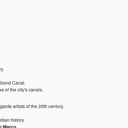
ry.
 Grand Canal.
s of the city's canals.
garde artists of the 20th century.
etian history.
n Marco.