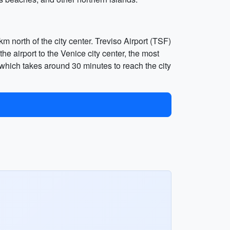
m north of the city center. Treviso Airport (TSF)
he airport to the Venice city center, the most
which takes around 30 minutes to reach the city