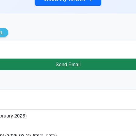
RL
Send Email
ebruary 2026)
ry (2026-02-27 travel date)