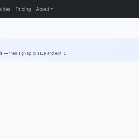
ides
Pricing
About
ds — then sign up to save and edit it.