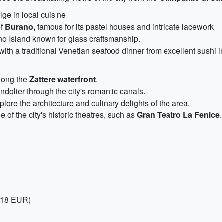
ge in local cuisine
of
Burano,
famous for its pastel houses and intricate lacework
o Island known for glass craftsmanship.
with a traditional Venetian seafood dinner from excellent sushi 
along the
Zattere waterfront
.
ndolier through the city's romantic canals.
plore the architecture and culinary delights of the area.
of the city's historic theatres, such as
Gran Teatro La Fenice
.
, 18 EUR)