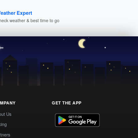
eather Expert
heck weather & best time to go
MPANY
GET THE APP
out Us
cing
tners