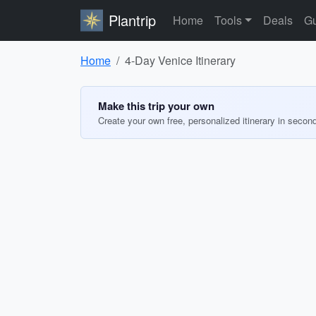
Plantrip
Home
Tools
Deals
Gu
Home
4-Day Venice Itinerary
Make this trip your own
Create your own free, personalized itinerary in secon