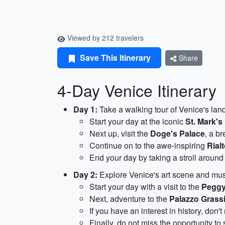
Viewed by 212 travelers
Save This Itinerary
Share
4-Day Venice Itinerary
Day 1:
Take a walking tour of Venice's la
Start your day at the iconic
St. Mark's
Next up, visit the
Doge's Palace
, a b
Continue on to the awe-inspiring
Rial
End your day by taking a stroll aroun
Day 2:
Explore Venice's art scene and m
Start your day with a visit to the
Peggy
Next, adventure to the
Palazzo Grass
If you have an interest in history, don'
Finally, do not miss the opportunity to