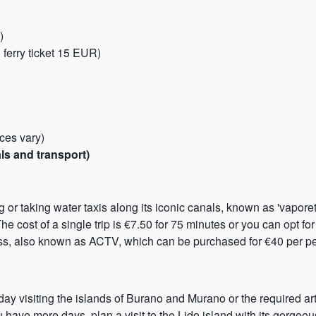
)
 ferry ticket 15 EUR)
ices vary)
ls and transport)
r taking water taxis along its iconic canals, known as 'vaporetti.'
he cost of a single trip is €7.50 for 75 minutes or you can opt fo
ass, also known as ACTV, which can be purchased for €40 per p
-day visiting the islands of Burano and Murano or the required ar
ave more days, plan a visit to the Lido island with its gorgeou