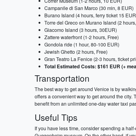
Correr Museum (1-2 hours, 10 EUR)
Campanile di San Marco (30 min, 8 EUR)
Burano Island (4 hours, ferry ticket 15 EUR
Torre del Greco on Murano Island (2 hours,
Giacomo Island (3 hours, 30EUR)
Zattere waterfront (1-2 hours, Free)
Gondola ride (1 hour, 80-100 EUR)
Jewish Ghetto (2 hours, Free)
Gran Teatro La Fenice (2-3 hours, ticket pr
Total Estimated Costs: $161 EUR (+ mea
Transportation
The best way to get around Venice is by walking o
offers a convenient way to get around the city. T
benefit from an unlimited one-day water taxi p
Useful Tips
If you have less time, consider spending a half
Guggenheim museum. On the other hand, if you h