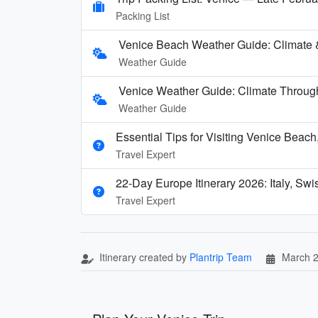
Packing List
Venice Beach Weather Guide: Climate 
Weather Guide
Venice Weather Guide: Climate Through
Weather Guide
Essential Tips for Visiting Venice Beac
Travel Expert
22-Day Europe Itinerary 2026: Italy, Sw
Travel Expert
Itinerary created by
Plantrip Team
March 2