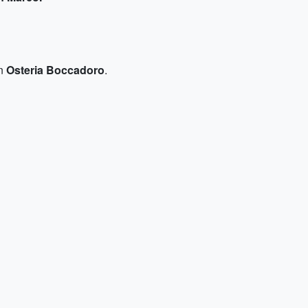
in
Osteria Boccadoro
.