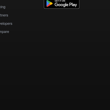
cing
tners
elopers
mpare