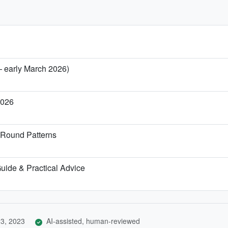
— early March 2026)
2026
-Round Patterns
 Guide & Practical Advice
3, 2023
AI-assisted, human-reviewed