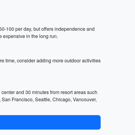
nd $50-100 per day, but offers independence and
e expensive in the long run.
re time, consider adding more outdoor activities
y center and 30 minutes from resort areas such
s, San Francisco, Seattle, Chicago, Vancouver,