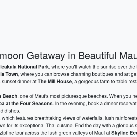
oon Getaway in Beautiful Mau
leakala National Park
, where you'll watch the sunrise over the
ia Town
, where you can browse charming boutiques and art gall
a sunset dinner at
The Mill House
, a gorgeous farm-to-table re
a Beach
, one of Maui's most picturesque beaches. When you ne
pa at the Four Seasons
. In the evening, book a dinner reservat
d dishes.
, which features breathtaking views of waterfalls, lush rainforest
 for its exceptional Thai cuisine. End the day with a glorious 
pline tour across the lush green valleys of Maui at
Skyline Ec