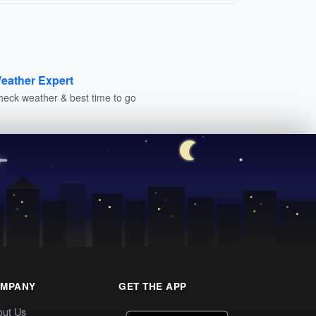
eather Expert
heck weather & best time to go
MPANY
GET THE APP
out Us