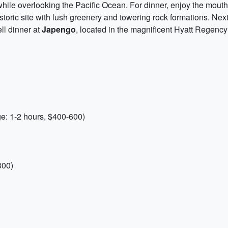
while overlooking the Pacific Ocean. For dinner, enjoy the mout
istoric site with lush greenery and towering rock formations. Nex
ll dinner at
Japengo
, located in the magnificent Hyatt Regenc
e: 1-2 hours, $400-600)
300)