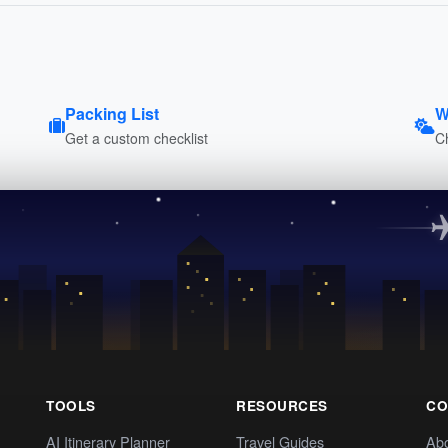
Packing List
W
Get a custom checklist
C
TOOLS
RESOURCES
CO
AI Itinerary Planner
Travel Guides
Ab