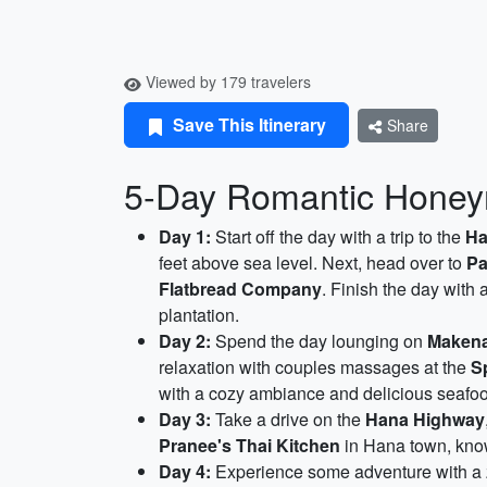
Viewed by 179 travelers
Save This Itinerary
Share
5-Day Romantic Honeym
Day 1:
Start off the day with a trip to the
Ha
feet above sea level. Next, head over to
Pa
Flatbread Company
. Finish the day with 
plantation.
Day 2:
Spend the day lounging on
Maken
relaxation with couples massages at the
S
with a cozy ambiance and delicious seafoo
Day 3:
Take a drive on the
Hana Highway
Pranee's Thai Kitchen
in Hana town, known
Day 4:
Experience some adventure with a zi