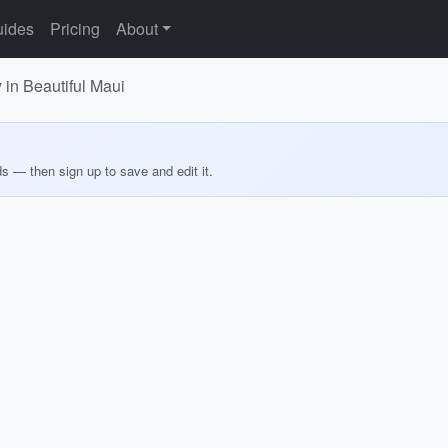
ides
Pricing
About
n Beautiful Maui
ds — then sign up to save and edit it.