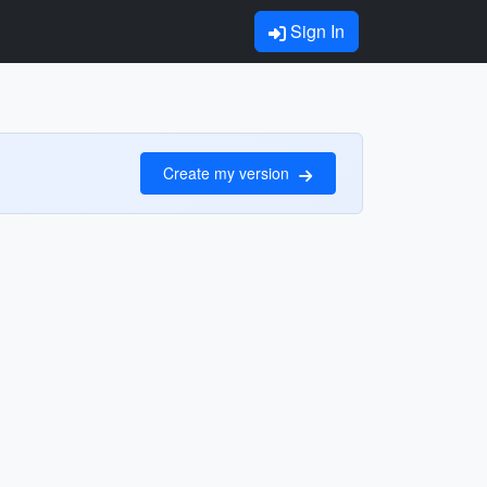
Sign In
Create my version