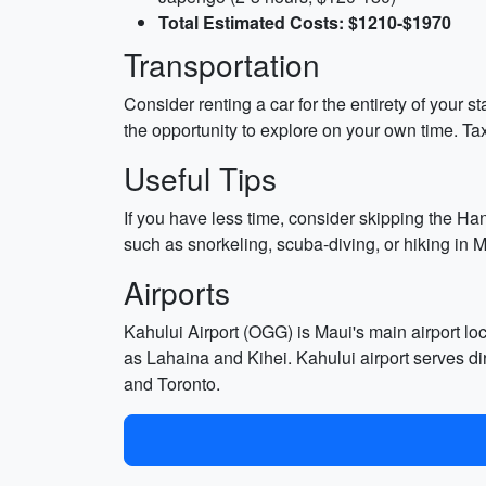
Total Estimated Costs: $1210-$1970
Transportation
Consider renting a car for the entirety of your s
the opportunity to explore on your own time. Ta
Useful Tips
If you have less time, consider skipping the Ha
such as snorkeling, scuba-diving, or hiking in 
Airports
Kahului Airport (OGG) is Maui's main airport lo
as Lahaina and Kihei. Kahului airport serves di
and Toronto.