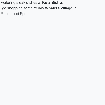
h-watering steak dishes at
Kula Bistro
.
t, go shopping at the trendy
Whalers Village
in
y Resort and Spa.