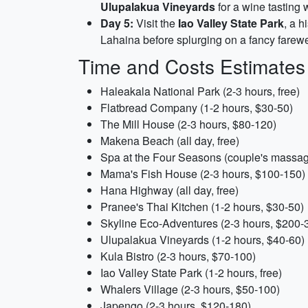
Ulupalakua Vineyards
for a wine tasting 
Day 5:
Visit the
Iao Valley State Park
, a h
Lahaina before splurging on a fancy farewe
Time and Costs Estimates
Haleakala National Park (2-3 hours, free)
Flatbread Company (1-2 hours, $30-50)
The Mill House (2-3 hours, $80-120)
Makena Beach (all day, free)
Spa at the Four Seasons (couple's massag
Mama's Fish House (2-3 hours, $100-150)
Hana Highway (all day, free)
Pranee's Thai Kitchen (1-2 hours, $30-50)
Skyline Eco-Adventures (2-3 hours, $200-
Ulupalakua Vineyards (1-2 hours, $40-60)
Kula Bistro (2-3 hours, $70-100)
Iao Valley State Park (1-2 hours, free)
Whalers Village (2-3 hours, $50-100)
Japengo (2-3 hours, $120-180)