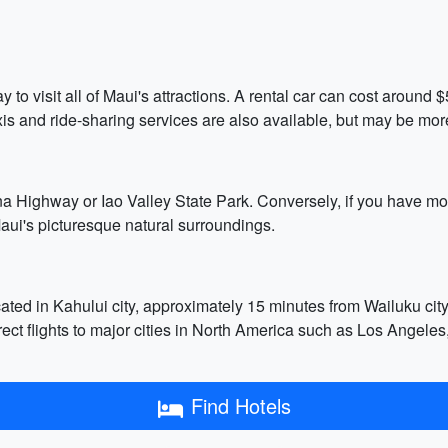
tay to visit all of Maui's attractions. A rental car can cost arou
xis and ride-sharing services are also available, but may be mor
na Highway or Iao Valley State Park. Conversely, if you have mo
Maui's picturesque natural surroundings.
cated in Kahului city, approximately 15 minutes from Wailuku cit
rect flights to major cities in North America such as Los Angele
Find Hotels