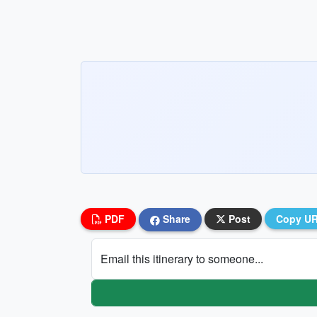
PDF
Share
Post
Copy U
Email this itinerary to someone...