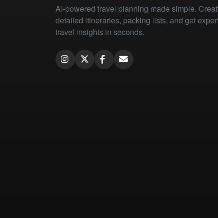
AI-powered travel planning made simple. Crea
detailed itineraries, packing lists, and get exper
travel insights in seconds.