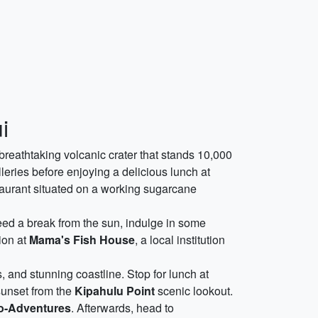
i
 breathtaking volcanic crater that stands 10,000
eries before enjoying a delicious lunch at
staurant situated on a working sugarcane
ed a break from the sun, indulge in some
ion at
Mama's Fish House
, a local institution
s, and stunning coastline. Stop for lunch at
sunset from the
Kipahulu Point
scenic lookout.
o-Adventures
. Afterwards, head to