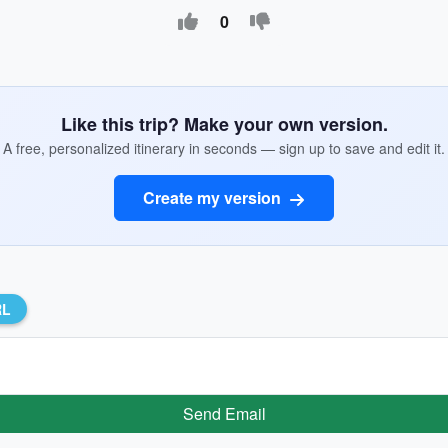
0
Like this trip? Make your own version.
A free, personalized itinerary in seconds — sign up to save and edit it.
Create my version
RL
Send Email