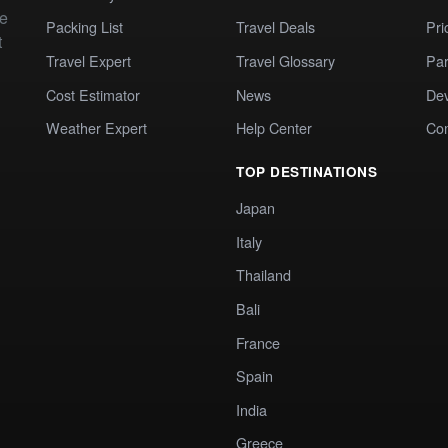
te
Packing List
Travel Deals
Pri
t
Travel Expert
Travel Glossary
Par
Cost Estimator
News
Dev
Weather Expert
Help Center
Co
TOP DESTINATIONS
Japan
Italy
Thailand
Bali
France
Spain
India
Greece