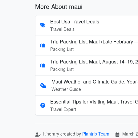
More About maui
Best Usa Travel Deals
Travel Deals
Trip Packing List: Maui (Late February 
Packing List
Trip Packing List: Maui, August 14–19, 
Packing List
Maui Weather and Climate Guide: Year
Weather Guide
Essential Tips for Visiting Maui: Travel
Travel Expert
Itinerary created by
Plantrip Team
March 2