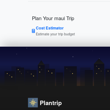
Plan Your maui Trip
Cost Estimator
Estimate your trip budget
Plantrip