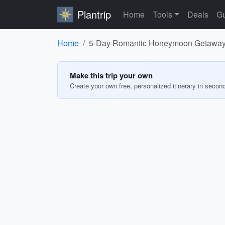
Plantrip
Home
Tools
Deals
Gu
Home
5-Day Romantic Honeymoon Getaway i
Make this trip your own
Create your own free, personalized itinerary in secon