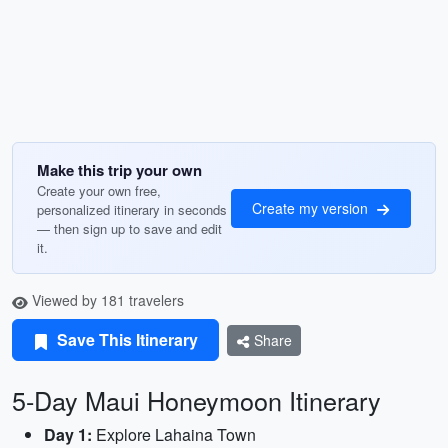
Make this trip your own
Create your own free,
Create my version
personalized itinerary in seconds
— then sign up to save and edit
it.
Viewed by 181 travelers
Save This Itinerary
Share
5-Day Maui Honeymoon Itinerary
Day 1:
Explore Lahaina Town