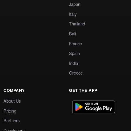
Japan
Italy
Thailand
Bali
France
Spain
India
Greece
COMPANY
GET THE APP
About Us
Pricing
Partners
Developers