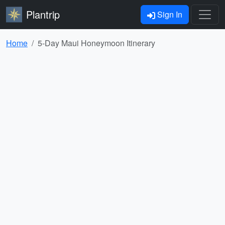
Plantrip
Sign In
Home
5-Day Maui Honeymoon Itinerary