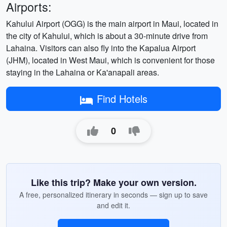
Airports:
Kahului Airport (OGG) is the main airport in Maui, located in
the city of Kahului, which is about a 30-minute drive from
Lahaina. Visitors can also fly into the Kapalua Airport
(JHM), located in West Maui, which is convenient for those
staying in the Lahaina or Ka'anapali areas.
Find Hotels
0
Like this trip? Make your own version.
A free, personalized itinerary in seconds — sign up to save
and edit it.