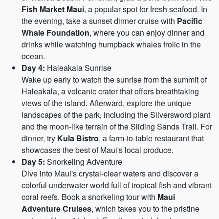
Fish Market Maui
, a popular spot for fresh seafood. In
the evening, take a sunset dinner cruise with
Pacific
Whale Foundation
, where you can enjoy dinner and
drinks while watching humpback whales frolic in the
ocean.
Day 4:
Haleakala Sunrise
Wake up early to watch the sunrise from the summit of
Haleakala, a volcanic crater that offers breathtaking
views of the island. Afterward, explore the unique
landscapes of the park, including the Silversword plant
and the moon-like terrain of the Sliding Sands Trail. For
dinner, try
Kula Bistro
, a farm-to-table restaurant that
showcases the best of Maui's local produce.
Day 5:
Snorkeling Adventure
Dive into Maui's crystal-clear waters and discover a
colorful underwater world full of tropical fish and vibrant
coral reefs. Book a snorkeling tour with
Maui
Adventure Cruises
, which takes you to the pristine