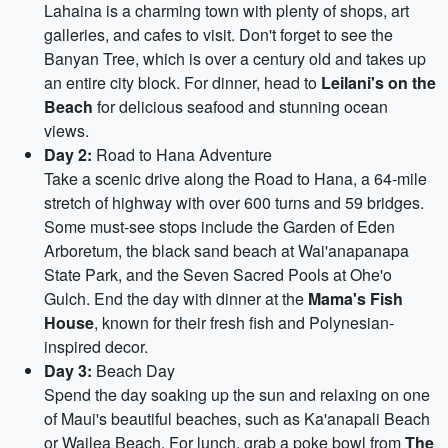
Lahaina is a charming town with plenty of shops, art
galleries, and cafes to visit. Don't forget to see the
Banyan Tree, which is over a century old and takes up
an entire city block. For dinner, head to
Leilani's on the
Beach
for delicious seafood and stunning ocean
views.
Day 2:
Road to Hana Adventure
Take a scenic drive along the Road to Hana, a 64-mile
stretch of highway with over 600 turns and 59 bridges.
Some must-see stops include the Garden of Eden
Arboretum, the black sand beach at Wai'anapanapa
State Park, and the Seven Sacred Pools at Ohe'o
Gulch. End the day with dinner at the
Mama's Fish
House
, known for their fresh fish and Polynesian-
inspired decor.
Day 3:
Beach Day
Spend the day soaking up the sun and relaxing on one
of Maui's beautiful beaches, such as Ka'anapali Beach
or Wailea Beach. For lunch, grab a poke bowl from
The