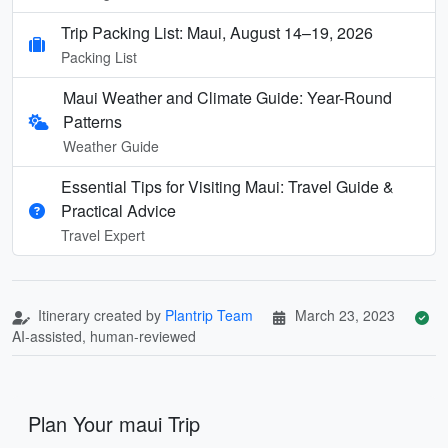
Trip Packing List: Maui, August 14–19, 2026
Packing List
Maui Weather and Climate Guide: Year-Round
Patterns
Weather Guide
Essential Tips for Visiting Maui: Travel Guide &
Practical Advice
Travel Expert
Itinerary created by
Plantrip Team
March 23, 2023
AI-assisted, human-reviewed
Plan Your maui Trip