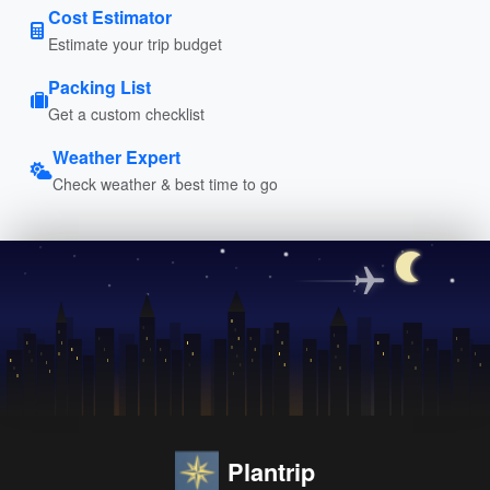
Cost Estimator
Estimate your trip budget
Packing List
Get a custom checklist
Weather Expert
Check weather & best time to go
Plantrip