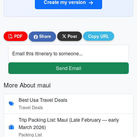
Create my version
PDF
Share
Post
Copy URL
Email this itinerary to someone...
Send Email
More About maui
Best Usa Travel Deals
Travel Deals
Trip Packing List: Maui (Late February — early
March 2026)
Packing List