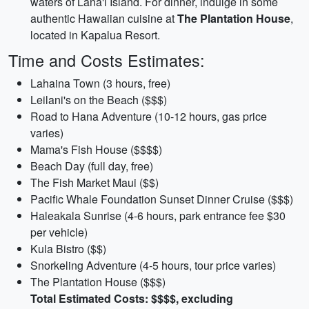
waters of Lana'i Island. For dinner, indulge in some
authentic Hawaiian cuisine at
The Plantation House
,
located in Kapalua Resort.
Time and Costs Estimates:
Lahaina Town (3 hours, free)
Leilani's on the Beach ($$$)
Road to Hana Adventure (10-12 hours, gas price
varies)
Mama's Fish House ($$$$)
Beach Day (full day, free)
The Fish Market Maui ($$)
Pacific Whale Foundation Sunset Dinner Cruise ($$$)
Haleakala Sunrise (4-6 hours, park entrance fee $30
per vehicle)
Kula Bistro ($$)
Snorkeling Adventure (4-5 hours, tour price varies)
The Plantation House ($$$)
Total Estimated Costs: $$$$, excluding