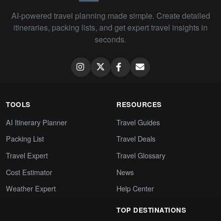
AI-powered travel planning made simple. Create detailed
itineraries, packing lists, and get expert travel insights in
seconds.
TOOLS
RESOURCES
AI Itinerary Planner
Travel Guides
Packing List
Travel Deals
Travel Expert
Travel Glossary
Cost Estimator
News
Weather Expert
Help Center
TOP DESTINATIONS