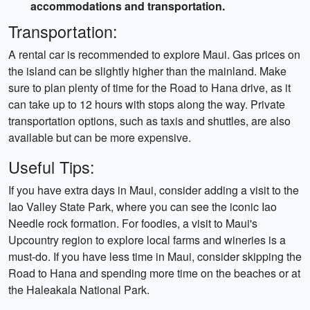
accommodations and transportation.
Transportation:
A rental car is recommended to explore Maui. Gas prices on
the island can be slightly higher than the mainland. Make
sure to plan plenty of time for the Road to Hana drive, as it
can take up to 12 hours with stops along the way. Private
transportation options, such as taxis and shuttles, are also
available but can be more expensive.
Useful Tips:
If you have extra days in Maui, consider adding a visit to the
Iao Valley State Park, where you can see the iconic Iao
Needle rock formation. For foodies, a visit to Maui's
Upcountry region to explore local farms and wineries is a
must-do. If you have less time in Maui, consider skipping the
Road to Hana and spending more time on the beaches or at
the Haleakala National Park.