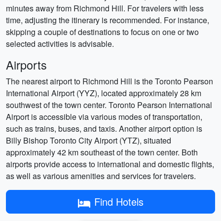
minutes away from Richmond Hill. For travelers with less
time, adjusting the itinerary is recommended. For instance,
skipping a couple of destinations to focus on one or two
selected activities is advisable.
Airports
The nearest airport to Richmond Hill is the Toronto Pearson
International Airport (YYZ), located approximately 28 km
southwest of the town center. Toronto Pearson International
Airport is accessible via various modes of transportation,
such as trains, buses, and taxis. Another airport option is
Billy Bishop Toronto City Airport (YTZ), situated
approximately 42 km southeast of the town center. Both
airports provide access to international and domestic flights,
as well as various amenities and services for travelers.
Find Hotels