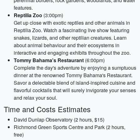
perennial borders, rock gardens, woodlands, and water
features.
Reptilia Zoo
(3:00pm)
Get up close with exotic reptiles and other animals in
Reptilia Zoo. Watch a fascinating live show featuring
snakes, lizards, and other reptilian creatures. Learn
about animal behaviour and their ecosystems in
interactive and engaging exhibits throughout the zoo.
Tommy Bahama's Restaurant
(6:00pm)
Complete the day's adventure by enjoying a sumptuous
dinner at the renowned Tommy Bahama's Restaurant.
Savor a delectable blend of island-inspired cuisine and
flavorful cocktails that will surely invigorate your senses
and relax your soul.
Time and Costs Estimates
David Dunlap Observatory (2 hours, $15)
Richmond Green Sports Centre and Park (2 hours,
free)