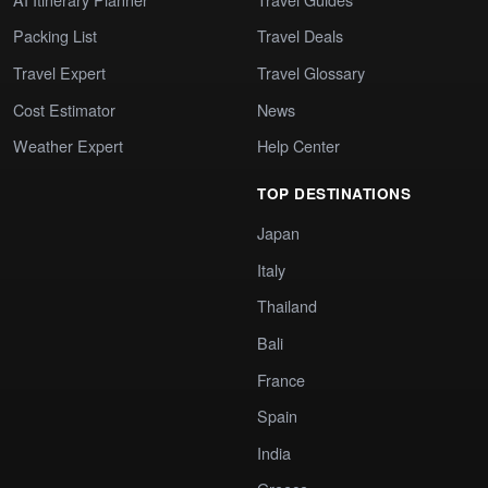
Packing List
Travel Deals
Travel Expert
Travel Glossary
Cost Estimator
News
Weather Expert
Help Center
TOP DESTINATIONS
Japan
Italy
Thailand
Bali
France
Spain
India