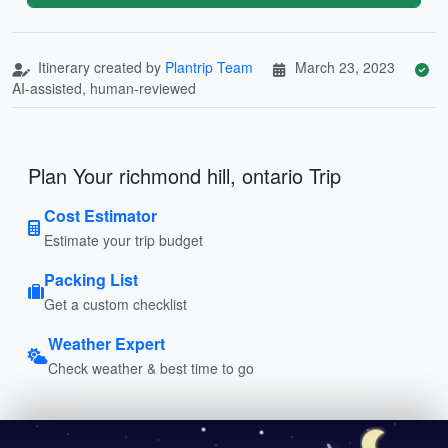
Itinerary created by
Plantrip Team
March 23, 2023
AI-assisted, human-reviewed
Plan Your richmond hill, ontario Trip
Cost Estimator
Estimate your trip budget
Packing List
Get a custom checklist
Weather Expert
Check weather & best time to go