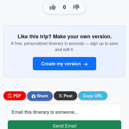
0
Like this trip? Make your own version.
A free, personalized itinerary in seconds — sign up to save
and edit it.
Create my version
PDF
Share
Post
Copy URL
Email this itinerary to someone...
Send Email