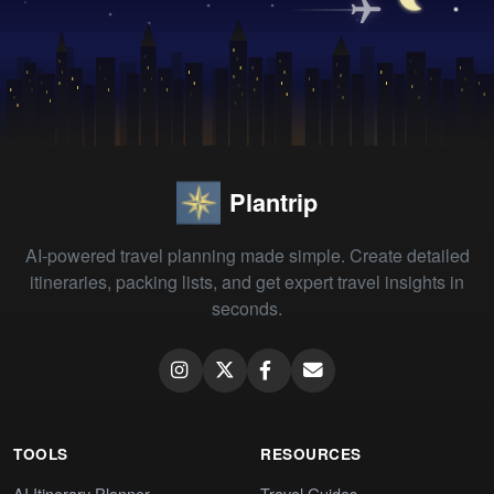
Plantrip
AI-powered travel planning made simple. Create detailed
itineraries, packing lists, and get expert travel insights in
seconds.
TOOLS
RESOURCES
AI Itinerary Planner
Travel Guides