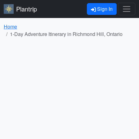
Plantrip
Sign In
Home
1-Day Adventure Itinerary in Richmond Hill, Ontario