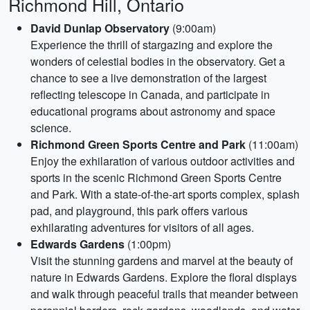
Richmond Hill, Ontario
David Dunlap Observatory
(9:00am)
Experience the thrill of stargazing and explore the
wonders of celestial bodies in the observatory. Get a
chance to see a live demonstration of the largest
reflecting telescope in Canada, and participate in
educational programs about astronomy and space
science.
Richmond Green Sports Centre and Park
(11:00am)
Enjoy the exhilaration of various outdoor activities and
sports in the scenic Richmond Green Sports Centre
and Park. With a state-of-the-art sports complex, splash
pad, and playground, this park offers various
exhilarating adventures for visitors of all ages.
Edwards Gardens
(1:00pm)
Visit the stunning gardens and marvel at the beauty of
nature in Edwards Gardens. Explore the floral displays
and walk through peaceful trails that meander between