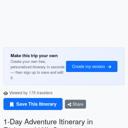
Make this trip your own
Create your own free,
Create my version
personalized itinerary in seconds
— then sign up to save and edit
it.
Viewed by 175 travelers
Save This Itinerary
Share
1-Day Adventure Itinerary in