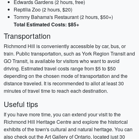
Edwards Gardens (2 hours, free)
Reptilia Zoo (2 hours, $20)
Tommy Bahama's Restaurant (2 hours, $50+)
Total Estimated Costs: $85+
Transportation
Richmond Hill is conveniently accessible by car, bus, or
train. Public transportation, such as York Region Transit and
GO Transit, is available for visitors who want to avoid
driving. Estimated travel costs range from $5 to $50
depending on the chosen mode of transportation and the
distance traveled. It is recommended to allot at least 30
minutes of travel time to reach each destination.
Useful tips
If you have more time, you can extend your visit to the
Richmond Hill Heritage Centre and explore the historical
exhibits of the town's cultural and natural heritage. You can
also check out the Art Gallery of Ontario, located just 30