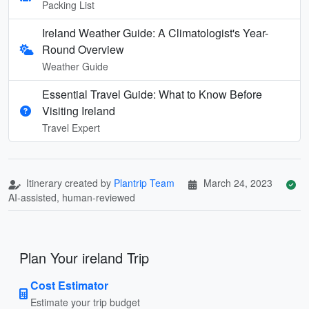
Packing List
Ireland Weather Guide: A Climatologist's Year-
Round Overview
Weather Guide
Essential Travel Guide: What to Know Before
Visiting Ireland
Travel Expert
Itinerary created by
Plantrip Team
March 24, 2023
AI-assisted, human-reviewed
Plan Your ireland Trip
Cost Estimator
Estimate your trip budget