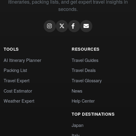
itineraries, packing lists, and get expert travel insights in
seconds.
TOOLS
RESOURCES
AI Itinerary Planner
Travel Guides
Packing List
Travel Deals
Travel Expert
Travel Glossary
Cost Estimator
News
Weather Expert
Help Center
TOP DESTINATIONS
Japan
Italy