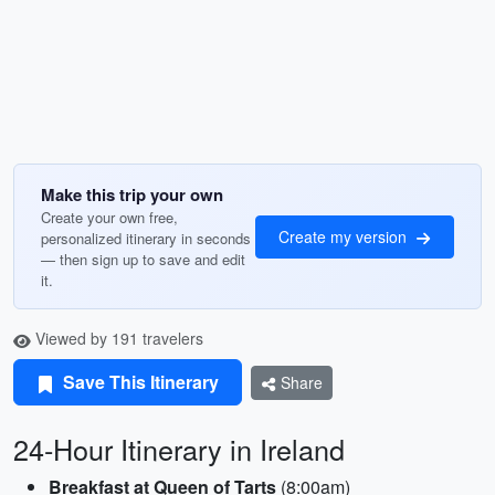
Make this trip your own
Create your own free,
Create my version
personalized itinerary in seconds
— then sign up to save and edit
it.
Viewed by 191 travelers
Save This Itinerary
Share
24-Hour Itinerary in Ireland
Breakfast at Queen of Tarts
(8:00am)