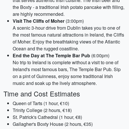
that serves authentic Irish cuisine. The Irish beer and
the Boxty - a traditional Irish potato pancake with filling,
are highly recommended.
Visit The Cliffs of Moher
(3:00pm)
A scenic 3-hour drive from Dublin takes you to one of
the most famous natural attractions in Ireland, the Cliffs
of Moher. Enjoy the breathtaking views of the Atlantic
Ocean and the rugged coastline.
End the Day at The Temple Bar Pub
(6:00pm)
No trip to Ireland is complete without a visit to one of
Ireland's most famous bars, The Temple Bar Pub. Sip
on a pint of Guinness, enjoy some traditional Irish
music and soak up the lively atmosphere.
Time and Cost Estimates
Queen of Tarts (1 hour, €10)
Trinity College (2 hours, €18)
St. Patrick's Cathedral (1 hour, €8)
Gallagher's Boxty House (2 hours, €35)