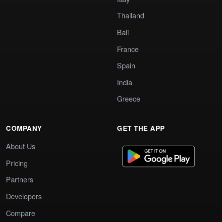
Thailand
Bali
France
Spain
India
Greece
COMPANY
GET THE APP
About Us
Pricing
Partners
Developers
Compare