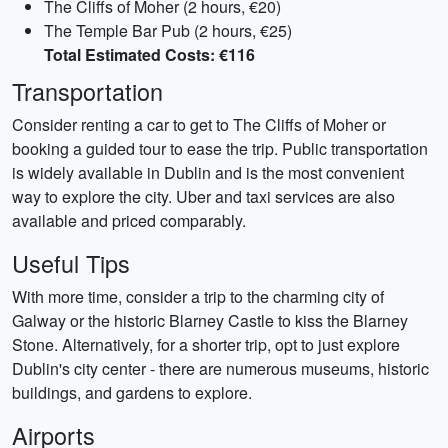
The Cliffs of Moher (2 hours, €20)
The Temple Bar Pub (2 hours, €25)
Total Estimated Costs: €116
Transportation
Consider renting a car to get to The Cliffs of Moher or
booking a guided tour to ease the trip. Public transportation
is widely available in Dublin and is the most convenient
way to explore the city. Uber and taxi services are also
available and priced comparably.
Useful Tips
With more time, consider a trip to the charming city of
Galway or the historic Blarney Castle to kiss the Blarney
Stone. Alternatively, for a shorter trip, opt to just explore
Dublin's city center - there are numerous museums, historic
buildings, and gardens to explore.
Airports