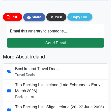
PDF
Share
Post
Copy URL
Email this itinerary to someone...
Send Email
More About ireland
Best Ireland Travel Deals
Travel Deals
Trip Packing List: Ireland (Late February → Early
March 2026)
Packing List
Trip Packing List: Sligo, Ireland (20–27 June 2026)