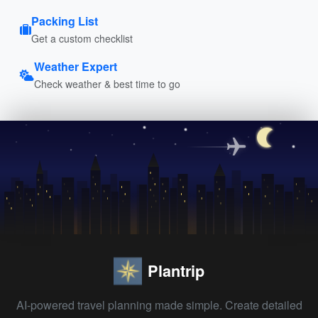
Packing List
Get a custom checklist
Weather Expert
Check weather & best time to go
Plantrip
AI-powered travel planning made simple. Create detailed