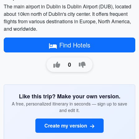
The main airport in Dublin is Dublin Airport (DUB), located
about 10km north of Dublin's city center. It offers frequent
flights from various destinations in Europe, North America,
and worldwide.
Find Hotels
0
Like this trip? Make your own version.
A free, personalized itinerary in seconds — sign up to save
and edit it.
Create my version