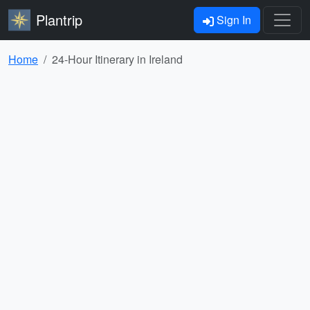
Plantrip
Sign In
Home
24-Hour Itinerary in Ireland