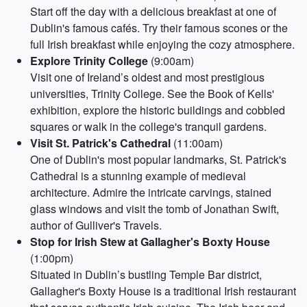
Start off the day with a delicious breakfast at one of
Dublin's famous cafés. Try their famous scones or the
full Irish breakfast while enjoying the cozy atmosphere.
Explore Trinity College
(9:00am)
Visit one of Ireland’s oldest and most prestigious
universities, Trinity College. See the Book of Kells'
exhibition, explore the historic buildings and cobbled
squares or walk in the college's tranquil gardens.
Visit St. Patrick's Cathedral
(11:00am)
One of Dublin's most popular landmarks, St. Patrick's
Cathedral is a stunning example of medieval
architecture. Admire the intricate carvings, stained
glass windows and visit the tomb of Jonathan Swift,
author of Gulliver's Travels.
Stop for Irish Stew at Gallagher's Boxty House
(1:00pm)
Situated in Dublin’s bustling Temple Bar district,
Gallagher's Boxty House is a traditional Irish restaurant