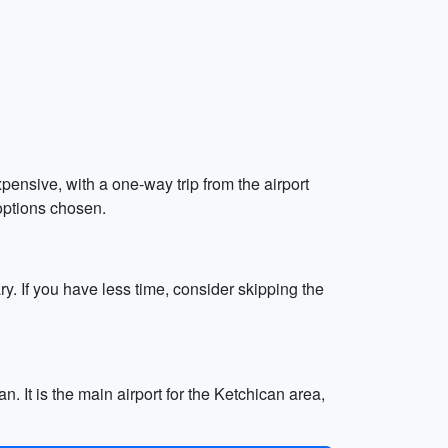
expensive, with a one-way trip from the airport
options chosen.
ry. If you have less time, consider skipping the
. It is the main airport for the Ketchican area,