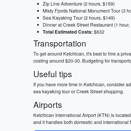
Zip Line Adventure (2 hours, $159)
Misty Fjords National Monument Tour (3 h
Sea Kayaking Tour (2 hours, $149)
Dinner at Creek Street Restaurant (1 hour,
Total Estimated Costs:
$632
Transportation
To get around Ketchican, it's best to hire a priv
costing around $20-30. Budgeting for transport
Useful tips
If you have more time in Ketchican, consider add
sea kayaking tour or Creek Street shopping.
Airports
Ketchican International Airport (KTN) is located 
and it handles both domestic and international f