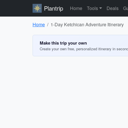
Plantrip
Home
Tools
Deals
Gu
Home
1-Day Ketchican Adventure Itinerary
Make this trip your own
Create your own free, personalized itinerary in secon