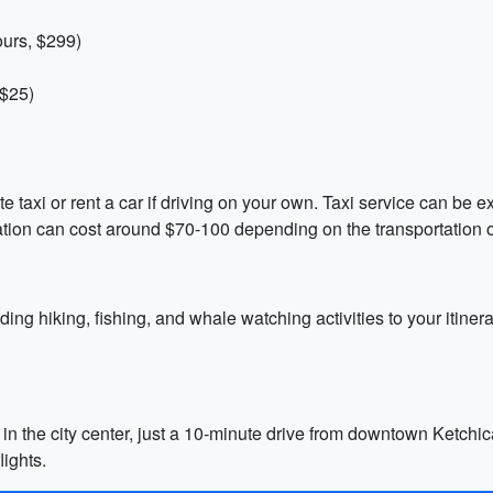
ours, $299)
 $25)
ate taxi or rent a car if driving on your own. Taxi service can be 
ation can cost around $70-100 depending on the transportation 
ing hiking, fishing, and whale watching activities to your itinera
in the city center, just a 10-minute drive from downtown Ketchican
lights.