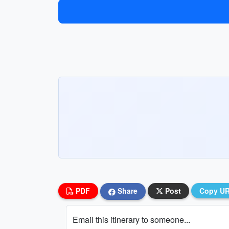
PDF
Share
Post
Copy U
Email this itinerary to someone...