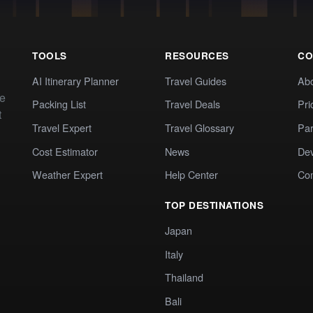
TOOLS
RESOURCES
CO
AI Itinerary Planner
Travel Guides
Ab
te
Packing List
Travel Deals
Pri
t
Travel Expert
Travel Glossary
Par
Cost Estimator
News
Dev
Weather Expert
Help Center
Co
TOP DESTINATIONS
Japan
Italy
Thailand
Bali