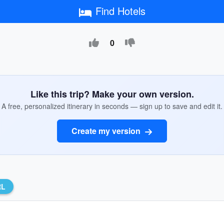
Find Hotels
0
Like this trip? Make your own version.
A free, personalized itinerary in seconds — sign up to save and edit it.
Create my version
RL