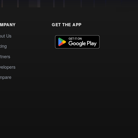
MPANY
GET THE APP
out Us
cing
tners
elopers
mpare