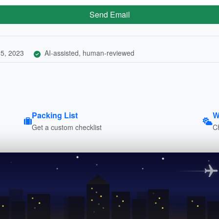
Send Email
5, 2023
AI-assisted, human-reviewed
Packing List
W
Get a custom checklist
C