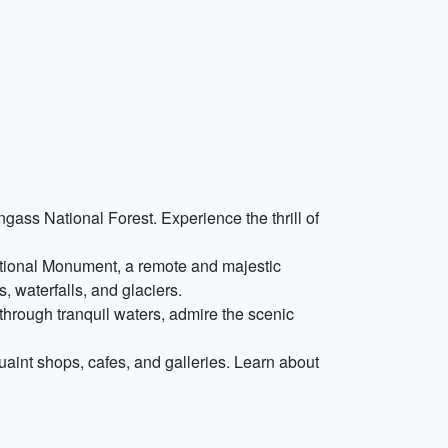
ongass National Forest. Experience the thrill of
National Monument, a remote and majestic
, waterfalls, and glaciers.
through tranquil waters, admire the scenic
uaint shops, cafes, and galleries. Learn about
.