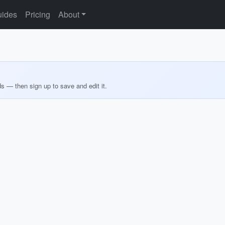
ides
Pricing
About
ds — then sign up to save and edit it.