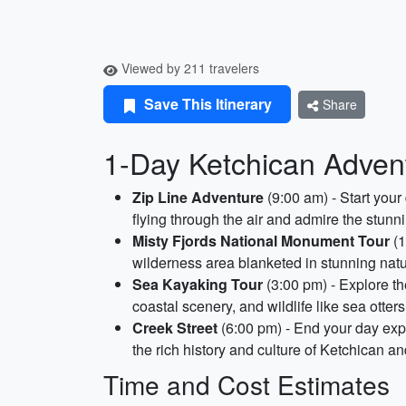
Viewed by 211 travelers
Save This Itinerary
Share
1-Day Ketchican Advent
Zip Line Adventure
(9:00 am) - Start your 
flying through the air and admire the stunni
Misty Fjords National Monument Tour
(1
wilderness area blanketed in stunning natur
Sea Kayaking Tour
(3:00 pm) - Explore th
coastal scenery, and wildlife like sea otter
Creek Street
(6:00 pm) - End your day expl
the rich history and culture of Ketchican a
Time and Cost Estimates