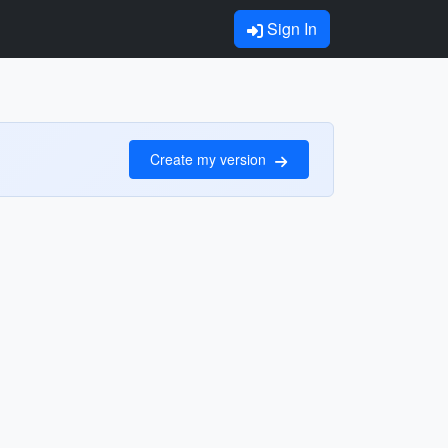
Sign In
Create my version