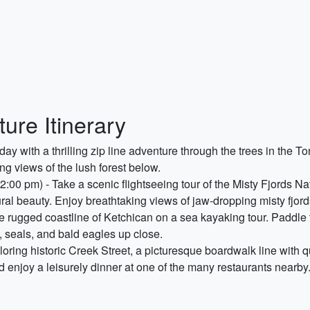
ure Itinerary
day with a thrilling zip line adventure through the trees in the T
ng views of the lush forest below.
2:00 pm) - Take a scenic flightseeing tour of the Misty Fjords 
al beauty. Enjoy breathtaking views of jaw-dropping misty fjords
e rugged coastline of Ketchican on a sea kayaking tour. Paddle 
s, seals, and bald eagles up close.
oring historic Creek Street, a picturesque boardwalk line with q
nd enjoy a leisurely dinner at one of the many restaurants nearby