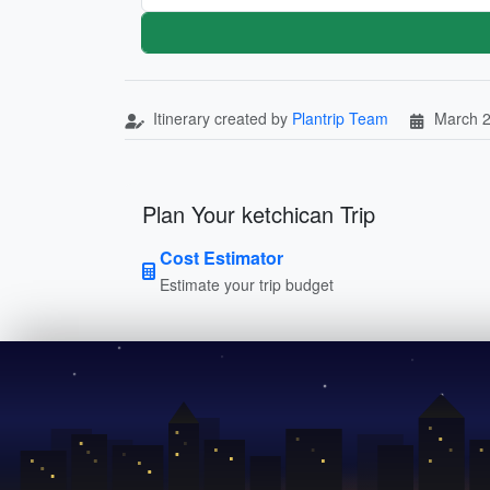
Itinerary created by
Plantrip Team
March 2
Plan Your ketchican Trip
Cost Estimator
Estimate your trip budget