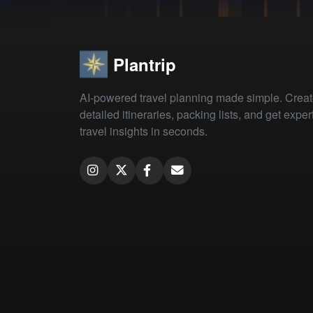
Plantrip
AI-powered travel planning made simple. Crea
detailed itineraries, packing lists, and get exper
travel insights in seconds.