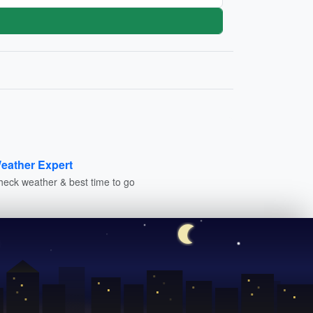
eather Expert
heck weather & best time to go