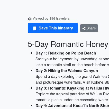
Viewed by 196 travelers
Save This Itinerary
Share
5-Day Romantic Honeym
Day 1: Relaxing on Po'ipu Beach
Start your honeymoon by unwinding at one 
take a romantic stroll on the beach before 
Day 2: Hiking the Waimea Canyon
Spend a day exploring the grand Waimea Ca
and picturesque waterfalls. Visit Kōkeʻe St
Day 3: Romantic Kayaking at Wailua Ri
Explore the tropical paradise of Wailua Riv
romantic picnic under the cascading water.
Day 4: Adventure at Kaua’i’s North Sh