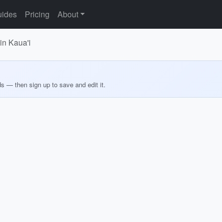
ides
Pricing
About
in Kaua'i
ds — then sign up to save and edit it.