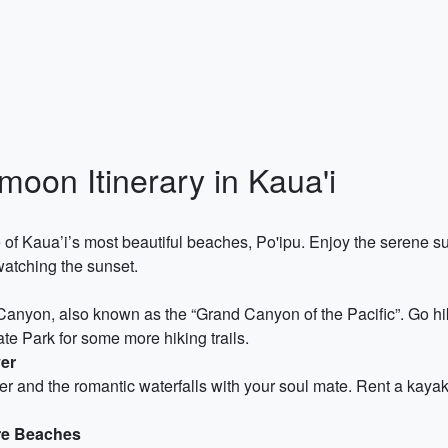
oon Itinerary in Kaua'i
of Kaua’i’s most beautiful beaches, Po'ipu. Enjoy the serene 
watching the sunset.
nyon, also known as the “Grand Canyon of the Pacific”. Go hik
ate Park for some more hiking trails.
ver
er and the romantic waterfalls with your soul mate. Rent a kayak
ore Beaches