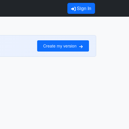
Sign In
Create my version