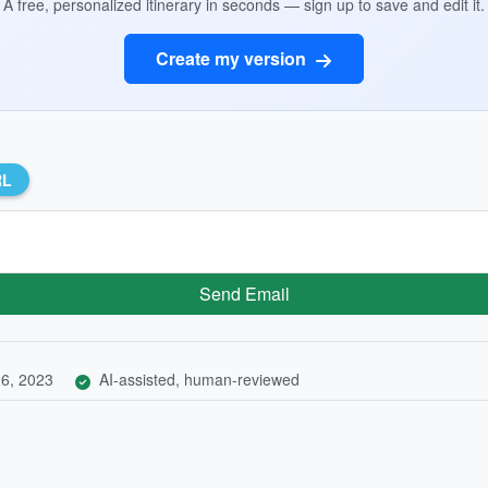
A free, personalized itinerary in seconds — sign up to save and edit it.
Create my version
RL
Send Email
6, 2023
AI-assisted, human-reviewed