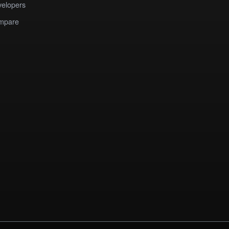
elopers
mpare