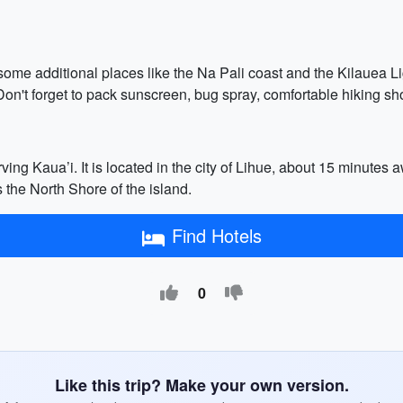
 some additional places like the Na Pali coast and the Kilauea Li
 Don't forget to pack sunscreen, bug spray, comfortable hiking sh
rving Kaua’i. It is located in the city of Lihue, about 15 minute
 the North Shore of the island.
Find Hotels
0
Like this trip? Make your own version.