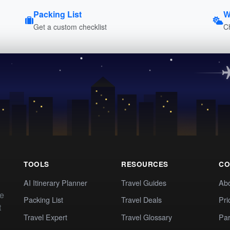
Packing List
W
Get a custom checklist
C
TOOLS
RESOURCES
CO
AI Itinerary Planner
Travel Guides
Ab
te
Packing List
Travel Deals
Pri
t
Travel Expert
Travel Glossary
Par