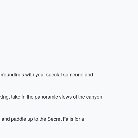
surroundings with your special someone and
ing, take in the panoramic views of the canyon
 and paddle up to the Secret Falls for a