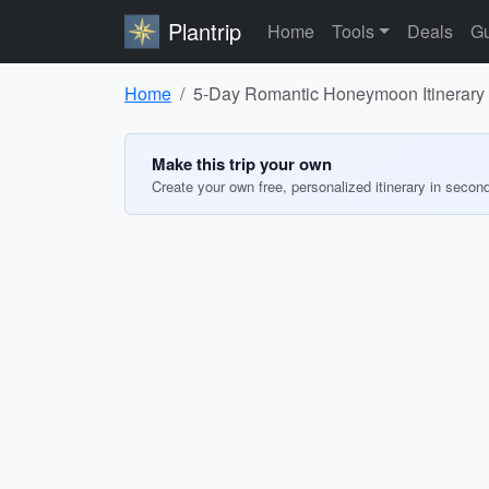
Plantrip
Home
Tools
Deals
Gu
Home
5-Day Romantic Honeymoon Itinerary 
Make this trip your own
Create your own free, personalized itinerary in secon