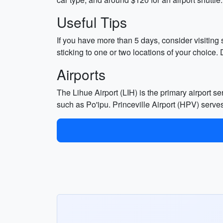
Useful Tips
If you have more than 5 days, consider visiting
sticking to one or two locations of your choice.
Airports
The Lihue Airport (LIH) is the primary airport se
such as Po'ipu. Princeville Airport (HPV) serves