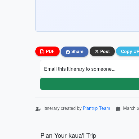
PDF
Share
Post
Copy U
Email this itinerary to someone...
Itinerary created by
Plantrip Team
March 2
Plan Your kaua'i Trip