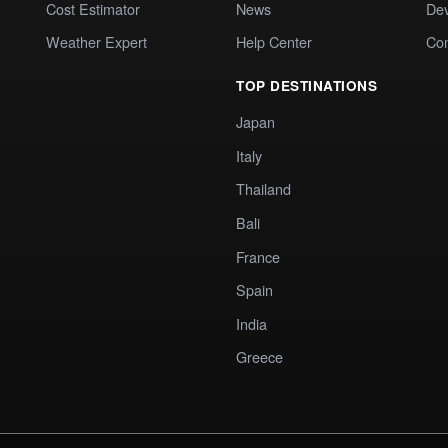
Cost Estimator
News
Dev
Weather Expert
Help Center
Co
TOP DESTINATIONS
Japan
Italy
Thailand
Bali
France
Spain
India
Greece