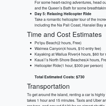
For some heart-racing adventures, head out
and the Queen’s Bath for some breathtakin
Day 5: Relaxing Helicopter Ride
Take a romantic helicopter tour of the incred
including the Na Pali Coast, Hanalei Bay
Time and Cost Estimates
Po'ipu Beach(2 hours, Free)
Waimea Canyon(4 hours, $10 entry fee)
Kayaking at Wailua River(4 hours, $60 for r
Kaua’i’s North Shore Beaches(4 hours, Fr
Helicopter Ride(1 hour, $300 per person)
Total Estimated Costs: $730
Transportation
To get around the island, renting a car is highl
takes 1 hour and 15 minutes. Taxis and Uber are
car type, and around $120 for an airport shuttle.