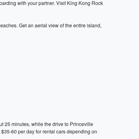
oarding with your partner. Visit King Kong Rock
 beaches. Get an aerial view of the entire island,
t 25 minutes, while the drive to Princeville
y $35-60 per day for rental cars depending on