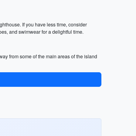
ghthouse. If you have less time, consider
oes, and swimwear for a delightful time.
s away from some of the main areas of the island