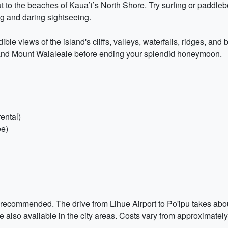
 to the beaches of Kaua’i’s North Shore. Try surfing or paddleb
g and daring sightseeing.
ible views of the island's cliffs, valleys, waterfalls, ridges, and
 and Mount Waialeale before ending your splendid honeymoon.
ental)
ee)
y recommended. The drive from Lihue Airport to Po'ipu takes abou
 also available in the city areas. Costs vary from approximatel