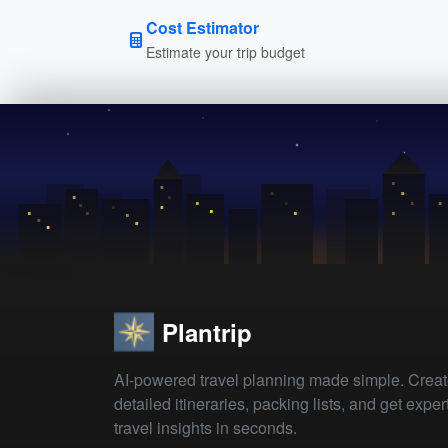
Cost Estimator
Estimate your trip budget
Plantrip
AI-powered travel planning made simple. Crea
detailed itineraries, packing lists, and get exper
travel insights in seconds.