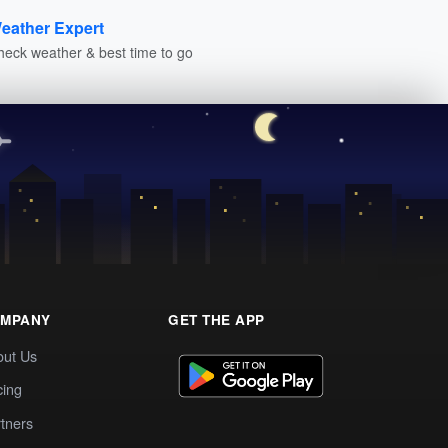
eather Expert
heck weather & best time to go
MPANY
GET THE APP
out Us
cing
tners