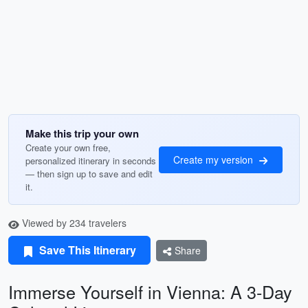
Make this trip your own
Create your own free,
Create my version
personalized itinerary in seconds
— then sign up to save and edit
it.
Viewed by 234 travelers
Save This Itinerary
Share
Immerse Yourself in Vienna: A 3-Day