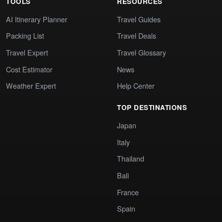
TOOLS
RESOURCES
AI Itinerary Planner
Travel Guides
Packing List
Travel Deals
Travel Expert
Travel Glossary
Cost Estimator
News
Weather Expert
Help Center
TOP DESTINATIONS
Japan
Italy
Thailand
Bali
France
Spain