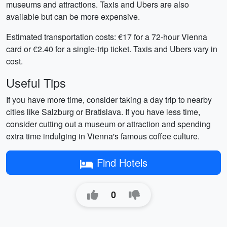
museums and attractions. Taxis and Ubers are also
available but can be more expensive.
Estimated transportation costs: €17 for a 72-hour Vienna
card or €2.40 for a single-trip ticket. Taxis and Ubers vary in
cost.
Useful Tips
If you have more time, consider taking a day trip to nearby
cities like Salzburg or Bratislava. If you have less time,
consider cutting out a museum or attraction and spending
extra time indulging in Vienna's famous coffee culture.
Find Hotels
0