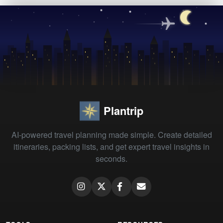
Plantrip
AI-powered travel planning made simple. Create detailed
itineraries, packing lists, and get expert travel insights in
seconds.