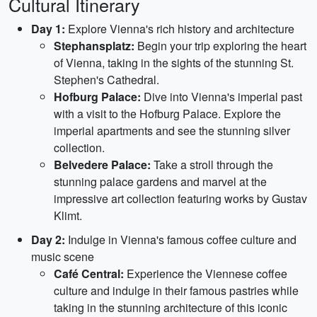
Cultural Itinerary
Day 1:
Explore Vienna's rich history and architecture
Stephansplatz:
Begin your trip exploring the heart
of Vienna, taking in the sights of the stunning St.
Stephen's Cathedral.
Hofburg Palace:
Dive into Vienna's imperial past
with a visit to the Hofburg Palace. Explore the
imperial apartments and see the stunning silver
collection.
Belvedere Palace:
Take a stroll through the
stunning palace gardens and marvel at the
impressive art collection featuring works by Gustav
Klimt.
Day 2:
Indulge in Vienna's famous coffee culture and
music scene
Café Central:
Experience the Viennese coffee
culture and indulge in their famous pastries while
taking in the stunning architecture of this iconic