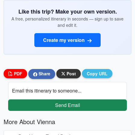
Like this trip? Make your own version.
A free, personalized itinerary in seconds — sign up to save
and edit it.
Create my version
PDF
Share
Post
Copy URL
Email this itinerary to someone...
Send Email
More About Vienna