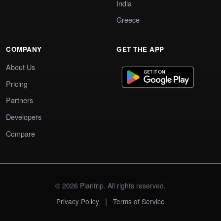
India
Greece
COMPANY
GET THE APP
About Us
Pricing
Partners
Developers
Compare
© 2026 Plantrip. All rights reserved.
|
Privacy Policy
Terms of Service