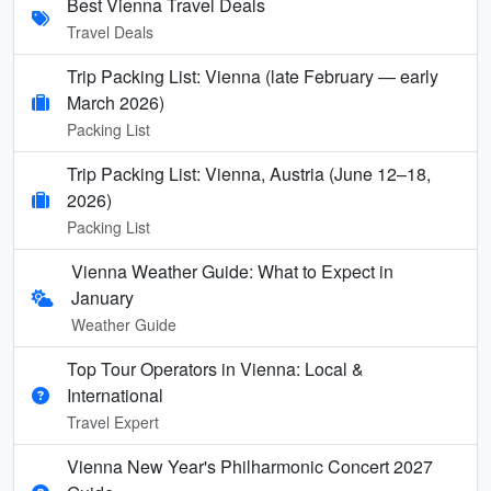
Best Vienna Travel Deals
Travel Deals
Trip Packing List: Vienna (late February — early
March 2026)
Packing List
Trip Packing List: Vienna, Austria (June 12–18,
2026)
Packing List
Vienna Weather Guide: What to Expect in
January
Weather Guide
Top Tour Operators in Vienna: Local &
International
Travel Expert
Vienna New Year's Philharmonic Concert 2027