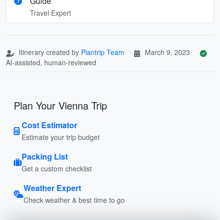
Guide
Travel Expert
Itinerary created by
Plantrip Team
March 9, 2023
AI-assisted, human-reviewed
Plan Your Vienna Trip
Cost Estimator
Estimate your trip budget
Packing List
Get a custom checklist
Weather Expert
Check weather & best time to go