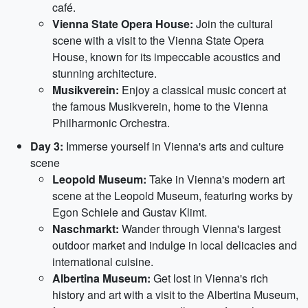
café.
Vienna State Opera House:
Join the cultural
scene with a visit to the Vienna State Opera
House, known for its impeccable acoustics and
stunning architecture.
Musikverein:
Enjoy a classical music concert at
the famous Musikverein, home to the Vienna
Philharmonic Orchestra.
Day 3:
Immerse yourself in Vienna's arts and culture
scene
Leopold Museum:
Take in Vienna's modern art
scene at the Leopold Museum, featuring works by
Egon Schiele and Gustav Klimt.
Naschmarkt:
Wander through Vienna's largest
outdoor market and indulge in local delicacies and
international cuisine.
Albertina Museum:
Get lost in Vienna's rich
history and art with a visit to the Albertina Museum,