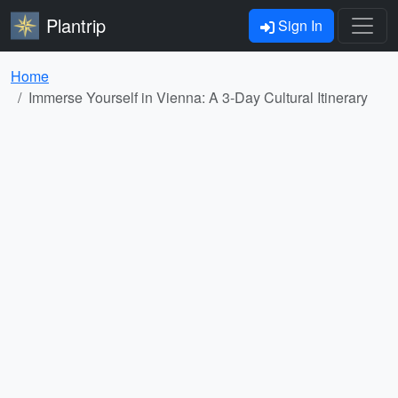
Plantrip
Sign In
Home
Immerse Yourself in Vienna: A 3-Day Cultural Itinerary