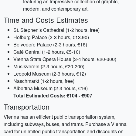
featuring an impressive collection of graphic,
modern, and contemporary art.
Time and Costs Estimates
St. Stephen's Cathedral (1-2 hours, free)
Hofburg Palace (2-3 hours, €13.90)
Belvedere Palace (2-3 hours, €18)
Café Central (1-2 hours, €5-10)
Vienna State Opera House (3-4 hours, €20-300)
Musikverein (2-3 hours, €20-200)
Leopold Museum (2-3 hours, €12)
Naschmarkt (1-2 hours, free)
Albertina Museum (2-3 hours, €16)
Total Estimated Costs: €104 - €907
Transportation
Vienna has an efficient public transportation system,
including subways, buses, and trams. Purchase a Vienna
card for unlimited public transportation and discounts on