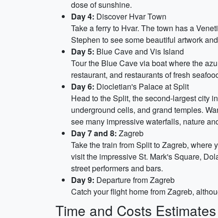
dose of sunshine.
Day 4:
Discover Hvar Town
Take a ferry to Hvar. The town has a Venet
Stephen to see some beautiful artwork and 
Day 5:
Blue Cave and Vis Island
Tour the Blue Cave via boat where the azure
restaurant, and restaurants of fresh seafoo
Day 6:
Diocletian's Palace at Split
Head to the Split, the second-largest city in
underground cells, and grand temples. Wand
see many impressive waterfalls, nature and
Day 7 and 8:
Zagreb
Take the train from Split to Zagreb, where 
visit the impressive St. Mark's Square, Dol
street performers and bars.
Day 9:
Departure from Zagreb
Catch your flight home from Zagreb, although
Time and Costs Estimates