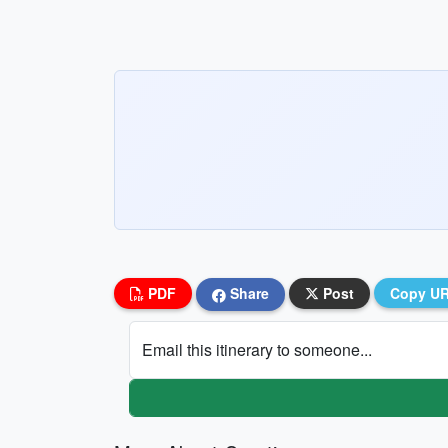
PDF
Share
Post
Copy U
Email this itinerary to someone...