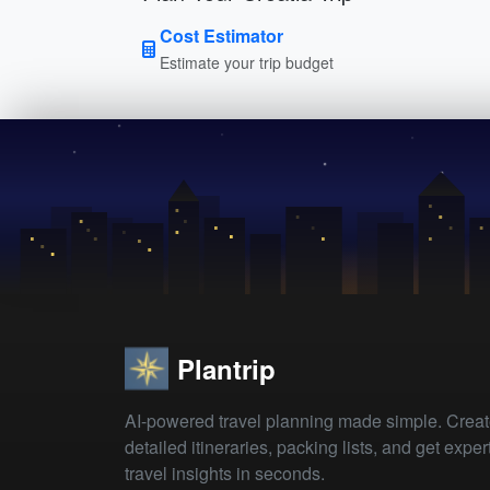
Cost Estimator
Estimate your trip budget
Plantrip
AI-powered travel planning made simple. Crea
detailed itineraries, packing lists, and get exper
travel insights in seconds.