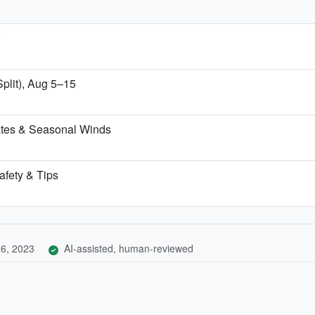
)
Split), Aug 5–15
ates & Seasonal Winds
afety & Tips
6, 2023
AI-assisted, human-reviewed