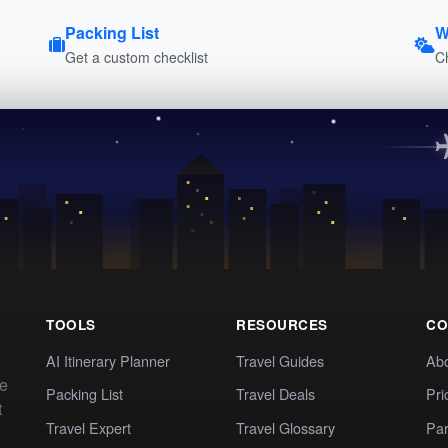
Packing List
W
Get a custom checklist
C
TOOLS
RESOURCES
CO
AI Itinerary Planner
Travel Guides
Ab
te
Packing List
Travel Deals
Pri
t
Travel Expert
Travel Glossary
Par