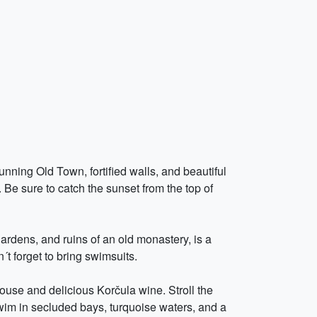
nning Old Town, fortified walls, and beautiful
. Be sure to catch the sunset from the top of
gardens, and ruins of an old monastery, is a
t forget to bring swimsuits.
ouse and delicious Korčula wine. Stroll the
swim in secluded bays, turquoise waters, and a