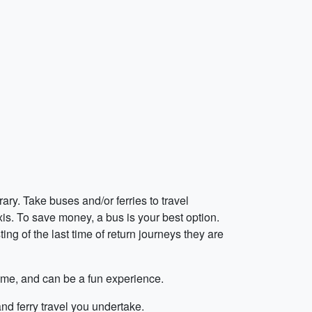
rary. Take buses and/or ferries to travel
is. To save money, a bus is your best option.
ing of the last time of return journeys they are
n time, and can be a fun experience.
nd ferry travel you undertake.