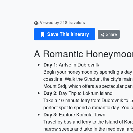
Viewed by 218 travelers
Save This Itinerary
Share
A Romantic Honeymoon
Day 1:
Arrive in Dubrovnik
Begin your honeymoon by spending a day wan
coastline. Walk the Stradun, the city's main
Mount Srdj, which offers a spectacular pa
Day 2:
Day Trip to Lokrum Island
Take a 10-minute ferry from Dubrovnik to Lo
perfect spot to spend a romantic day. You c
Day 3:
Explore Korcula Town
Travel by bus and ferry to the island of Ko
narrow streets and take in the medieval ar