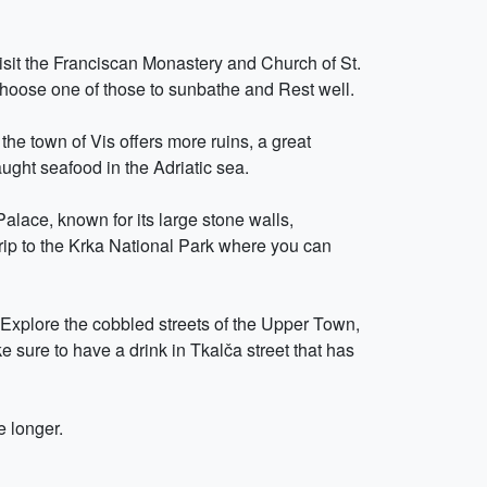
Visit the Franciscan Monastery and Church of St.
 choose one of those to sunbathe and Rest well.
the town of Vis offers more ruins, a great
ught seafood in the Adriatic sea.
 Palace, known for its large stone walls,
trip to the Krka National Park where you can
. Explore the cobbled streets of the Upper Town,
e sure to have a drink in Tkalča street that has
e longer.