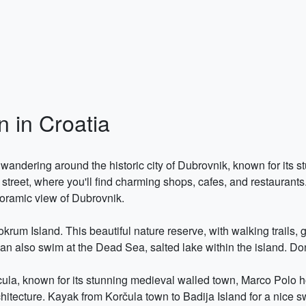
 in Croatia
dering around the historic city of Dubrovnik, known for its stu
 street, where you'll find charming shops, cafes, and restaurants
noramic view of Dubrovnik.
krum Island. This beautiful nature reserve, with walking trails, 
an also swim at the Dead Sea, salted lake within the island. Don´
rcula, known for its stunning medieval walled town, Marco Polo h
chitecture. Kayak from Korčula town to Badija Island for a nice 