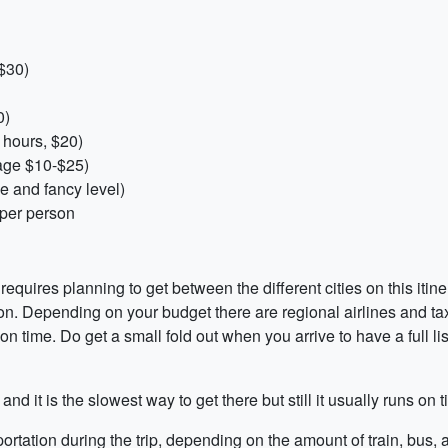
 $30)
0)
6 hours, $20)
age $10-$25)
 and fancy level)
 per person
requires planning to get between the different cities on this itine
n. Depending on your budget there are regional airlines and tax
n time. Do get a small fold out when you arrive to have a full list
 and it is the slowest way to get there but still it usually runs o
tation during the trip, depending on the amount of train, bus, a