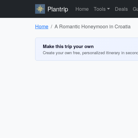
Plantrip
Home
Tools
Deals
Gu
Home
A Romantic Honeymoon in Croatia
Make this trip your own
Create your own free, personalized itinerary in secon