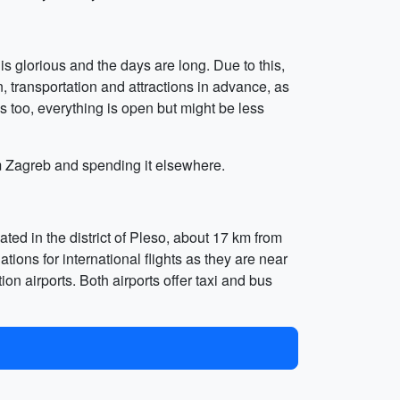
s glorious and the days are long. Due to this,
 transportation and attractions in advance, as
ns too, everything is open but might be less
rom Zagreb and spending it elsewhere.
ted in the district of Pleso, about 17 km from
tions for international flights as they are near
on airports. Both airports offer taxi and bus