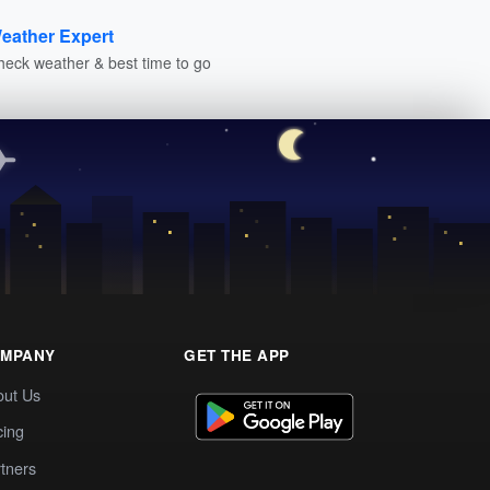
eather Expert
heck weather & best time to go
MPANY
GET THE APP
out Us
cing
tners