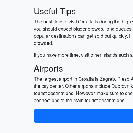
Useful Tips
The best time to visit Croatia is during the hi
you should expect bigger crowds, long queues, 
popular destinations can get sold out quickly. H
crowded.
If you have more time, visit other islands such 
Airports
The largest airport in Croatia is Zagreb, Pleso 
the city center. Other airports include Dubrovnik
tourist destinations. However, make sure to check
connections to the main tourist destinations.