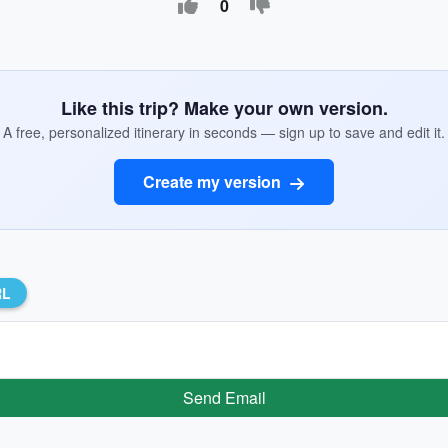
0
Like this trip? Make your own version.
A free, personalized itinerary in seconds — sign up to save and edit it.
Create my version
RL
Send Email