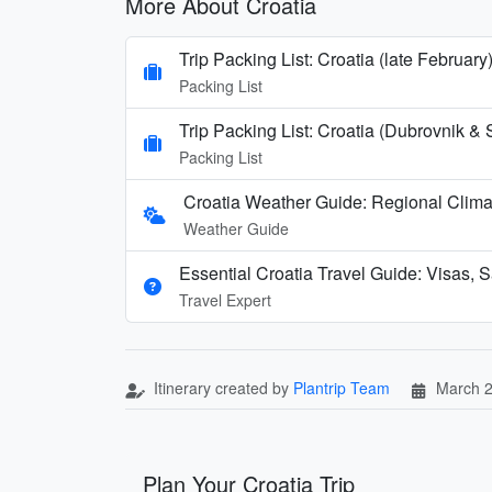
More About Croatia
Trip Packing List: Croatia (late February
Packing List
Trip Packing List: Croatia (Dubrovnik & 
Packing List
Croatia Weather Guide: Regional Clim
Weather Guide
Essential Croatia Travel Guide: Visas, S
Travel Expert
Itinerary created by
Plantrip Team
March 2
Plan Your Croatia Trip