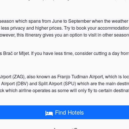
gh season which spans from June to September when the weather i
less privacy and higher prices. Try to book your accommodation,
owever, this itinerary gives you an option to visit in other seaso
as Brač or Mljet. If you have less time, consider cutting a day f
Airport (ZAG), also known as Franjo Tuđman Airport, which is loca
 Airport (DBV) and Split Airport (SPU) which are the main destina
 which airline operates as some will only fly to certain destinati
Find Hotels