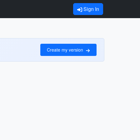
Sign In
Create my version