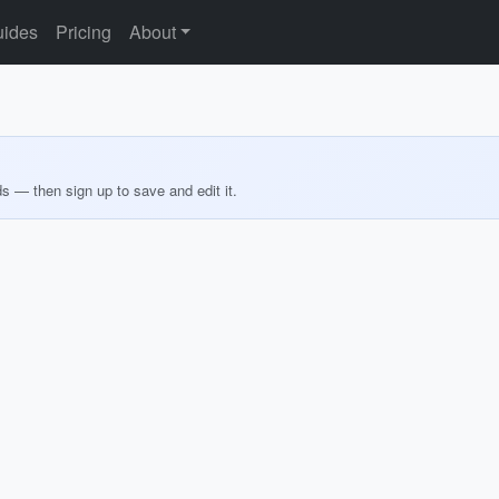
ides
Pricing
About
ds — then sign up to save and edit it.