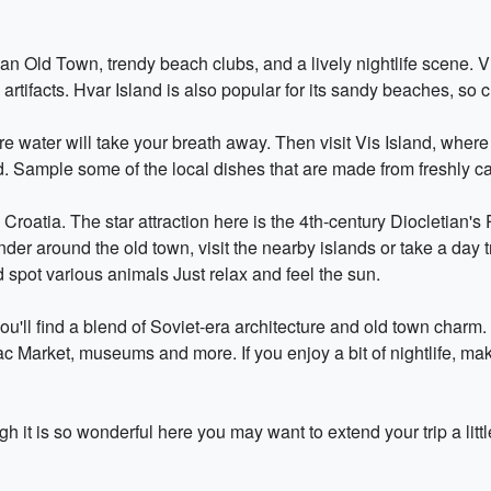
ian Old Town, trendy beach clubs, and a lively nightlife scene. 
artifacts. Hvar Island is also popular for its sandy beaches, so
 water will take your breath away. Then visit Vis Island, where 
d. Sample some of the local dishes that are made from freshly ca
 Croatia. The star attraction here is the 4th-century Diocletian's
er around the old town, visit the nearby islands or take a day 
 spot various animals Just relax and feel the sun.
you'll find a blend of Soviet-era architecture and old town charm
ac Market, museums and more. If you enjoy a bit of nightlife, mak
 it is so wonderful here you may want to extend your trip a littl