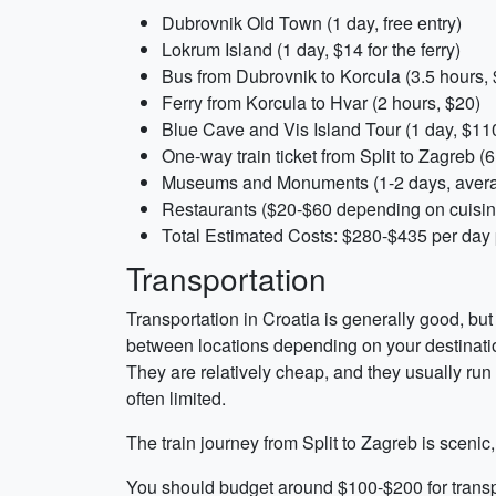
Dubrovnik Old Town (1 day, free entry)
Lokrum Island (1 day, $14 for the ferry)
Bus from Dubrovnik to Korcula (3.5 hours,
Ferry from Korcula to Hvar (2 hours, $20)
Blue Cave and Vis Island Tour (1 day, $11
One-way train ticket from Split to Zagreb (
Museums and Monuments (1-2 days, aver
Restaurants ($20-$60 depending on cuisine
Total Estimated Costs: $280-$435 per day
Transportation
Transportation in Croatia is generally good, but 
between locations depending on your destinatio
They are relatively cheap, and they usually run o
often limited.
The train journey from Split to Zagreb is scenic,
You should budget around $100-$200 for transpor